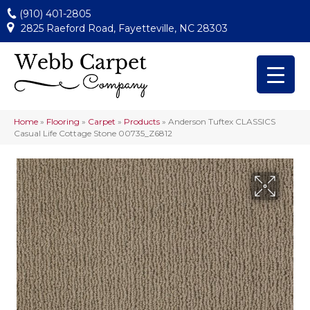
(910) 401-2805
2825 Raeford Road, Fayetteville, NC 28303
Home
»
Flooring
»
Carpet
»
Products
»
Anderson Tuftex CLASSICS
Casual Life Cottage Stone 00735_Z6812