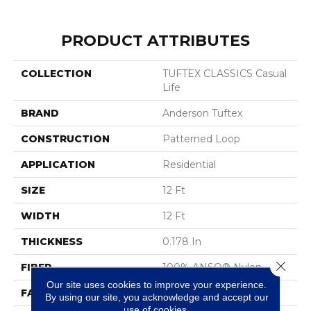
PRODUCT ATTRIBUTES
COLLECTION
TUFTEX CLASSICS Casual
Life
BRAND
Anderson Tuftex
CONSTRUCTION
Patterned Loop
APPLICATION
Residential
SIZE
12 Ft
WIDTH
12 Ft
THICKNESS
0.178 In
Close 
FIBER
100% ANSO® Nylon
Our site uses cookies to improve your experience.
FACE WEIGHT
26 Oz/yd²
By using our site, you acknowledge and accept our
use of cookies.