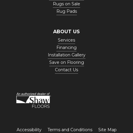
Rugs on Sale
Rug Pads
ABOUT US
Services
Financing
Installation Gallery
Save on Flooring
Contact Us
Accessibility
Terms and Conditions
Site Map