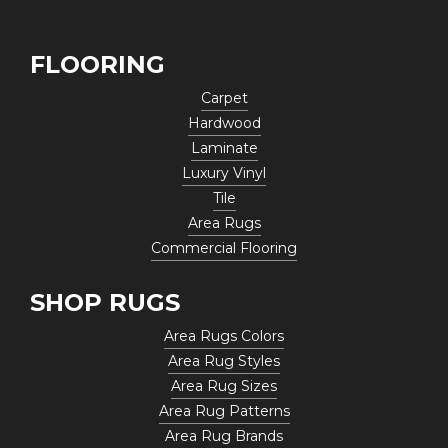
FLOORING
Carpet
Hardwood
Laminate
Luxury Vinyl
Tile
Area Rugs
Commercial Flooring
SHOP RUGS
Area Rugs Colors
Area Rug Styles
Area Rug Sizes
Area Rug Patterns
Area Rug Brands