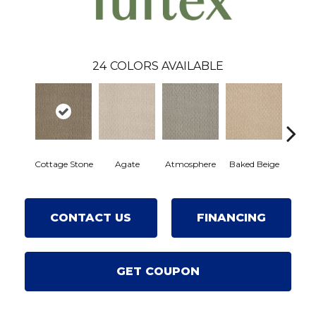
24
COLORS AVAILABLE
Cottage Stone
Agate
Atmosphere
Baked Beige
Brushe
CONTACT US
FINANCING
GET COUPON