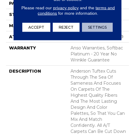
PATTERN REPEAT
1 In W X 1.25 In L
Please read our
privacy policy
and the
terms and
conditions
for more information.
STYLE
Patterned Loop
MATERIAL
100% ANSO® Nylon
ACCEPT
REJECT
SETTINGS
ATTACHED PAD
Polypropylene, SoftBac®
WARRANTY
Anso Warranties, Softbac
Platinum - 20 Year No
Wrinkle Guarantee
DESCRIPTION
Anderson Tuftex Cuts
Through The Sea Of
Sameness And Focuses
On Carpets Of The
Highest Quality Fibers
And The Most Lasting
Design And Color
Palettes, So That You Can
Mix And Match
Confidently. All A/T
Carpets Can Be Cut Down