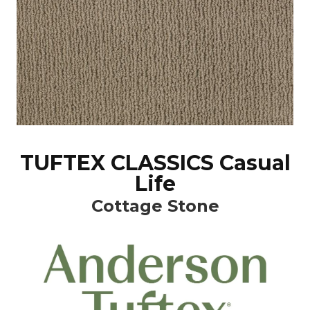
TUFTEX CLASSICS Casual
Life
Cottage Stone