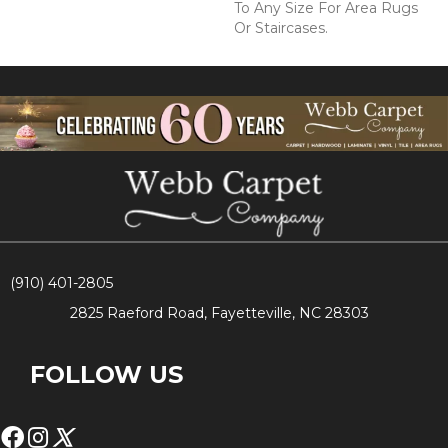
To Any Size For Area Rugs
Or Staircases.
(910) 401-2805
2825 Raeford Road, Fayetteville, NC 28303
FOLLOW US