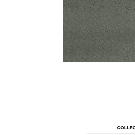
COLLE