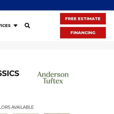
FREE ESTIMATE
SEARCH
ICES
FINANCING
SSICS
LORS AVAILABLE