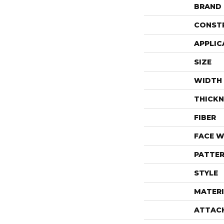
BRAND
CONST
APPLIC
SIZE
WIDTH
THICKN
FIBER
FACE W
PATTER
STYLE
MATERI
ATTAC