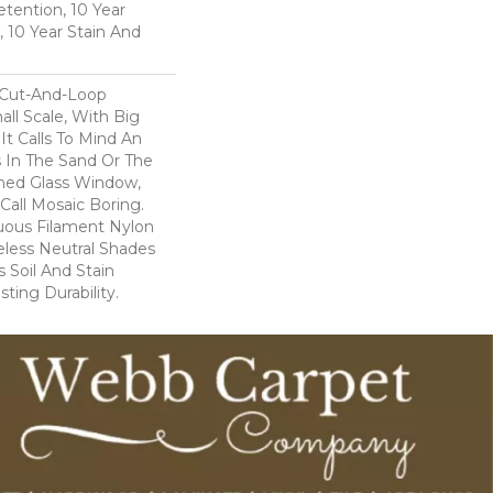
etention, 10 Year
, 10 Year Stain And
 Cut-And-Loop
ll Scale, With Big
t Calls To Mind An
s In The Sand Or The
ined Glass Window,
Call Mosaic Boring.
uous Filament Nylon
less Neutral Shades
 Soil And Stain
ting Durability.