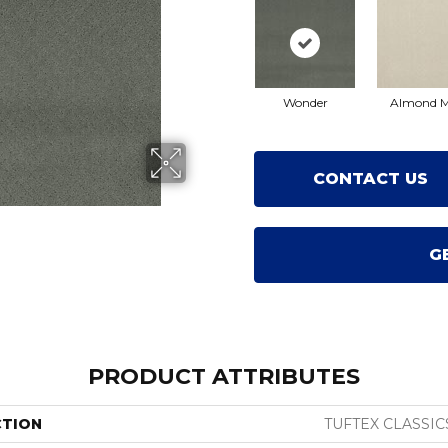
Wonder
Almond M
CONTACT US
G
PRODUCT ATTRIBUTES
CTION
TUFTEX CLASSIC