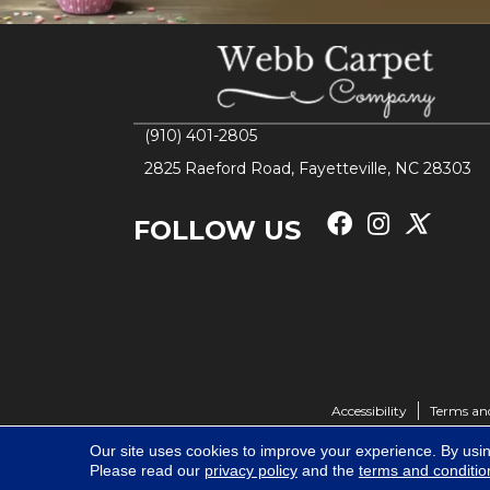
(910) 401-2805
2825 Raeford Road, Fayetteville, NC 28303
FOLLOW US
Accessibility
Terms an
Our site uses cookies to improve your experience. By usi
Please read our
privacy policy
and the
terms and conditio