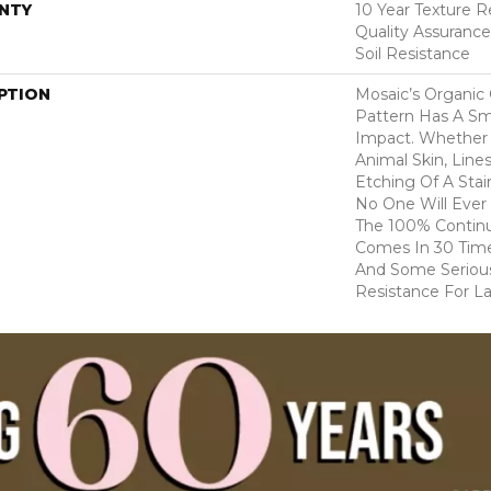
NTY
10 Year Texture R
Quality Assurance
Soil Resistance
PTION
Mosaic’s Organic
Pattern Has A Sma
Impact. Whether I
Animal Skin, Line
Etching Of A Sta
No One Will Ever 
The 100% Contin
Comes In 30 Time
And Some Serious
Resistance For Las