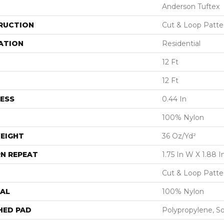
Anderson Tuftex
RUCTION
Cut & Loop Patte
ATION
Residential
12 Ft
12 Ft
ESS
0.44 In
100% Nylon
EIGHT
36 Oz/yd²
N REPEAT
1.75 In W X 1.88 I
Cut & Loop Patte
AL
100% Nylon
HED PAD
Polypropylene, S