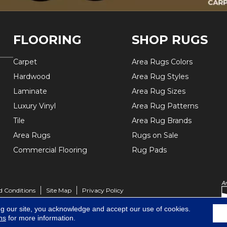
FLOORING
SHOP RUGS
Carpet
Area Rugs Colors
Hardwood
Area Rug Styles
Laminate
Area Rug Sizes
Luxury Vinyl
Area Rug Patterns
Tile
Area Rug Brands
Area Rugs
Rugs on Sale
Commercial Flooring
Rug Pads
d Conditions
Site Map
Privacy Policy
ng our site, you acknowledge and accept our use of cookies.
ns
for more information.