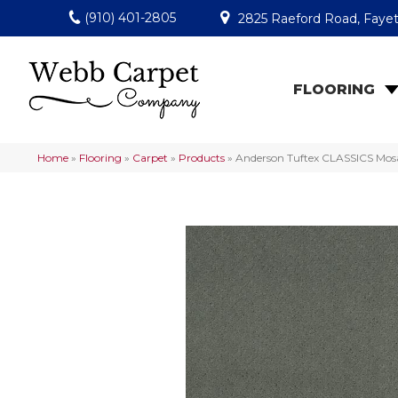
(910) 401-2805
2825 Raeford Road, Fayet
FLOORING
Home
»
Flooring
»
Carpet
»
Products
»
Anderson Tuftex CLASSICS Mo