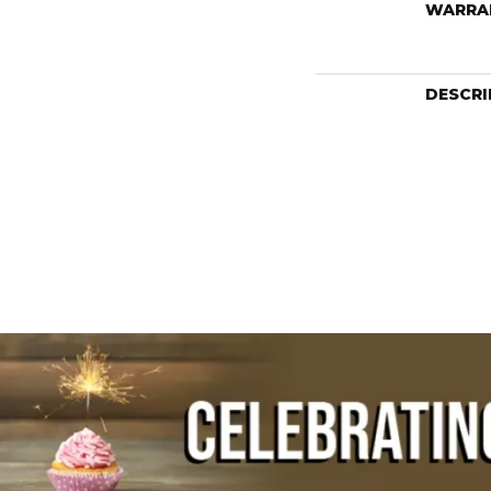
WARRA
DESCRI