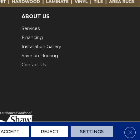
ABOUT US
Services
Financing
Installation Gallery
Save on Flooring
Contact Us
Clos
ACCEPT
REJECT
SETTINGS