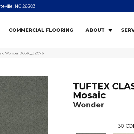
teville, NC 28303
COMMERCIAL FLOORING
ABOUT
SERV
saic Wonder 00316_ZZ076
TUFTEX CLA
Mosaic
Wonder
30
CO