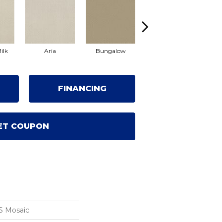
ilk
Aria
Bungalow
Chantrelle
FINANCING
ET COUPON
S Mosaic