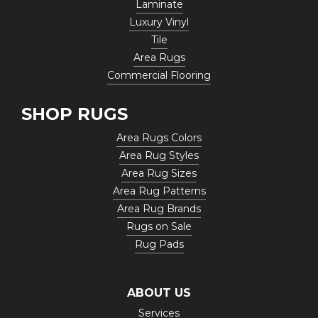
Laminate
Luxury Vinyl
Tile
Area Rugs
Commercial Flooring
SHOP RUGS
Area Rugs Colors
Area Rug Styles
Area Rug Sizes
Area Rug Patterns
Area Rug Brands
Rugs on Sale
Rug Pads
ABOUT US
Services