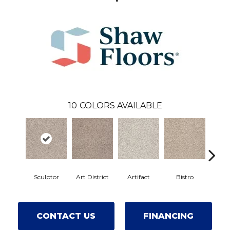
10
COLORS AVAILABLE
Sculptor
Art District
Artifact
Bistro
Car
CONTACT US
FINANCING