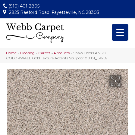
(910) 401-2805
2825 Raeford Road, Fayetteville, NC 28303
Home
»
Flooring
»
Carpet
»
Products
»
Shaw Floors ANSO
COLORWALL Gold Texture Accents Sculptor 00181_EA759