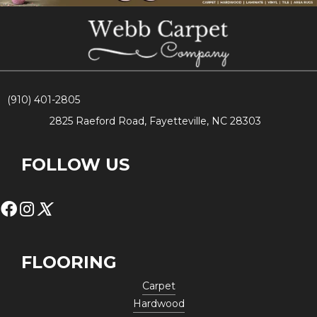
(910) 401-2805
2825 Raeford Road, Fayetteville, NC 28303
FOLLOW US
FLOORING
Carpet
Hardwood