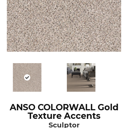
ANSO COLORWALL Gold
Texture Accents
Sculptor