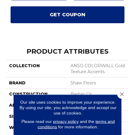
GET COUPON
PRODUCT ATTRIBUTES
COLLECTION
ANSO COLORWALL Gold
Texture Accents
BRAND
Shaw Floors
Close 
CONSTRUCTION
Berber Cp
Our site uses cookies to improve your experience.
APPLICATION
Residential
By using our site, you acknowledge and accept our
use of cookies.
SIZE
12 Ft
Please read our
privacy policy
and the
terms and
conditions
for more information.
WIDTH
12 Ft