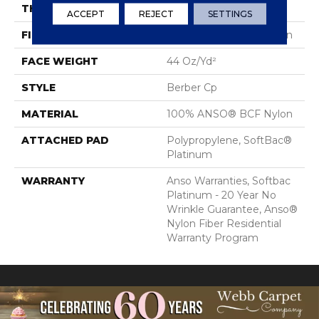
THICKNESS
0.55 In
ACCEPT
REJECT
SETTINGS
FIBER
100% ANSO® BCF Nylon
FACE WEIGHT
44 Oz/yd²
STYLE
Berber Cp
MATERIAL
100% ANSO® BCF Nylon
ATTACHED PAD
Polypropylene, SoftBac®
Platinum
WARRANTY
Anso Warranties, Softbac
Platinum - 20 Year No
Wrinkle Guarantee, Anso®
Nylon Fiber Residential
Warranty Program