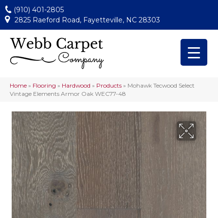
(910) 401-2805
2825 Raeford Road, Fayetteville, NC 28303
Home
»
Flooring
»
Hardwood
»
Products
»
Mohawk Tecwood Select
Vintage Elements Armor Oak WEC77-48