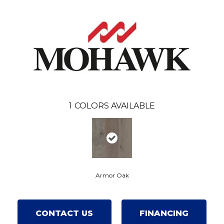
1
COLORS AVAILABLE
Armor Oak
CONTACT US
FINANCING