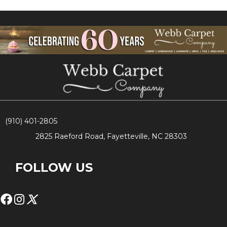
(910) 401-2805
2825 Raeford Road, Fayetteville, NC 28303
FOLLOW US