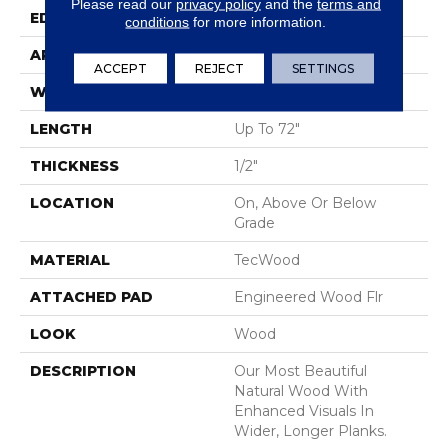
Please read our
privacy policy
and the
terms and
EDGE
Eased/Eased
conditions
for more information.
APPLICATION
Residential
ACCEPT
REJECT
SETTINGS
WIDTH
7"
LENGTH
Up To 72"
THICKNESS
1/2"
LOCATION
On, Above Or Below
Grade
MATERIAL
TecWood
ATTACHED PAD
Engineered Wood Flr
LOOK
Wood
DESCRIPTION
Our Most Beautiful
Natural Wood With
Enhanced Visuals In
Wider, Longer Planks.