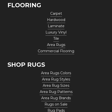
FLOORING
Carpet
Hardwood
Laminate
Luxury Vinyl
Tile
Area Rugs
Commercial Flooring
SHOP RUGS
Area Rugs Colors
Area Rug Styles
Area Rug Sizes
Area Rug Patterns
Area Rug Brands
Rugs on Sale
Rug Pads