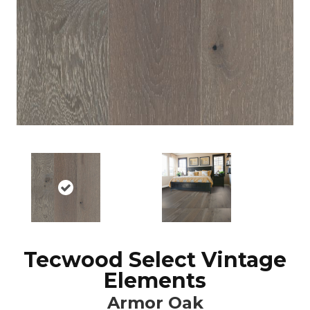
Tecwood Select Vintage
Elements
Armor Oak