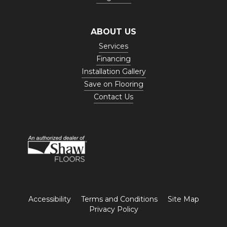
ABOUT US
Services
Financing
Installation Gallery
Save on Flooring
Contact Us
Accessibility
Terms and Conditions
Site Map
Privacy Policy