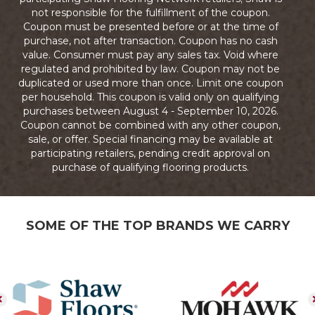
not responsible for the fulfillment of the coupon.
Coupon must be presented before or at the time of
purchase, not after transaction. Coupon has no cash
value. Consumer must pay any sales tax. Void where
regulated and prohibited by law. Coupon may not be
duplicated or used more than once. Limit one coupon
per household. This coupon is valid only on qualifying
purchases between August 4 - September 10, 2026.
Coupon cannot be combined with any other coupon,
sale, or offer. Special financing may be available at
participating retailers, pending credit approval on
purchase of qualifying flooring products.
SOME OF THE TOP BRANDS WE CARRY