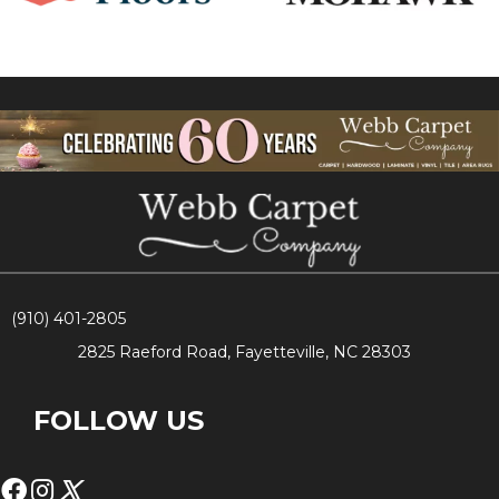
(910) 401-2805
2825 Raeford Road, Fayetteville, NC 28303
FOLLOW US