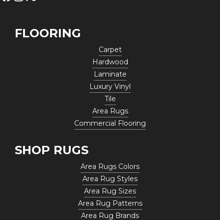
FLOORING
Carpet
Hardwood
Laminate
Luxury Vinyl
Tile
Area Rugs
Commercial Flooring
SHOP RUGS
Area Rugs Colors
Area Rug Styles
Area Rug Sizes
Area Rug Patterns
Area Rug Brands