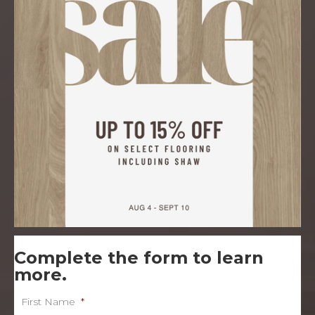
Complete the form to learn
more.
First Name
*