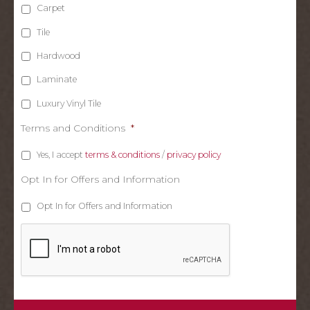
Carpet
Tile
Hardwood
Laminate
Luxury Vinyl Tile
Terms and Conditions
*
Yes, I accept
terms & conditions
/
privacy policy
Opt In for Offers and Information
Opt In for Offers and Information
C
A
P
T
C
H
A