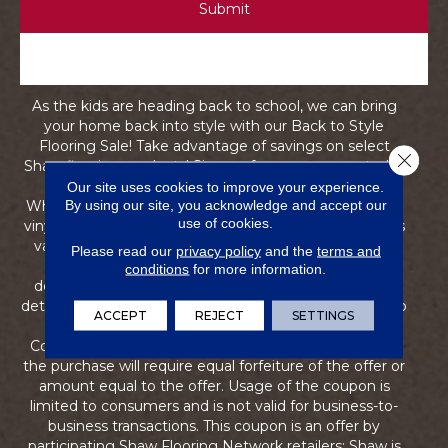
As the kids are heading back to school, we can bring
your home back into style with our Back to Style
Flooring Sale! Take advantage of savings on select
Close 
Shaw flooring products! Sign up for your coupon today
and save now until through September 10, 2026.
Our site uses cookies to improve your experience.
By using our site, you acknowledge and accept our
Whether you're interested in carpet, hardwood, luxury
use of cookies.
vinyl, or more, our team is ready to help! This coupon is
valid on first-quality qualifying styles--materials only,
Please read our
privacy policy
and the
terms and
excluding trim, pad, and underlayment. Pricing is
conditions
for more information.
determined by the retailer. Ask a store associate for
details and qualifying styles. This coupon entitles you to
ACCEPT
REJECT
SETTINGS
receive 15% off any qualifying flooring purchase.
Coupon is non-transferable. Returns of any portion of
the purchase will require equal forfeiture of the offer or
amount equal to the offer. Usage of the coupon is
limited to consumers and is not valid for business-to-
business transactions. This coupon is an offer by
participating Shaw Flooring Network retailers; Shaw is