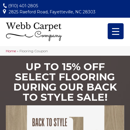
(910) 401-2805
2825 Raeford Road, Fayetteville, NC 28303
Home
»
Flooring Coupon
UP TO 15% OFF
SELECT FLOORING
DURING OUR BACK
TO STYLE SALE!