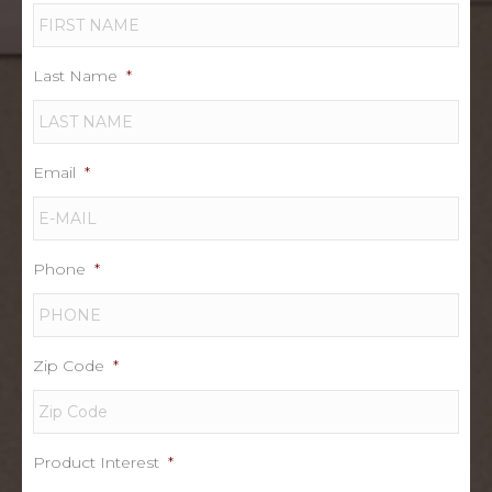
Last Name
*
Email
*
Phone
*
Zip Code
*
Product Interest
*