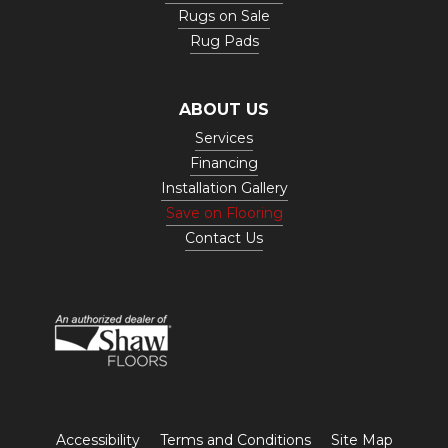
Rugs on Sale
Rug Pads
ABOUT US
Services
Financing
Installation Gallery
Save on Flooring
Contact Us
Accessibility
Terms and Conditions
Site Map