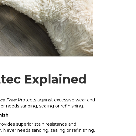
tec Explained
ce Free:
Protects against excessive wear and
ver needs sanding, sealing or refinishing.
nish
ovides superior stain resistance and
y. Never needs sanding, sealing or refinishing.