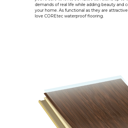
demands of real life while adding beauty and 
your home. As functional as they are attractive,
love COREtec waterproof flooring.