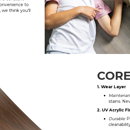
convenience to
 we think you'll
CORE
1. Wear Layer
Maintenan
stains. Ne
2. UV Acrylic Fi
Durable:
Pr
cleanabilit