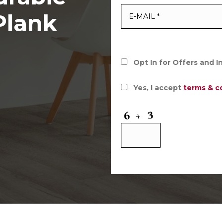
Plank
Opt In for Offers and 
Yes, I accept
terms & c