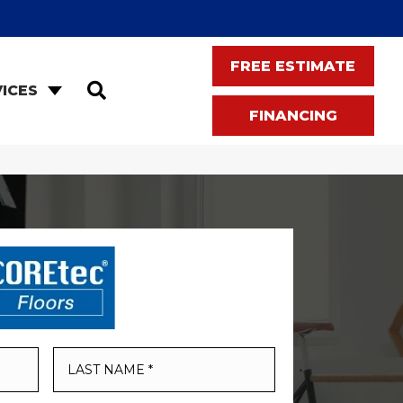
FREE ESTIMATE
SEARCH
ICES
FINANCING