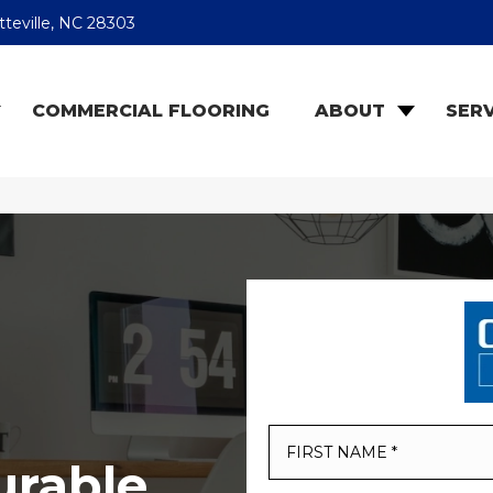
teville, NC 28303
COMMERCIAL FLOORING
ABOUT
SERV
urable