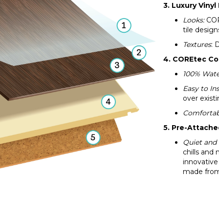
3. Luxury Vinyl
Looks:
CORE
tile design
Textures
: 
4. COREtec Co
100% Wate
Easy to Ins
over existi
Comfortab
5. Pre-Attach
Quiet and
chills and 
innovative
made from 