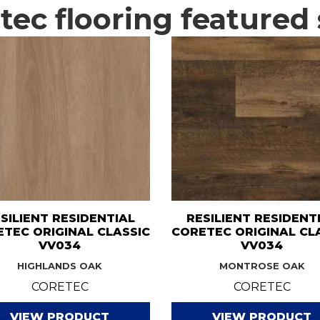
ec flooring featured 
SILIENT RESIDENTIAL
RESILIENT RESIDENT
TEC ORIGINAL CLASSIC
CORETEC ORIGINAL CL
VV034
VV034
HIGHLANDS OAK
MONTROSE OAK
CORETEC
CORETEC
VIEW PRODUCT
VIEW PRODUCT