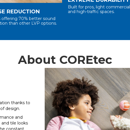
Built for pros, light commercia
SE REDUCTION
and high-traffic spaces.
s offering 70% better sound
tion than other LVP options.
About COREtec
tion thanks to
of design.
ormance and
 and tile looks
the constant