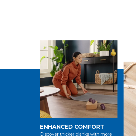
ENHANCED COMFORT
Discover thicker planks with more