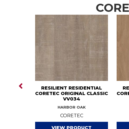
COREt
IDENTIAL
RESILIENT RESIDENTIAL
RE
GINAL
CORETEC ORIGINAL CLASSIC
CORE
V585
VV034
H OAK
HARBOR OAK
C
CORETEC
DUCT
VIEW PRODUCT