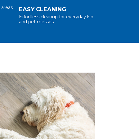
l areas
EASY CLEANING
Effortless cleanup for everyday kid
and pet messes.