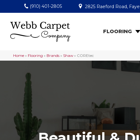
(910) 401-2805
2825 Raeford Road, Fayet
FLOORING
Home
»
Flooring
»
Brands
»
Shaw
»
COREtec
Beautiful & D