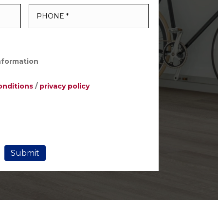
Information
onditions
/
privacy policy