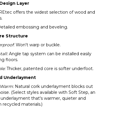
 Design Layer
tec offers the widest selection of wood and
s.
Detailed embossing and beveling.
re Structure
rproof
: Won't warp or buckle.
tall:
Angle tap system can be installed easily
ng floors.
le:
Thicker, patented core is softer underfoot.
ed Underlayment
 Warm:
Natural cork underlayment blocks out
noise. (Select styles available with Soft Step, an
 underlayment that's warmer, quieter and
recycled materials.)