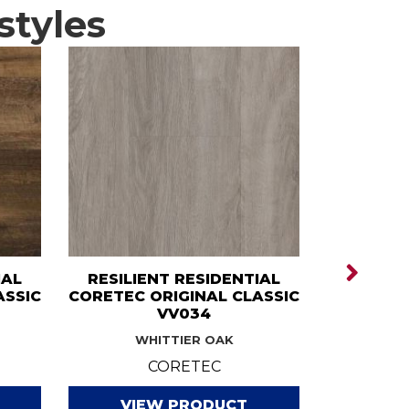
styles
IAL
RESILIENT RESIDENTIAL
RESILI
ASSIC
CORETEC ORIGINAL CLASSIC
CORE
VV034
CLA
WHITTIER OAK
ART
CORETEC
VIEW PRODUCT
VI