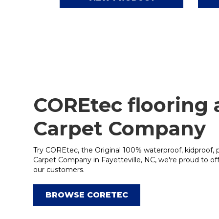
COREtec flooring
Carpet Company
Try COREtec, the Original 100% waterproof, kidproof, 
Carpet Company in Fayetteville, NC, we're proud to o
our customers.
BROWSE CORETEC