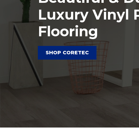
Luxury Vinyl 
Flooring
SHOP CORETEC