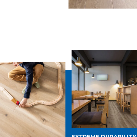
EXTREME DURABILITY