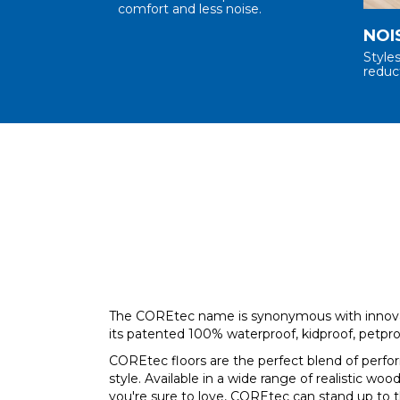
comfort and less noise.
NOI
Style
reduc
The COREtec name is synonymous with innova
its patented 100% waterproof, kidproof, petpro
COREtec floors are the perfect blend of perf
style. Available in a wide range of realistic wood
you're sure to love, COREtec can stand up to 