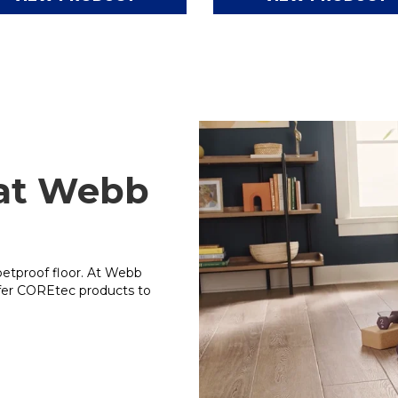
 at Webb
petproof floor. At Webb
ffer COREtec products to