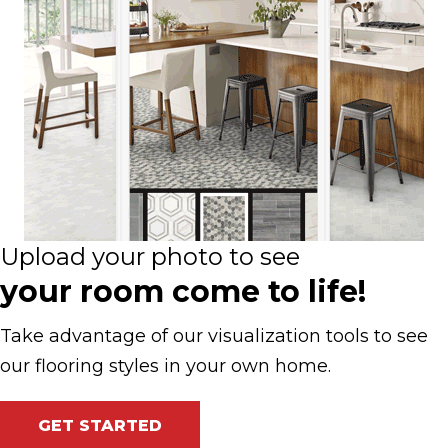
Upload your photo to see
your room come to life!
Take advantage of our visualization tools to see
our flooring styles in your own home.
GET STARTED