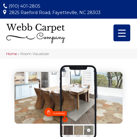
(910) 401-2805
2825 Raeford Road, Fayetteville, NC 28303
Home
»
Room Visualizer