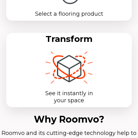
Select a flooring product
Transform
See it instantly in
your space
Why Roomvo?
Roomvo
and its cutting-edge technology help to