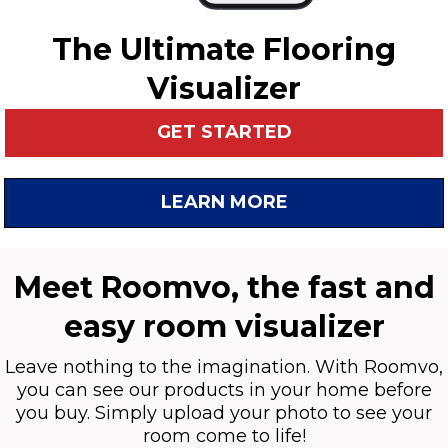
The Ultimate Flooring
Visualizer
GET STARTED
LEARN MORE
Meet Roomvo, the fast and
easy room visualizer
Leave nothing to the imagination. With Roomvo,
you can see our products in your home before
you buy. Simply upload your photo to see your
room come to life!