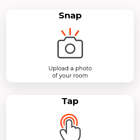
Snap
Upload a photo
of your room
Tap