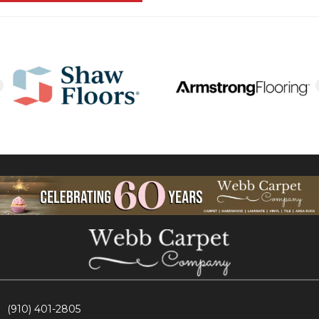
(910) 401-2805