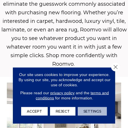
eliminate the guesswork commonly associated
with purchasing new flooring. Whether you’re
interested in carpet, hardwood, luxury vinyl, tile,
laminate, or even an area rug, Roomvo will allow
you to see whatever product you want in
whatever room you want it in with just a few
simple clicks. Shop more confidently with
Roomvo.
Close 
Our site uses cookies to improve your experience.
By using our site, you acknowledge and accept our
use of cookies.
Please read our
privacy policy
and the
terms and
conditions
for more information.
ACCEPT
REJECT
SETTINGS