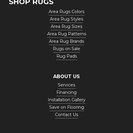
SHOP RUGS
Area Rugs Colors
Area Rug Styles
Area Rug Sizes
Area Rug Patterns
Area Rug Brands
Rugs on Sale
Rug Pads
ABOUT US
Services
Financing
Installation Gallery
Save on Flooring
Contact Us