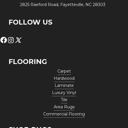
2825 Raeford Road, Fayetteville, NC 28303
FOLLOW US
FLOORING
Carpet
Hardwood
Laminate
Luxury Vinyl
Tile
Area Rugs
Commercial Flooring