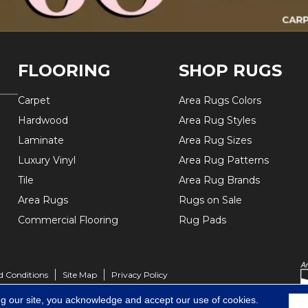
FLOORING
SHOP RUGS
Carpet
Area Rugs Colors
Hardwood
Area Rug Styles
Laminate
Area Rug Sizes
Luxury Vinyl
Area Rug Patterns
Tile
Area Rug Brands
Area Rugs
Rugs on Sale
Commercial Flooring
Rug Pads
d Conditions
Site Map
Privacy Policy
ng our site, you acknowledge and accept our use of cookies.