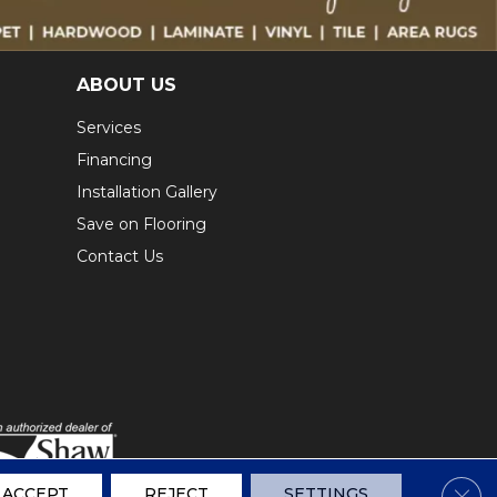
ABOUT US
Services
Financing
Installation Gallery
Save on Flooring
Contact Us
Clos
ACCEPT
REJECT
SETTINGS