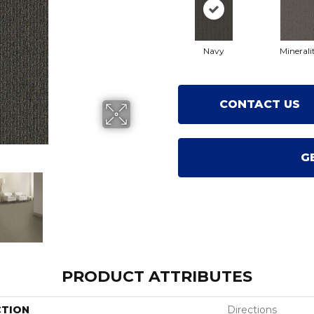
Navy
Minerali
CONTACT US
G
PRODUCT ATTRIBUTES
CTION
Directions