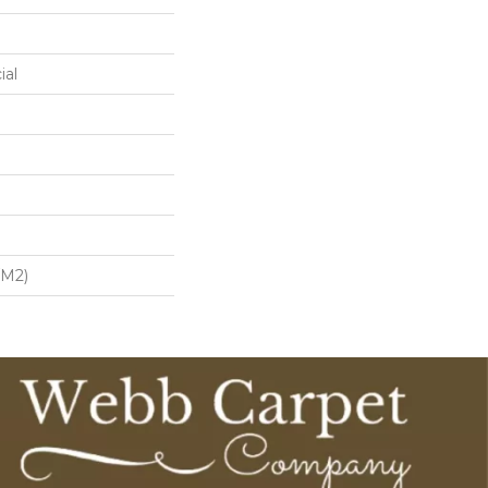
ial
/m2)