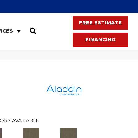
FREE ESTIMATE
SEARCH
ICES
FINANCING
ORS AVAILABLE