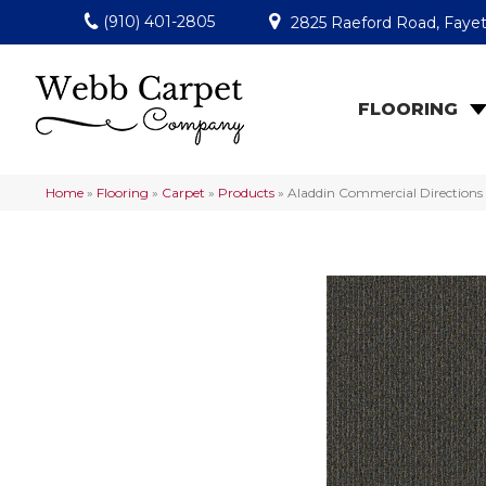
(910) 401-2805
2825 Raeford Road, Fayet
FLOORING
Home
»
Flooring
»
Carpet
»
Products
»
Aladdin Commercial Directions