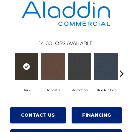
14
COLORS AVAILABLE
Bark
Tomato
Portofino
Blue Ribbon
Iron
CONTACT US
FINANCING