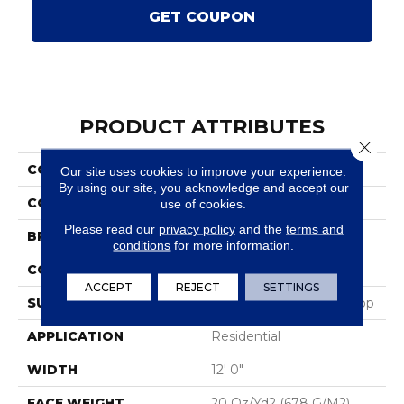
GET COUPON
PRODUCT ATTRIBUTES
Close 
COLLECTION
Scholarship II 20
Our site uses cookies to improve your experience.
By using our site, you acknowledge and accept our
COLOR
Brown
use of cookies.
Please read our
privacy policy
and the
terms and
BRAND
Aladdin Commercial
conditions
for more information.
CONSTRUCTION
Tufted
ACCEPT
REJECT
SETTINGS
SURFACE TYPE
Textured Heathered Loop
APPLICATION
Residential
WIDTH
12' 0"
FACE WEIGHT
20 Oz/yd2 (678 G/m2)