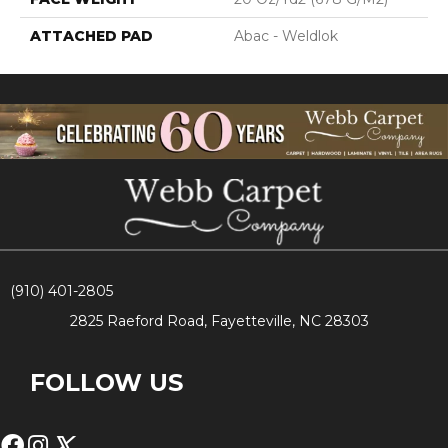
ATTACHED PAD
Abac - Weldlok
(910) 401-2805
2825 Raeford Road, Fayetteville, NC 28303
FOLLOW US