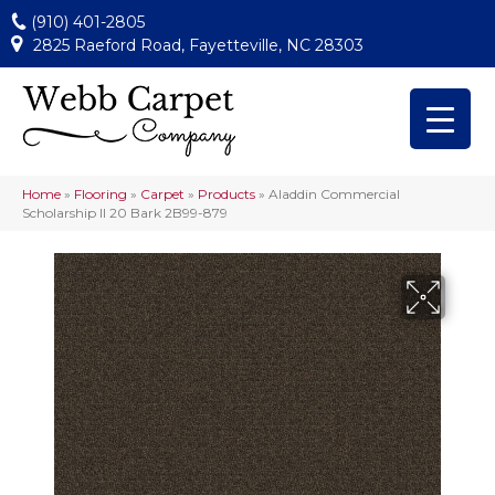
(910) 401-2805
2825 Raeford Road, Fayetteville, NC 28303
Home
»
Flooring
»
Carpet
»
Products
»
Aladdin Commercial
Scholarship II 20 Bark 2B99-879