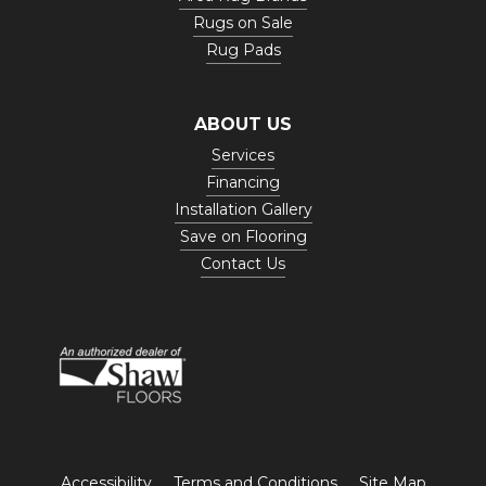
Rugs on Sale
Rug Pads
ABOUT US
Services
Financing
Installation Gallery
Save on Flooring
Contact Us
Accessibility
Terms and Conditions
Site Map