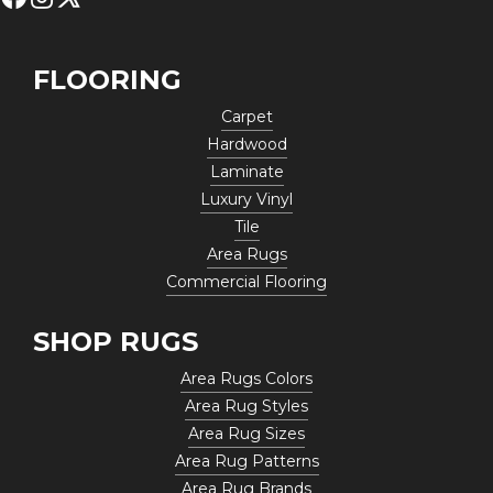
FLOORING
Carpet
Hardwood
Laminate
Luxury Vinyl
Tile
Area Rugs
Commercial Flooring
SHOP RUGS
Area Rugs Colors
Area Rug Styles
Area Rug Sizes
Area Rug Patterns
Area Rug Brands