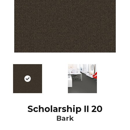
Scholarship II 20
Bark