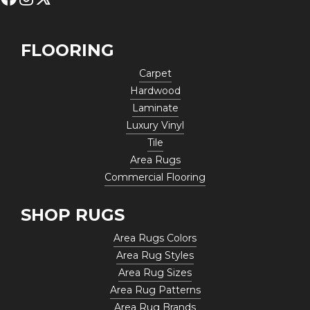
FLOORING
Carpet
Hardwood
Laminate
Luxury Vinyl
Tile
Area Rugs
Commercial Flooring
SHOP RUGS
Area Rugs Colors
Area Rug Styles
Area Rug Sizes
Area Rug Patterns
Area Rug Brands