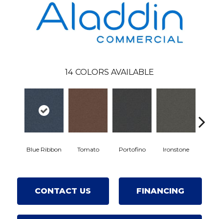
14
COLORS AVAILABLE
Eme
Blue Ribbon
Tomato
Portofino
Ironstone
CONTACT US
FINANCING