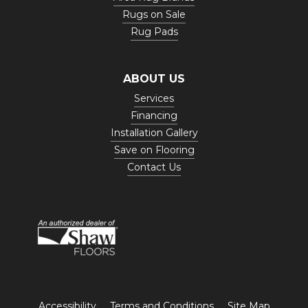
Rugs on Sale
Rug Pads
ABOUT US
Services
Financing
Installation Gallery
Save on Flooring
Contact Us
Accessibility
Terms and Conditions
Site Map