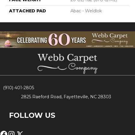
ATTACHED PAD
Abac - Weldlok
(910) 401-2805
2825 Raeford Road, Fayetteville, NC 28303
FOLLOW US