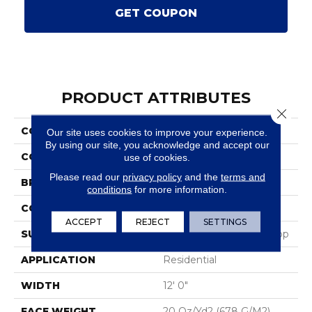
GET COUPON
PRODUCT ATTRIBUTES
Close 
COLLECTION
Scholarship II 20
Our site uses cookies to improve your experience.
By using our site, you acknowledge and accept our
COLOR
Blue;Green
use of cookies.
Please read our
privacy policy
and the
terms and
BRAND
Aladdin Commercial
conditions
for more information.
CONSTRUCTION
Tufted
ACCEPT
REJECT
SETTINGS
SURFACE TYPE
Textured Heathered Loop
APPLICATION
Residential
WIDTH
12' 0"
FACE WEIGHT
20 Oz/yd2 (678 G/m2)