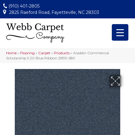
(910) 401-2805
2825 Raeford Road, Fayetteville, NC 28303
Home
»
Flooring
»
Carpet
»
Products
»
Aladdin Commercial
Scholarship II 20 Blue Ribbon 2B99-589