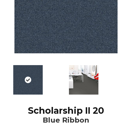
Scholarship II 20
Blue Ribbon