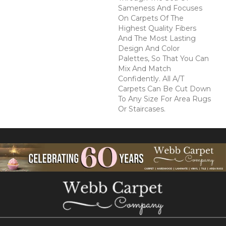
Sameness And Focuses
On Carpets Of The
Highest Quality Fibers
And The Most Lasting
Design And Color
Palettes, So That You Can
Mix And Match
Confidently. All A/T
Carpets Can Be Cut Down
To Any Size For Area Rugs
Or Staircases.