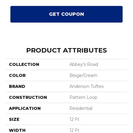
GET COUPON
PRODUCT ATTRIBUTES
COLLECTION
Abbey's Road
COLOR
Beige/Cream
BRAND
Anderson Tuftex
CONSTRUCTION
Pattern Loop
APPLICATION
Residential
SIZE
12 Ft
WIDTH
12 Ft