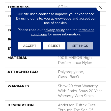
Close 
THICKNESS
0.3 In
Our site uses cookies to improve your experience.
FIBER
100% ANSO® High
By using our site, you acknowledge and accept our
Performance Nylon
use of cookies.
Please read our
privacy policy
and the
terms and
FACE WEIGHT
32 Oz/yd²
conditions
for more information.
PATTERN REPEAT
0.41 In W X 0.75 In L
ACCEPT
REJECT
SETTINGS
STYLE
Pattern Loop
MATERIAL
100% ANSO® High
Performance Nylon
ATTACHED PAD
Polypropylene,
ClassicBac®
WARRANTY
Shaw 20 Year Warranty
With Stairs, Shaw 20 Year
Warranty With Stairs
DESCRIPTION
Anderson Tuftex Cuts
Through The Sea Of