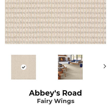
N
ex
t
Abbey's Road
Fairy Wings