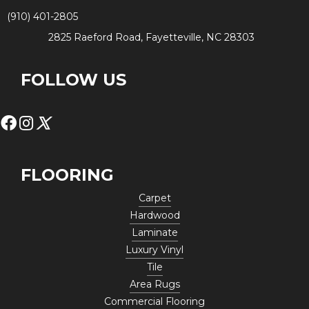
(910) 401-2805
2825 Raeford Road, Fayetteville, NC 28303
FOLLOW US
FLOORING
Carpet
Hardwood
Laminate
Luxury Vinyl
Tile
Area Rugs
Commercial Flooring