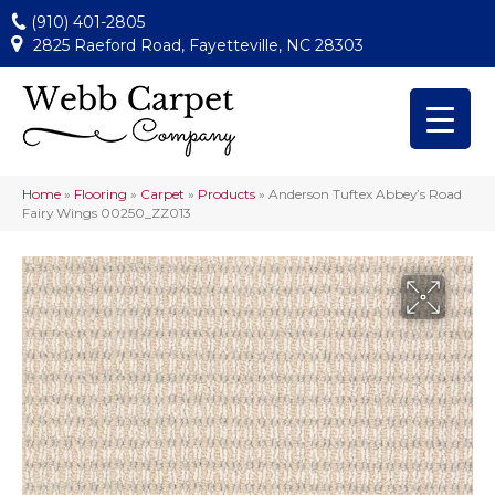
(910) 401-2805
2825 Raeford Road, Fayetteville, NC 28303
Home
»
Flooring
»
Carpet
»
Products
»
Anderson Tuftex Abbey’s Road
Fairy Wings 00250_ZZ013