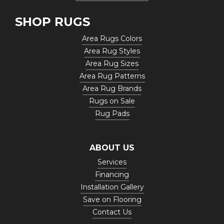
SHOP RUGS
Area Rugs Colors
Area Rug Styles
Area Rug Sizes
Area Rug Patterns
Area Rug Brands
Rugs on Sale
Rug Pads
ABOUT US
Services
Financing
Installation Gallery
Save on Flooring
Contact Us