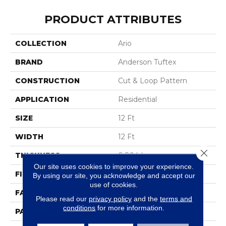
PRODUCT ATTRIBUTES
COLLECTION
Ario
BRAND
Anderson Tuftex
CONSTRUCTION
Cut & Loop Pattern
APPLICATION
Residential
SIZE
12 Ft
WIDTH
12 Ft
Close 
THICKNESS
0.894 In
Our site uses cookies to improve your experience.
FIBER
100% Nylon
By using our site, you acknowledge and accept our
use of cookies.
FACE WEIGHT
36 Oz/yd²
Please read our
privacy policy
and the
terms and
conditions
for more information.
PATTERN REPEAT
9 In W X 11.5 In L