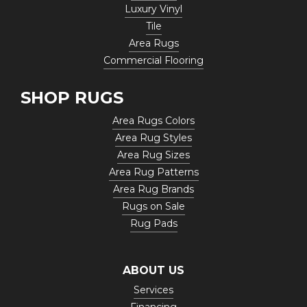
Luxury Vinyl
Tile
Area Rugs
Commercial Flooring
SHOP RUGS
Area Rugs Colors
Area Rug Styles
Area Rug Sizes
Area Rug Patterns
Area Rug Brands
Rugs on Sale
Rug Pads
ABOUT US
Services