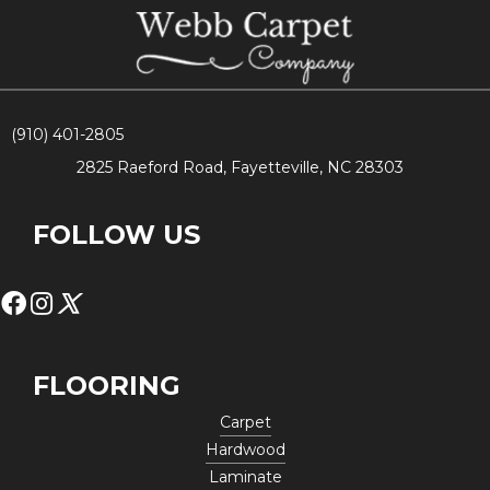
(910) 401-2805
2825 Raeford Road, Fayetteville, NC 28303
FOLLOW US
FLOORING
Carpet
Hardwood
Laminate