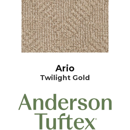
Ario
Twilight Gold