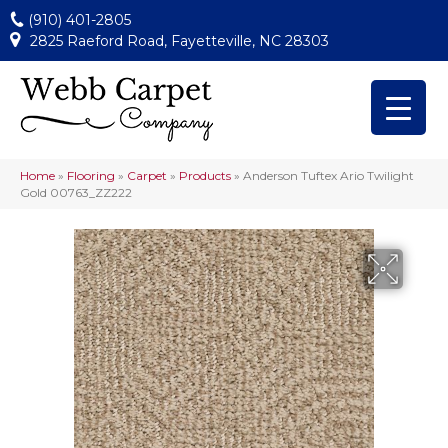
(910) 401-2805
2825 Raeford Road, Fayetteville, NC 28303
Home
»
Flooring
»
Carpet
»
Products
»
Anderson Tuftex Ario Twilight
Gold 00763_ZZ222