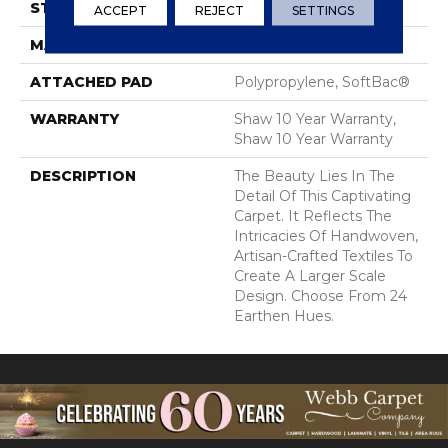
STYLE
Cut & Loop Pattern
ACCEPT
REJECT
SETTINGS
MATERIAL
100% Nylon
ATTACHED PAD
Polypropylene, SoftBac®
WARRANTY
Shaw 10 Year Warranty,
Shaw 10 Year Warranty
DESCRIPTION
The Beauty Lies In The
Detail Of This Captivating
Carpet. It Reflects The
Intricacies Of Handwoven,
Artisan-Crafted Textiles To
Create A Larger Scale
Design. Choose From 24
Earthen Hues.