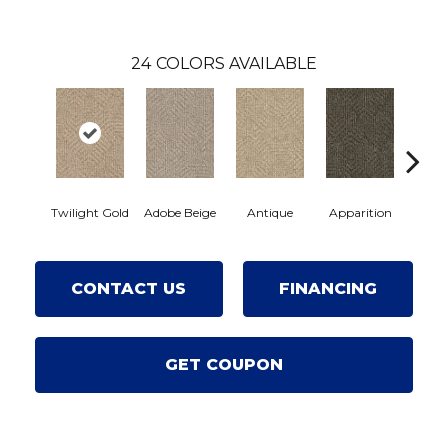
24
COLORS AVAILABLE
Twilight Gold
Adobe Beige
Antique
Apparition
Bay 
CONTACT US
FINANCING
GET COUPON