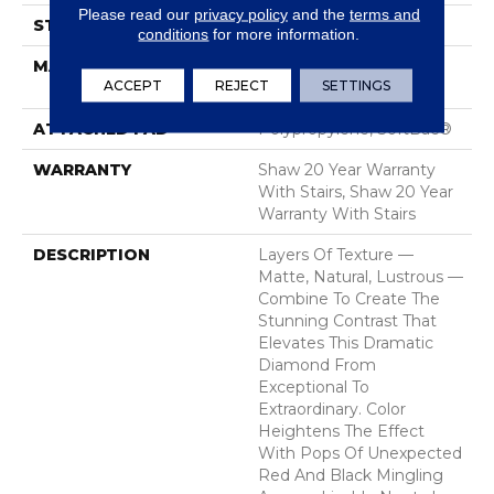
Please read our
privacy policy
and the
terms and
STYLE
Tip Sheared Loop
conditions
for more information.
MATERIAL
100% ANSO® High
ACCEPT
REJECT
SETTINGS
Performance Nylon
ATTACHED PAD
Polypropylene, SoftBac®
WARRANTY
Shaw 20 Year Warranty
With Stairs, Shaw 20 Year
Warranty With Stairs
DESCRIPTION
Layers Of Texture —
Matte, Natural, Lustrous —
Combine To Create The
Stunning Contrast That
Elevates This Dramatic
Diamond From
Exceptional To
Extraordinary. Color
Heightens The Effect
With Pops Of Unexpected
Red And Black Mingling