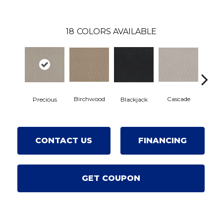
18
COLORS AVAILABLE
Birchwood
Cascade
Precious
Blackjack
Cas
CONTACT US
FINANCING
GET COUPON