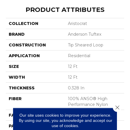
PRODUCT ATTRIBUTES
COLLECTION
Aristocrat
BRAND
Anderson Tuftex
CONSTRUCTION
Tip Sheared Loop
APPLICATION
Residential
SIZE
12 Ft
WIDTH
12 Ft
THICKNESS
0.328 In
FIBER
100% ANSO® High
Performance Nylon
Close 
FACE WEIGHT
45 Oz/yd²
Our site uses cookies to improve your experience.
By using our site, you acknowledge and accept our
use of cookies.
PATTERN REPEAT
8 In W X 7 In L