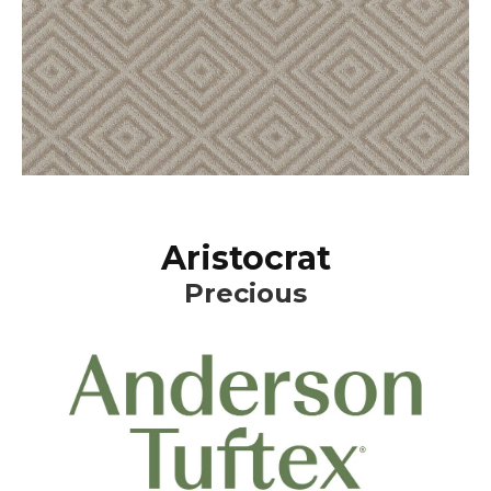
Aristocrat
Precious