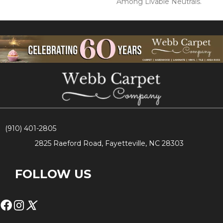
Among Livable Neutrals.
(910) 401-2805
2825 Raeford Road, Fayetteville, NC 28303
FOLLOW US