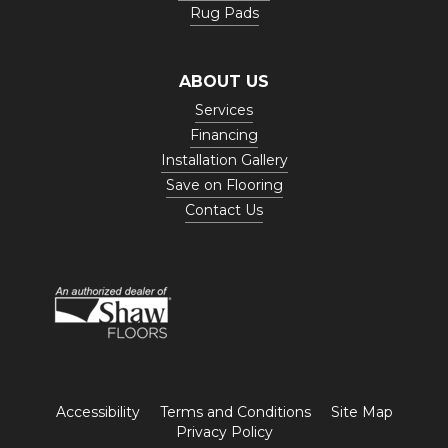
Rug Pads
ABOUT US
Services
Financing
Installation Gallery
Save on Flooring
Contact Us
Accessibility
Terms and Conditions
Site Map
Privacy Policy