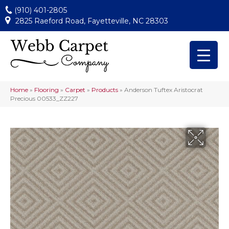
(910) 401-2805
2825 Raeford Road, Fayetteville, NC 28303
Home
»
Flooring
»
Carpet
»
Products
»
Anderson Tuftex Aristocrat
Precious 00533_ZZ227