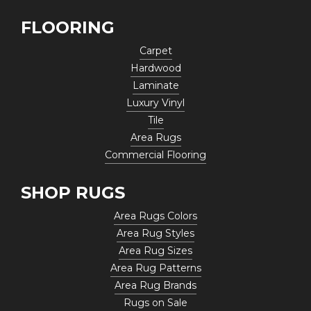
FLOORING
Carpet
Hardwood
Laminate
Luxury Vinyl
Tile
Area Rugs
Commercial Flooring
SHOP RUGS
Area Rugs Colors
Area Rug Styles
Area Rug Sizes
Area Rug Patterns
Area Rug Brands
Rugs on Sale