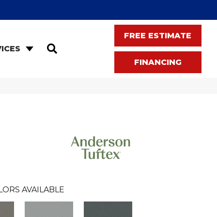
FREE ESTIMATE
SEARCH
ICES
FINANCING
LORS AVAILABLE