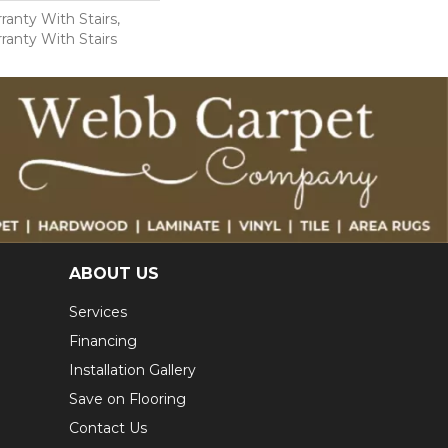
anty With Stairs,
ranty With Stairs
ABOUT US
Services
Financing
Installation Gallery
Save on Flooring
Contact Us