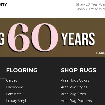
NTY
Shaw 20 Year Warr
Shaw 20 Year War
FLOORING
SHOP RUGS
Carpet
Area Rugs Colors
Hardwood
Area Rug Styles
Laminate
Area Rug Sizes
Luxury Vinyl
Area Rug Patterns