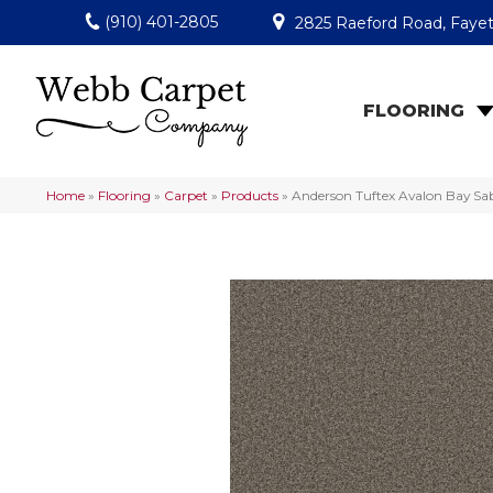
(910) 401-2805
2825 Raeford Road, Fayet
FLOORING
Home
»
Flooring
»
Carpet
»
Products
»
Anderson Tuftex Avalon Bay S