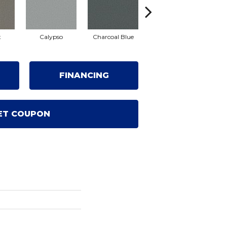
t
Calypso
Charcoal Blue
Chic Taupe
Di
FINANCING
ET COUPON