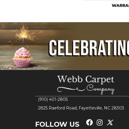
WARRA
(910) 401-2805
2825 Raeford Road, Fayetteville, NC 28303
FOLLOW US