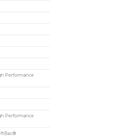
h Performance
h Performance
oftBac®