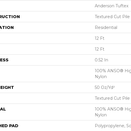
Anderson Tuftex
RUCTION
Textured Cut Pile
ATION
Residential
12 Ft
12 Ft
ESS
0.52 In
100% ANSO® Hig
Nylon
EIGHT
50 Oz/yd²
Textured Cut Pile
AL
100% ANSO® Hig
Nylon
HED PAD
Polypropylene, S