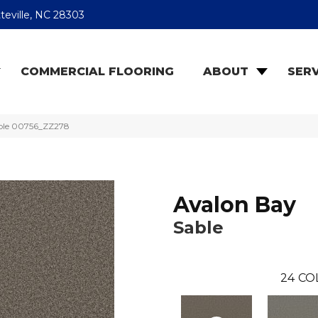
teville, NC 28303
COMMERCIAL FLOORING
ABOUT
SERV
able 00756_ZZ278
Avalon Bay
Sable
24
CO