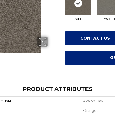
Sable
Asphal
CONTACT US
G
PRODUCT ATTRIBUTES
CTION
Avalon Bay
Oranges