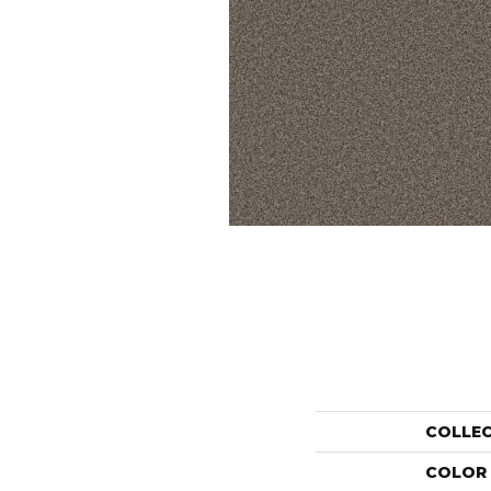
COLLE
COLOR