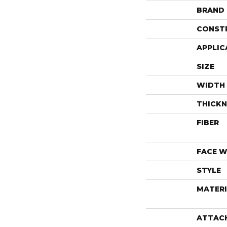
BRAND
CONST
APPLIC
SIZE
WIDTH
THICKN
FIBER
FACE W
STYLE
MATERI
ATTAC