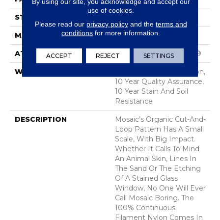
By using our site, you acknowledge and accept our
use of cookies.
STYLE
Cut & Loop Pattern
Please read our
privacy policy
and the
terms and
conditions
for more information.
MATERIAL
100% Nylon
ATTACHED PAD
Polypropylene, SoftBac®
ACCEPT
REJECT
SETTINGS
WARRANTY
10 Year Texture Retention,
10 Year Quality Assurance,
10 Year Stain And Soil
Resistance
DESCRIPTION
Mosaic’s Organic Cut-And-
Loop Pattern Has A Small
Scale, With Big Impact.
Whether It Calls To Mind
An Animal Skin, Lines In
The Sand Or The Etching
Of A Stained Glass
Window, No One Will Ever
Call Mosaic Boring. The
100% Continuous
Filament Nylon Comes In