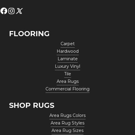
FLOORING
Carpet
Hardwood
Laminate
Luxury Vinyl
Tile
Area Rugs
Commercial Flooring
SHOP RUGS
Area Rugs Colors
Area Rug Styles
Area Rug Sizes