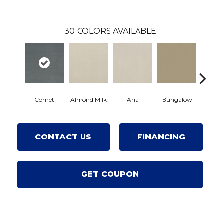
30
COLORS AVAILABLE
Comet
Almond Milk
Aria
Bungalow
Chan
CONTACT US
FINANCING
GET COUPON