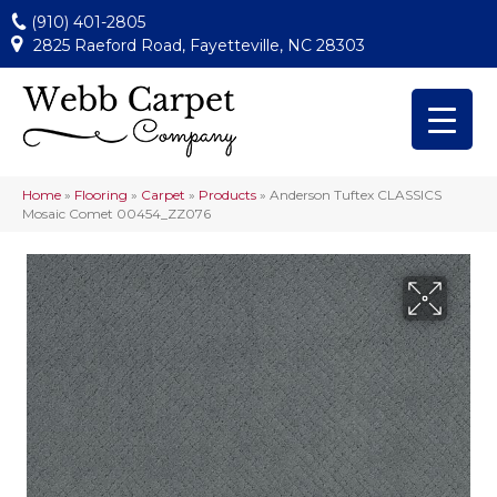
(910) 401-2805
2825 Raeford Road, Fayetteville, NC 28303
Home
»
Flooring
»
Carpet
»
Products
»
Anderson Tuftex CLASSICS
Mosaic Comet 00454_ZZ076