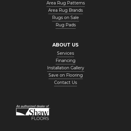
Area Rug Patterns
Area Rug Brands
Rugs on Sale
Rug Pads
ABOUT US
Services
Financing
Installation Gallery
Save on Flooring
Contact Us