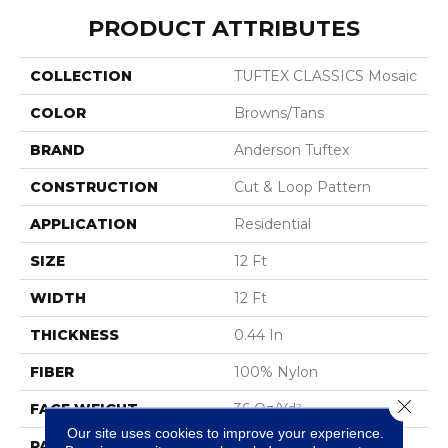
PRODUCT ATTRIBUTES
COLLECTION
TUFTEX CLASSICS Mosaic
COLOR
Browns/Tans
BRAND
Anderson Tuftex
CONSTRUCTION
Cut & Loop Pattern
APPLICATION
Residential
SIZE
12 Ft
WIDTH
12 Ft
THICKNESS
0.44 In
FIBER
100% Nylon
Close 
FACE WEIGHT
36 Oz/yd²
Our site uses cookies to improve your experience.
PATTERN REPEAT
1.75 In W X 1.88 In L