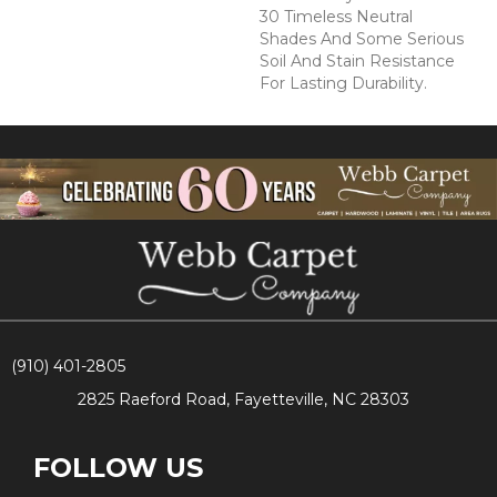
30 Timeless Neutral
Shades And Some Serious
Soil And Stain Resistance
For Lasting Durability.
(910) 401-2805
2825 Raeford Road, Fayetteville, NC 28303
FOLLOW US