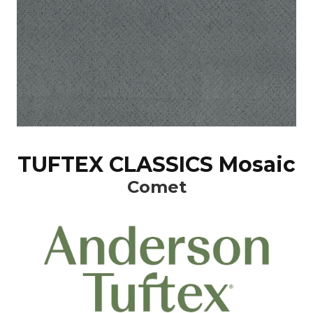
TUFTEX CLASSICS Mosaic
Comet