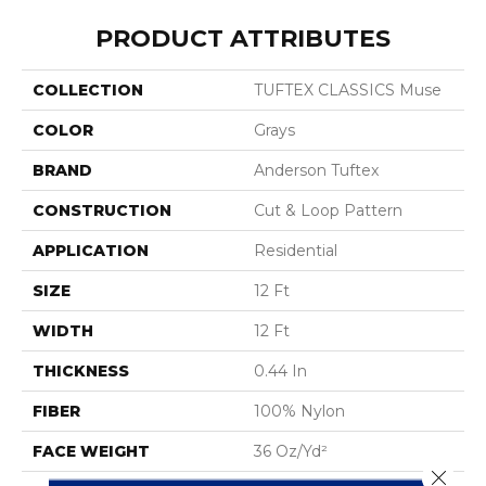
PRODUCT ATTRIBUTES
COLLECTION
TUFTEX CLASSICS Muse
COLOR
Grays
BRAND
Anderson Tuftex
CONSTRUCTION
Cut & Loop Pattern
APPLICATION
Residential
SIZE
12 Ft
WIDTH
12 Ft
THICKNESS
0.44 In
FIBER
100% Nylon
FACE WEIGHT
36 Oz/yd²
Close 