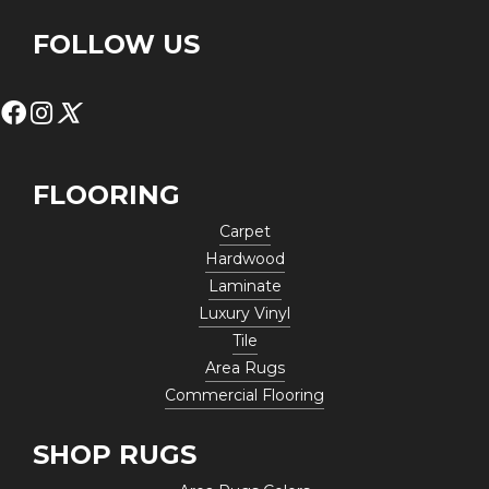
FOLLOW US
FLOORING
Carpet
Hardwood
Laminate
Luxury Vinyl
Tile
Area Rugs
Commercial Flooring
SHOP RUGS