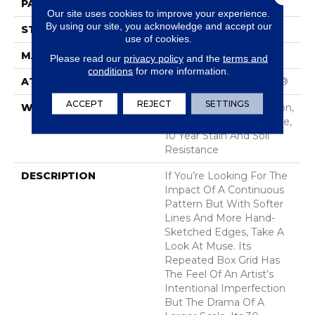
PATTERN REPEAT
3.5 In W X 3.25 In L
Our site uses cookies to improve your experience.
By using our site, you acknowledge and accept our
STYLE
Cut & Loop Pattern
use of cookies.
MATERIAL
100% Nylon
Please read our
privacy policy
and the
terms and
conditions
for more information.
ATTACHED PAD
Polypropylene, SoftBac®
ACCEPT
REJECT
SETTINGS
WARRANTY
10 Year Texture Retention,
10 Year Quality Assurance,
10 Year Stain And Soil
Resistance
DESCRIPTION
If You’re Looking For The
Impact Of A Continuous
Pattern But With Softer
Lines And More Hand-
Sketched Edges, Take A
Look At Muse. Its
Repeated Box Grid Has
The Feel Of An Artist’s
Intentional Imperfection
But The Drama Of A