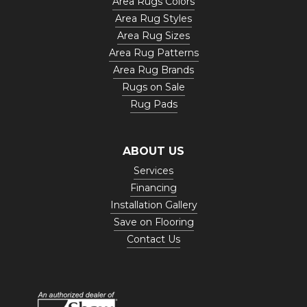
Area Rugs Colors
Area Rug Styles
Area Rug Sizes
Area Rug Patterns
Area Rug Brands
Rugs on Sale
Rug Pads
ABOUT US
Services
Financing
Installation Gallery
Save on Flooring
Contact Us