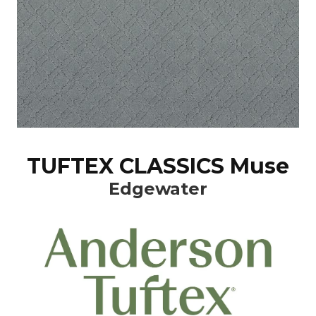
TUFTEX CLASSICS Muse
Edgewater