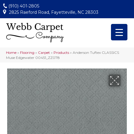
(910) 401-2805
2825 Raeford Road, Fayetteville, NC 28303
Home
»
Flooring
»
Carpet
»
Products
»
Anderson Tuftex CLASSICS
Muse Edgewater 00451_ZZ078