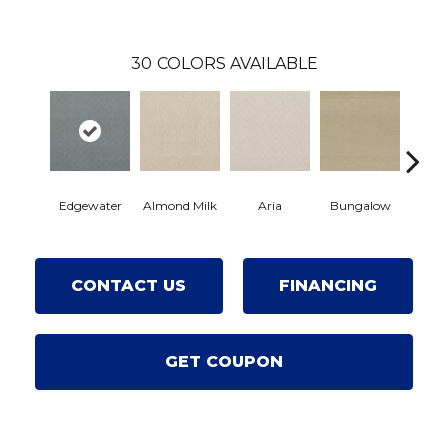
30
COLORS AVAILABLE
Edgewater
Almond Milk
Aria
Bungalow
Chan
CONTACT US
FINANCING
GET COUPON