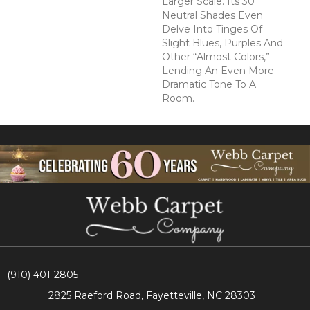
Larger Scale. Its 30
Neutral Shades Even
Delve Into Tinges Of
Slight Blues, Purples And
Other “almost Colors,”
Lending An Even More
Dramatic Tone To A
Room.
(910) 401-2805
2825 Raeford Road, Fayetteville, NC 28303