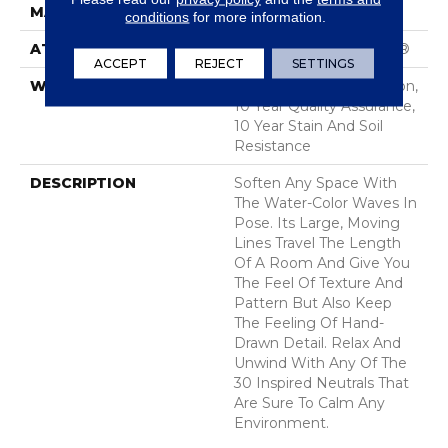
MATERIAL
100% Nylon
conditions
for more information.
ATTACHED PAD
Polypropylene, SoftBac®
ACCEPT
REJECT
SETTINGS
WARRANTY
10 Year Texture Retention,
10 Year Quality Assurance,
10 Year Stain And Soil
Resistance
DESCRIPTION
Soften Any Space With
The Water-Color Waves In
Pose. Its Large, Moving
Lines Travel The Length
Of A Room And Give You
The Feel Of Texture And
Pattern But Also Keep
The Feeling Of Hand-
Drawn Detail. Relax And
Unwind With Any Of The
30 Inspired Neutrals That
Are Sure To Calm Any
Environment.