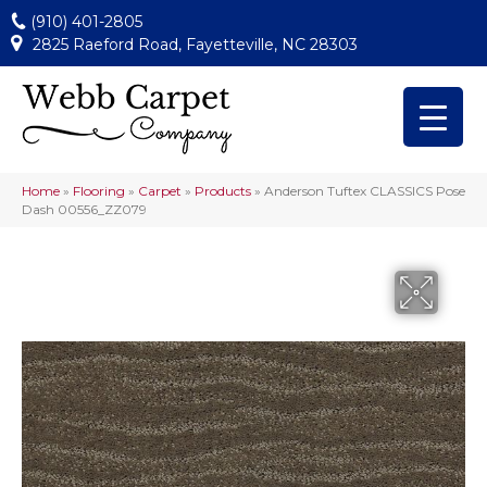
(910) 401-2805
2825 Raeford Road, Fayetteville, NC 28303
Home
»
Flooring
»
Carpet
»
Products
»
Anderson Tuftex CLASSICS Pose
Dash 00556_ZZ079