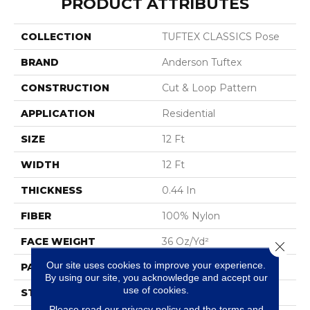
PRODUCT ATTRIBUTES
COLLECTION
TUFTEX CLASSICS Pose
BRAND
Anderson Tuftex
CONSTRUCTION
Cut & Loop Pattern
APPLICATION
Residential
SIZE
12 Ft
WIDTH
12 Ft
THICKNESS
0.44 In
FIBER
100% Nylon
FACE WEIGHT
36 Oz/yd²
Close 
Our site uses cookies to improve your experience.
PATTERN REPEAT
18 In W X 10 In L
By using our site, you acknowledge and accept our
use of cookies.
STYLE
Cut & Loop Pattern
Please read our
privacy policy
and the
terms and