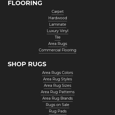
FLOORING
Carpet
Hardwood
Laminate
Luxury Vinyl
Tile
Area Rugs
Commercial Flooring
SHOP RUGS
Area Rugs Colors
Area Rug Styles
Area Rug Sizes
Area Rug Patterns
Area Rug Brands
Rugs on Sale
Rug Pads