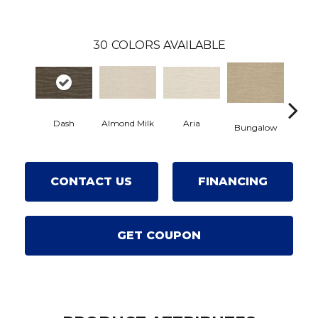
30
COLORS AVAILABLE
Dash
Aria
Chan
Almond Milk
Bungalow
CONTACT US
FINANCING
GET COUPON