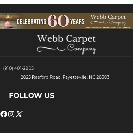
(910) 401-2805
2825 Raeford Road, Fayetteville, NC 28303
FOLLOW US