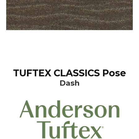
TUFTEX CLASSICS Pose
Dash