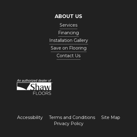
ABOUT US
Services
Financing
Installation Gallery
Save on Flooring
Contact Us
Accessibility
Terms and Conditions
Site Map
Privacy Policy