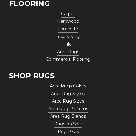
FLOORING
Carpet
Hardwood
Laminate
Luxury Vinyl
Tile
Area Rugs
Commercial Flooring
SHOP RUGS
Area Rugs Colors
Area Rug Styles
Area Rug Sizes
Area Rug Patterns
Area Rug Brands
Rugs on Sale
Rug Pads