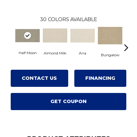
30
COLORS AVAILABLE
Half Moon
Aria
Chan
Almond Milk
Bungalow
CONTACT US
FINANCING
GET COUPON