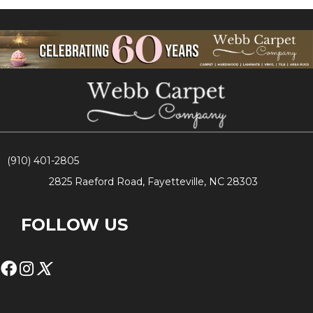
(910) 401-2805
2825 Raeford Road, Fayetteville, NC 28303
FOLLOW US