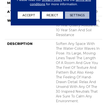
MATERIAL
100% Nylon
conditions
for more information.
ATTACHED PAD
Polypropylene, SoftBac®
ACCEPT
REJECT
SETTINGS
WARRANTY
10 Year Texture Retention,
10 Year Quality Assurance,
10 Year Stain And Soil
Resistance
DESCRIPTION
Soften Any Space With
The Water-Color Waves In
Pose. Its Large, Moving
Lines Travel The Length
Of A Room And Give You
The Feel Of Texture And
Pattern But Also Keep
The Feeling Of Hand-
Drawn Detail. Relax And
Unwind With Any Of The
30 Inspired Neutrals That
Are Sure To Calm Any
Environment.