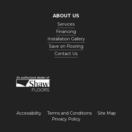
ABOUT US
Services
Financing
Installation Gallery
Save on Flooring
Contact Us
Accessibility
Terms and Conditions
Site Map
Privacy Policy