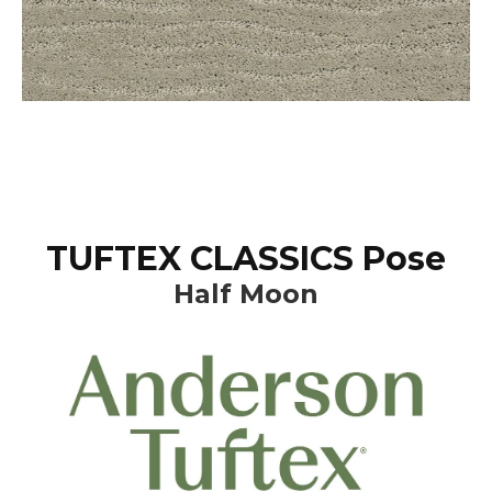
TUFTEX CLASSICS Pose
Half Moon