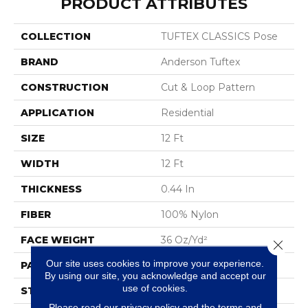
PRODUCT ATTRIBUTES
COLLECTION
TUFTEX CLASSICS Pose
BRAND
Anderson Tuftex
CONSTRUCTION
Cut & Loop Pattern
APPLICATION
Residential
SIZE
12 Ft
WIDTH
12 Ft
THICKNESS
0.44 In
FIBER
100% Nylon
FACE WEIGHT
36 Oz/yd²
Close 
Our site uses cookies to improve your experience.
PATTERN REPEAT
18 In W X 10 In L
By using our site, you acknowledge and accept our
use of cookies.
STYLE
Cut & Loop Pattern
Please read our
privacy policy
and the
terms and