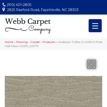
(910) 401-2805
2825 Raeford Road, Fayetteville, NC 28303
Home
»
Flooring
»
Carpet
»
Products
»
Anderson Tuftex CLASSICS Pose
Half Moon 00531_ZZ079