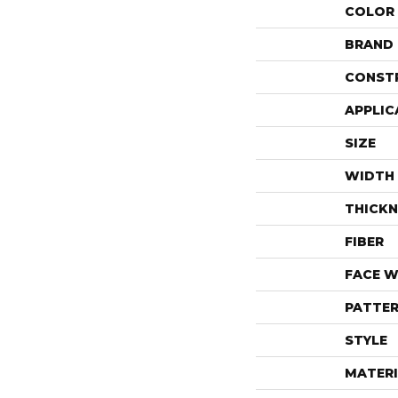
COLOR
BRAND
CONST
APPLIC
SIZE
WIDTH
THICKN
FIBER
FACE W
PATTER
STYLE
MATERI