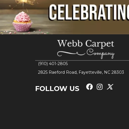
(910) 401-2805
2825 Raeford Road, Fayetteville, NC 28303
FOLLOW US