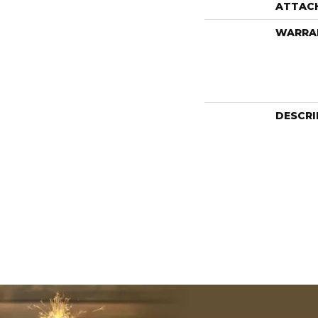
ATTAC
WARRA
DESCRI