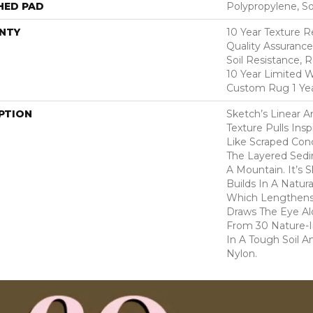
HED PAD
Polypropylene, S
NTY
10 Year Texture R
Quality Assurance
Soil Resistance, 
10 Year Limited W
Custom Rug 1 Yea
PTION
Sketch’s Linear 
Texture Pulls Ins
Like Scraped Conc
The Layered Sedi
A Mountain. It’s 
Builds In A Natura
Which Lengthen
Draws The Eye Al
From 30 Nature-In
In A Tough Soil A
Nylon.