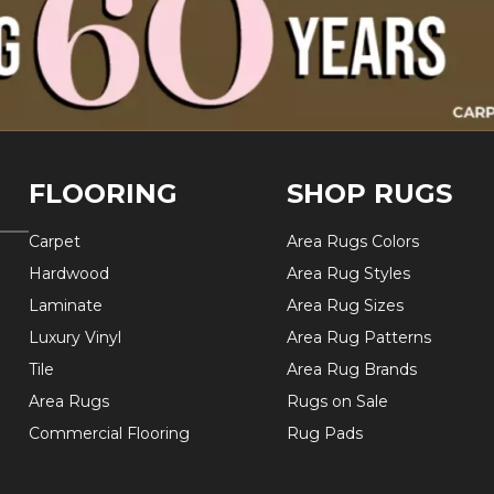
FLOORING
SHOP RUGS
Carpet
Area Rugs Colors
Hardwood
Area Rug Styles
Laminate
Area Rug Sizes
Luxury Vinyl
Area Rug Patterns
Tile
Area Rug Brands
Area Rugs
Rugs on Sale
Commercial Flooring
Rug Pads