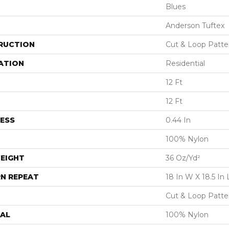
Blues
Anderson Tuftex
RUCTION
Cut & Loop Patte
ATION
Residential
12 Ft
12 Ft
ESS
0.44 In
100% Nylon
EIGHT
36 Oz/yd²
N REPEAT
18 In W X 18.5 In 
Cut & Loop Patte
AL
100% Nylon