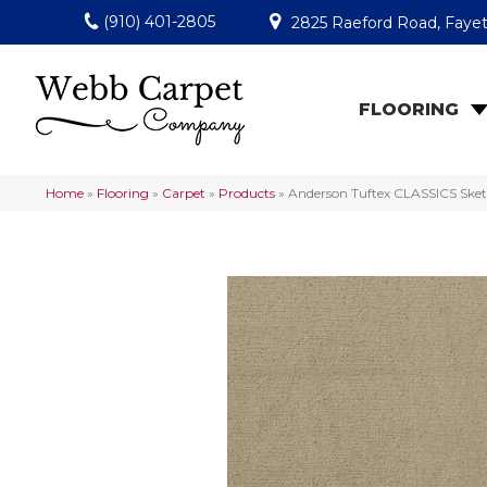
(910) 401-2805
2825 Raeford Road, Fayet
FLOORING
Home
»
Flooring
»
Carpet
»
Products
»
Anderson Tuftex CLASSICS Ske