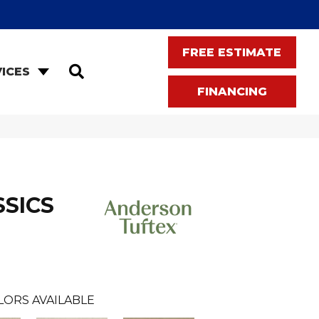
FREE ESTIMATE
SEARCH
ICES
FINANCING
SSICS
LORS AVAILABLE