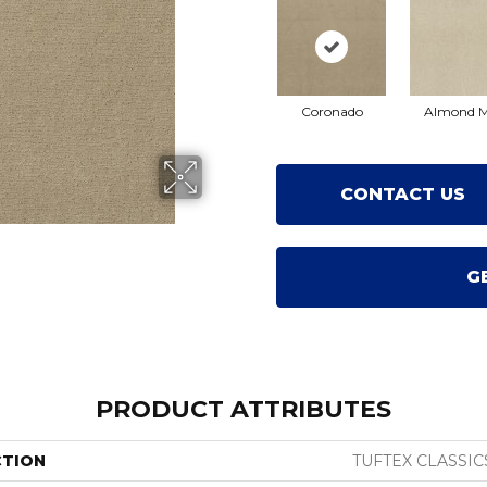
Coronado
Almond M
CONTACT US
G
PRODUCT ATTRIBUTES
CTION
TUFTEX CLASSIC