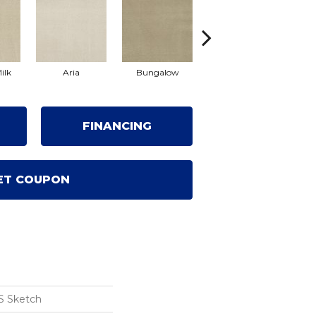
ilk
Aria
Bungalow
Chantrelle
FINANCING
ET COUPON
S Sketch