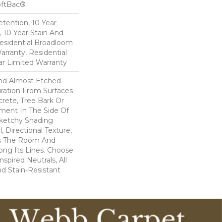
oftBac®
etention, 10 Year
, 10 Year Stain And
Residential Broadloom
arranty, Residential
r Limited Warranty
And Almost Etched
piration From Surfaces
rete, Tree Bark Or
ment In The Side Of
Sketchy Shading
l, Directional Texture,
s The Room And
ong Its Lines. Choose
spired Neutrals, All
nd Stain-Resistant