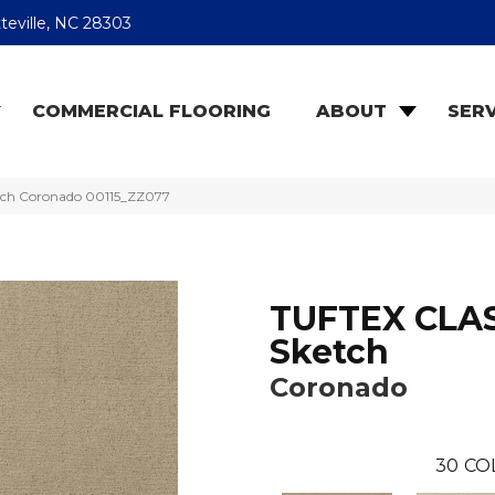
teville, NC 28303
COMMERCIAL FLOORING
ABOUT
SERV
tch Coronado 00115_ZZ077
TUFTEX CLA
Sketch
Coronado
30
CO