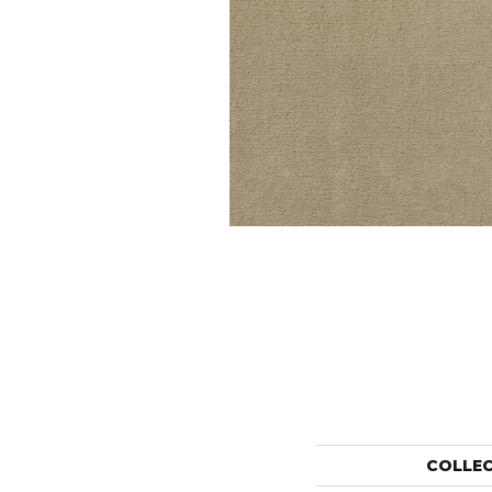
COLLE