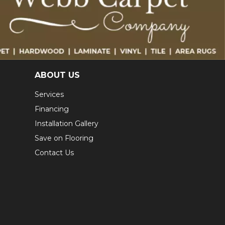
ABOUT US
Services
Financing
Installation Gallery
Save on Flooring
Contact Us