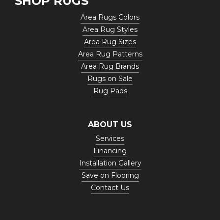
SHOP RUGS
Area Rugs Colors
Area Rug Styles
Area Rug Sizes
Area Rug Patterns
Area Rug Brands
Rugs on Sale
Rug Pads
ABOUT US
Services
Financing
Installation Gallery
Save on Flooring
Contact Us