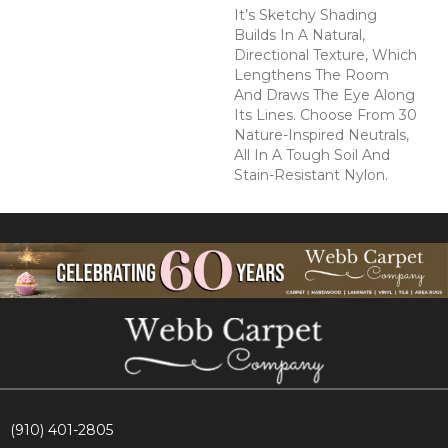
It’s Sketchy Shading
Builds In A Natural,
Directional Texture, Which
Lengthens The Room
And Draws The Eye Along
Its Lines. Choose From 30
Nature-Inspired Neutrals,
All In A Tough Soil And
Stain-Resistant Nylon.
(910) 401-2805