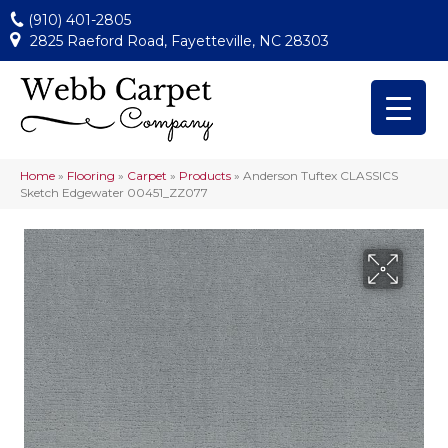
(910) 401-2805
2825 Raeford Road, Fayetteville, NC 28303
Home
»
Flooring
»
Carpet
»
Products
»
Anderson Tuftex CLASSICS
Sketch Edgewater 00451_ZZ077