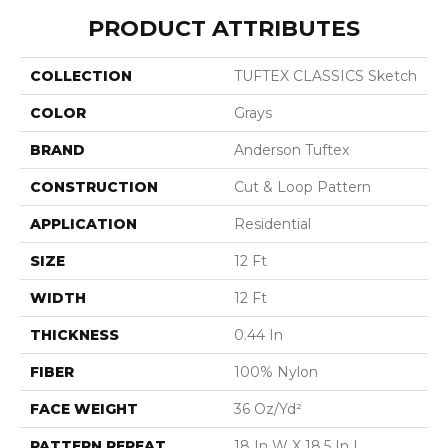
PRODUCT ATTRIBUTES
COLLECTION
TUFTEX CLASSICS Sketch
COLOR
Grays
BRAND
Anderson Tuftex
CONSTRUCTION
Cut & Loop Pattern
APPLICATION
Residential
SIZE
12 Ft
WIDTH
12 Ft
THICKNESS
0.44 In
FIBER
100% Nylon
FACE WEIGHT
36 Oz/yd²
PATTERN REPEAT
18 In W X 18.5 In L