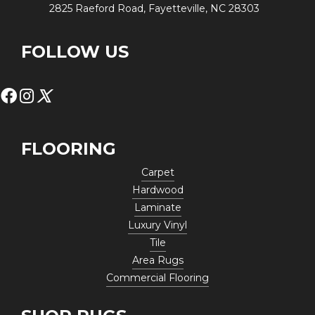
2825 Raeford Road, Fayetteville, NC 28303
FOLLOW US
FLOORING
Carpet
Hardwood
Laminate
Luxury Vinyl
Tile
Area Rugs
Commercial Flooring