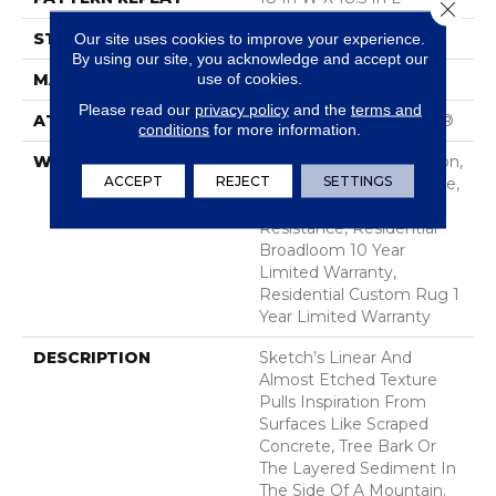
Close 
STYLE
Cut & Loop Pattern
Our site uses cookies to improve your experience.
By using our site, you acknowledge and accept our
use of cookies.
MATERIAL
100% Nylon
Please read our
privacy policy
and the
terms and
ATTACHED PAD
Polypropylene, SoftBac®
conditions
for more information.
WARRANTY
10 Year Texture Retention,
ACCEPT
REJECT
SETTINGS
10 Year Quality Assurance,
10 Year Stain And Soil
Resistance, Residential
Broadloom 10 Year
Limited Warranty,
Residential Custom Rug 1
Year Limited Warranty
DESCRIPTION
Sketch’s Linear And
Almost Etched Texture
Pulls Inspiration From
Surfaces Like Scraped
Concrete, Tree Bark Or
The Layered Sediment In
The Side Of A Mountain.