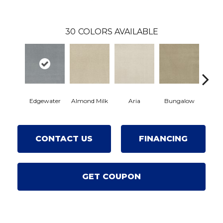
30
COLORS AVAILABLE
Edgewater
Almond Milk
Aria
Bungalow
Chan
CONTACT US
FINANCING
GET COUPON