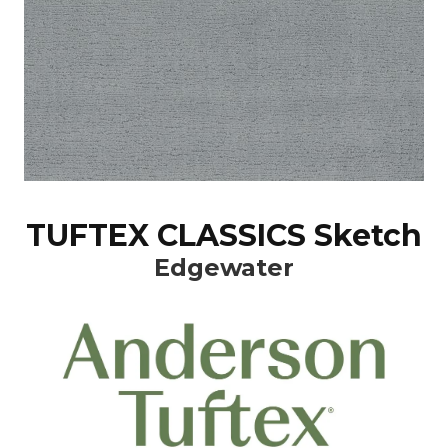
TUFTEX CLASSICS Sketch
Edgewater