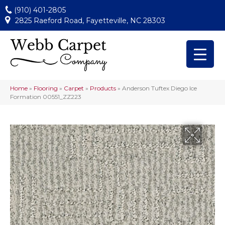
(910) 401-2805
2825 Raeford Road, Fayetteville, NC 28303
Home
»
Flooring
»
Carpet
»
Products
»
Anderson Tuftex Diego Ice
Formation 00551_ZZ223