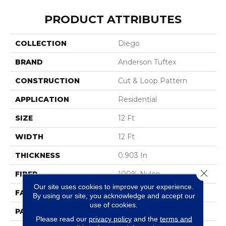
PRODUCT ATTRIBUTES
COLLECTION
Diego
BRAND
Anderson Tuftex
CONSTRUCTION
Cut & Loop Pattern
APPLICATION
Residential
SIZE
12 Ft
WIDTH
12 Ft
THICKNESS
0.903 In
Close 
FIBER
100% Nylon
Our site uses cookies to improve your experience.
FACE WEIGHT
36 Oz/yd²
By using our site, you acknowledge and accept our
use of cookies.
PATTERN REPEAT
9 In W X 7.75 In L
Please read our
privacy policy
and the
terms and