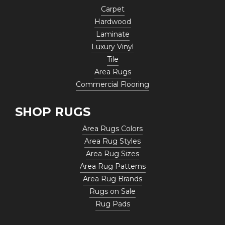
Carpet
Hardwood
Laminate
Luxury Vinyl
Tile
Area Rugs
Commercial Flooring
SHOP RUGS
Area Rugs Colors
Area Rug Styles
Area Rug Sizes
Area Rug Patterns
Area Rug Brands
Rugs on Sale
Rug Pads