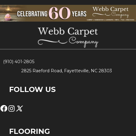
(910) 401-2805
2825 Raeford Road, Fayetteville, NC 28303
FOLLOW US
FLOORING