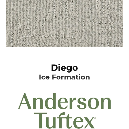
Diego
Ice Formation