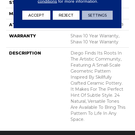
conditions
for more information.
STYLE
Cut & Loop Pattern
MATERIAL
100% Nylon
ACCEPT
REJECT
SETTINGS
ATTACHED PAD
Polypropylene, SoftBac®
WARRANTY
Shaw 10 Year Warranty,
Shaw 10 Year Warranty
DESCRIPTION
Diego Finds Its Roots In
The Artistic Community,
Featuring A Small-Scale
Geometric Pattern
Inspired By Skillfully
Crafted Ceramic Pottery.
It Makes For The Perfect
Hint Of Subtle Style. 24
Natural, Versatile Tones
Are Available To Bring This
Pattern To Life In Any
Space.