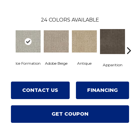
24
COLORS AVAILABLE
Ice Formation
Adobe Beige
Antique
Bay 
Apparition
CONTACT US
FINANCING
GET COUPON