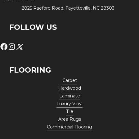
2825 Raeford Road, Fayetteville, NC 28303
FOLLOW US
FLOORING
Carpet
Hardwood
Laminate
Luxury Vinyl
Tile
Area Rugs
Commercial Flooring