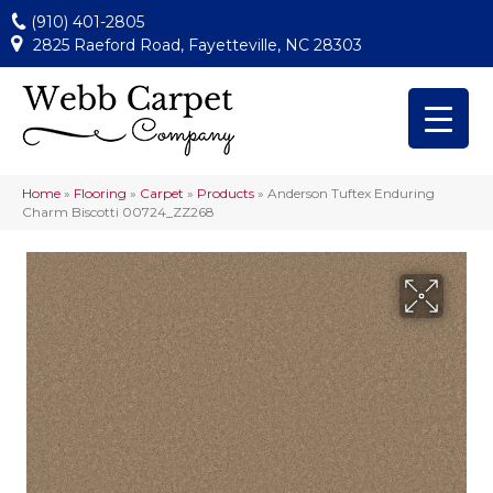
(910) 401-2805
2825 Raeford Road, Fayetteville, NC 28303
Home
»
Flooring
»
Carpet
»
Products
»
Anderson Tuftex Enduring
Charm Biscotti 00724_ZZ268