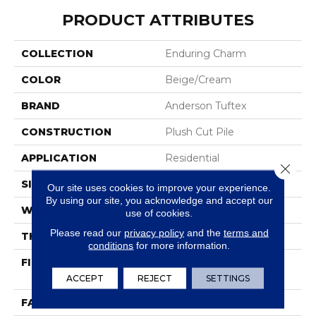
PRODUCT ATTRIBUTES
COLLECTION
Enduring Charm
COLOR
Beige/Cream
BRAND
Anderson Tuftex
CONSTRUCTION
Plush Cut Pile
APPLICATION
Residential
Close 
SIZE
12 Ft
Our site uses cookies to improve your experience.
By using our site, you acknowledge and accept our
WIDTH
12 Ft
use of cookies.
Please read our
privacy policy
and the
terms and
THICKNESS
0.64 In
conditions
for more information.
FIBER
100% ANSO® High
Performance Nylon
ACCEPT
REJECT
SETTINGS
FACE WEIGHT
65 Oz/yd²