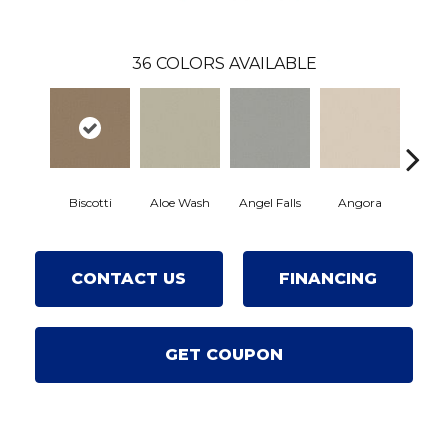
36
COLORS AVAILABLE
Biscotti
Aloe Wash
Angel Falls
Angora
Apric
CONTACT US
FINANCING
GET COUPON