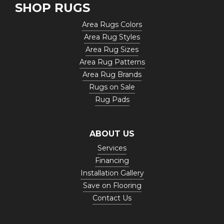
SHOP RUGS
Area Rugs Colors
Area Rug Styles
Area Rug Sizes
Area Rug Patterns
Area Rug Brands
Rugs on Sale
Rug Pads
ABOUT US
Services
Financing
Installation Gallery
Save on Flooring
Contact Us