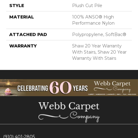
STYLE
Plush Cut Pile
MATERIAL
100% ANSO® High
Performance Nylon
ATTACHED PAD
Polypropylene, SoftBac®
WARRANTY
Shaw 20 Year Warranty
With Stairs, Shaw 20 Year
Warranty With Stairs
(910) 401-2805