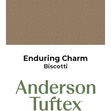
Enduring Charm
Biscotti