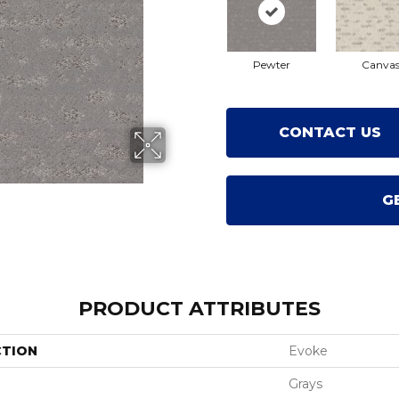
Pewter
Canva
CONTACT US
G
PRODUCT ATTRIBUTES
CTION
Evoke
Grays