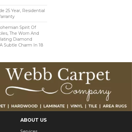
e 25 Year, Residential
arranty
ohemian Spirit Of
tiles, The Worn And
llating Diamond
 A Subtle Charm In 18
ABOUT US
Services