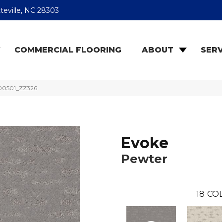
teville, NC 28303
COMMERCIAL FLOORING
ABOUT
SERV
 00501_ZZ326
Evoke
Pewter
18
CO