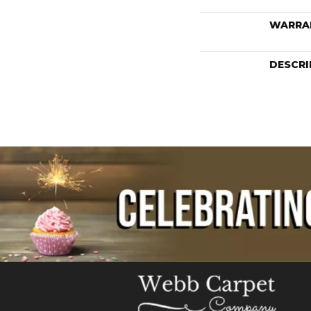
WARRA
DESCRI