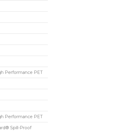
h Performance PET
h Performance PET
ard® Spill-Proof