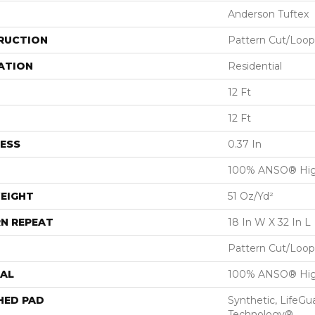
Anderson Tuftex
RUCTION
Pattern Cut/Loop
ATION
Residential
12 Ft
12 Ft
ESS
0.37 In
100% ANSO® Hig
EIGHT
51 Oz/yd²
N REPEAT
18 In W X 32 In L
Pattern Cut/Loop
AL
100% ANSO® Hig
HED PAD
Synthetic, LifeGu
Technology®