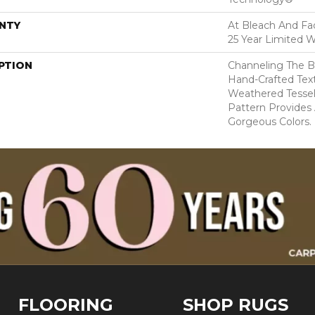
NTY
At Bleach And Fad
25 Year Limited W
PTION
Channeling The B
Hand-Crafted Tex
Weathered Tesse
Pattern Provides
Gorgeous Colors.
FLOORING
SHOP RUGS