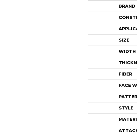
BRAND
CONST
APPLIC
SIZE
WIDTH
THICKN
FIBER
FACE W
PATTER
STYLE
MATERI
ATTAC