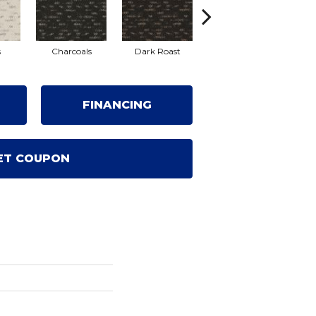
s
Charcoals
Dark Roast
First Frost
Fr
FINANCING
ET COUPON