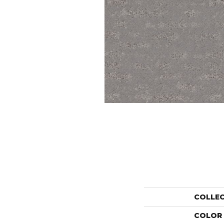
COLLE
COLOR