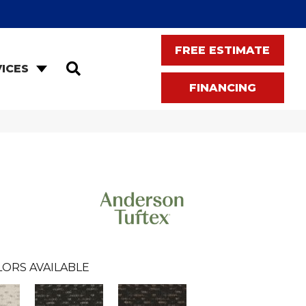
FREE ESTIMATE
SEARCH
ICES
FINANCING
LORS AVAILABLE