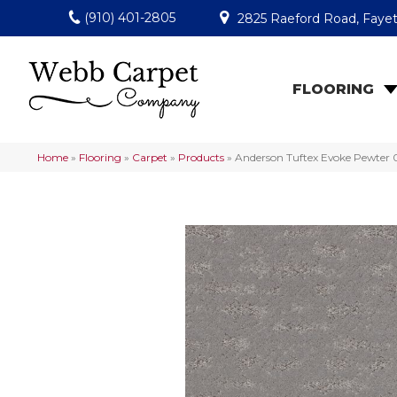
(910) 401-2805
2825 Raeford Road, Fayet
FLOORING
Home
»
Flooring
»
Carpet
»
Products
»
Anderson Tuftex Evoke Pewter