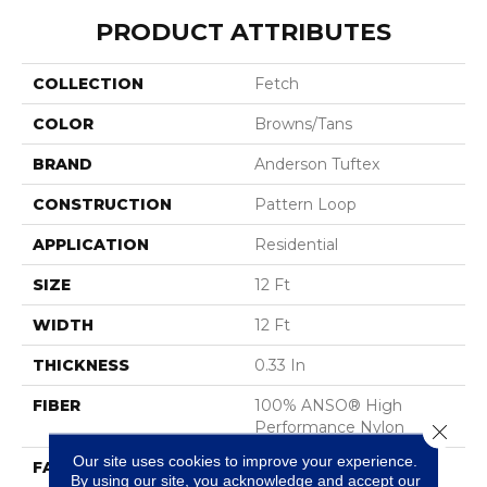
PRODUCT ATTRIBUTES
COLLECTION
Fetch
COLOR
Browns/Tans
BRAND
Anderson Tuftex
CONSTRUCTION
Pattern Loop
APPLICATION
Residential
SIZE
12 Ft
WIDTH
12 Ft
THICKNESS
0.33 In
FIBER
100% ANSO® High
Performance Nylon
Close 
Our site uses cookies to improve your experience.
FACE WEIGHT
34 Oz/yd²
By using our site, you acknowledge and accept our