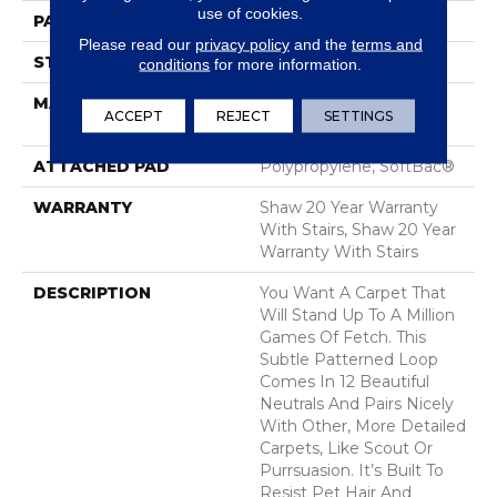
use of cookies.
PATTERN REPEAT
0.63 In W X 0.75 In L
Please read our
privacy policy
and the
terms and
STYLE
Pattern Loop
conditions
for more information.
MATERIAL
100% ANSO® High
ACCEPT
REJECT
SETTINGS
Performance Nylon
ATTACHED PAD
Polypropylene, SoftBac®
WARRANTY
Shaw 20 Year Warranty
With Stairs, Shaw 20 Year
Warranty With Stairs
DESCRIPTION
You Want A Carpet That
Will Stand Up To A Million
Games Of Fetch. This
Subtle Patterned Loop
Comes In 12 Beautiful
Neutrals And Pairs Nicely
With Other, More Detailed
Carpets, Like Scout Or
Purrsuasion. It’s Built To
Resist Pet Hair And