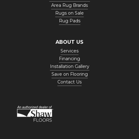
Area Rug Brands
Rugs on Sale
Rug Pads
ABOUT US
Services
Financing
Installation Gallery
Save on Flooring
Contact Us