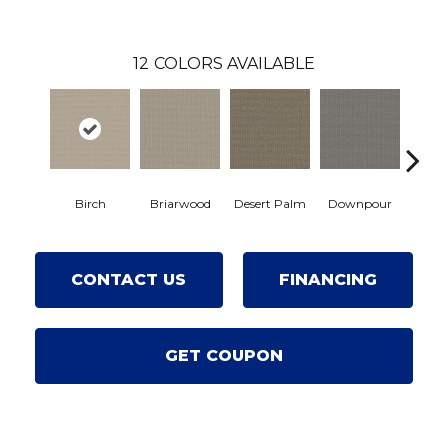
12
COLORS AVAILABLE
Birch
Briarwood
Desert Palm
Downpour
Mon
CONTACT US
FINANCING
GET COUPON