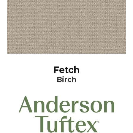
Fetch
Birch