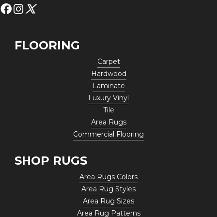
FLOORING
Carpet
Hardwood
Laminate
Luxury Vinyl
Tile
Area Rugs
Commercial Flooring
SHOP RUGS
Area Rugs Colors
Area Rug Styles
Area Rug Sizes
Area Rug Patterns