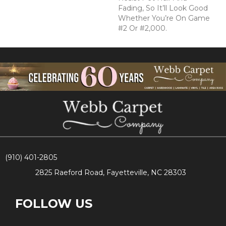
Fading, So It’ll Look Good
Whether You’re On Game
#2 Or #2,000.
(910) 401-2805
2825 Raeford Road, Fayetteville, NC 28303
FOLLOW US