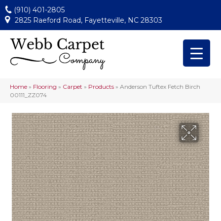
(910) 401-2805
2825 Raeford Road, Fayetteville, NC 28303
Home
»
Flooring
»
Carpet
»
Products
»
Anderson Tuftex Fetch Birch
00111_ZZ074