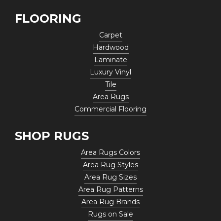
FLOORING
Carpet
Hardwood
Laminate
Luxury Vinyl
Tile
Area Rugs
Commercial Flooring
SHOP RUGS
Area Rugs Colors
Area Rug Styles
Area Rug Sizes
Area Rug Patterns
Area Rug Brands
Rugs on Sale