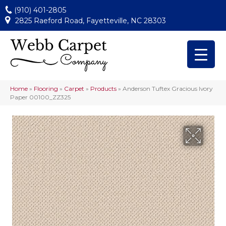
(910) 401-2805
2825 Raeford Road, Fayetteville, NC 28303
Home
»
Flooring
»
Carpet
»
Products
»
Anderson Tuftex Gracious Ivory
Paper 00100_ZZ325