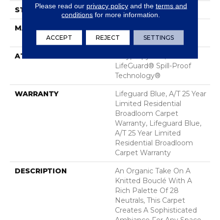
Please read our
privacy policy
and the
terms and
STYLE
Pattern Loop
conditions
for more information.
MATERIAL
100% ANSO® High
Performance Nylon
ACCEPT
REJECT
SETTINGS
ATTACHED PAD
Polypropylene,
LifeGuard® Spill-Proof
Technology®
WARRANTY
Lifeguard Blue, A/T 25 Year
Limited Residential
Broadloom Carpet
Warranty, Lifeguard Blue,
A/T 25 Year Limited
Residential Broadloom
Carpet Warranty
DESCRIPTION
An Organic Take On A
Knitted Bouclé With A
Rich Palette Of 28
Neutrals, This Carpet
Creates A Sophisticated