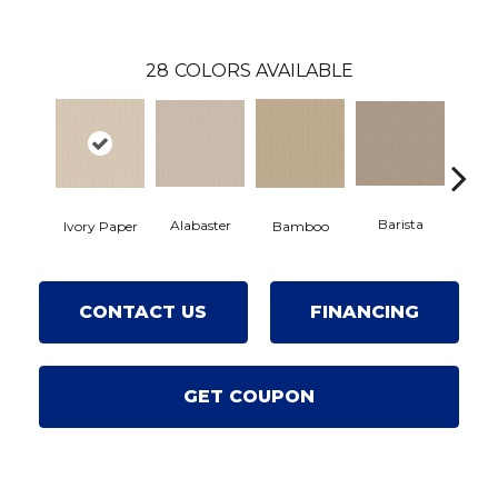
28
COLORS AVAILABLE
Barista
Alabaster
Ivory Paper
Bamboo
Cr
CONTACT US
FINANCING
GET COUPON