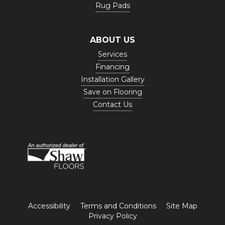
Rug Pads
ABOUT US
Services
Financing
Installation Gallery
Save on Flooring
Contact Us
Accessibility
Terms and Conditions
Site Map
Privacy Policy