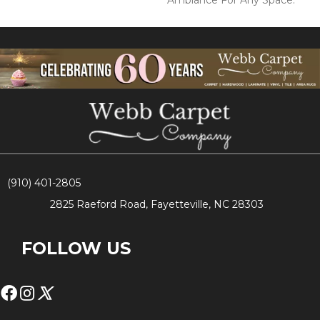
Ambiance For Any Space.
(910) 401-2805
2825 Raeford Road, Fayetteville, NC 28303
FOLLOW US