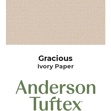
Gracious
Ivory Paper