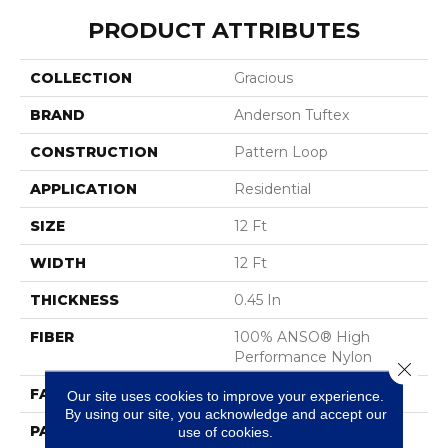
PRODUCT ATTRIBUTES
COLLECTION
Gracious
BRAND
Anderson Tuftex
CONSTRUCTION
Pattern Loop
APPLICATION
Residential
SIZE
12 Ft
WIDTH
12 Ft
THICKNESS
0.45 In
FIBER
100% ANSO® High
Performance Nylon
Close 
FACE WEIGHT
42 Oz/yd²
Our site uses cookies to improve your experience.
By using our site, you acknowledge and accept our
PATTERN REPEAT
0.75 In W X 0.75 In L
use of cookies.