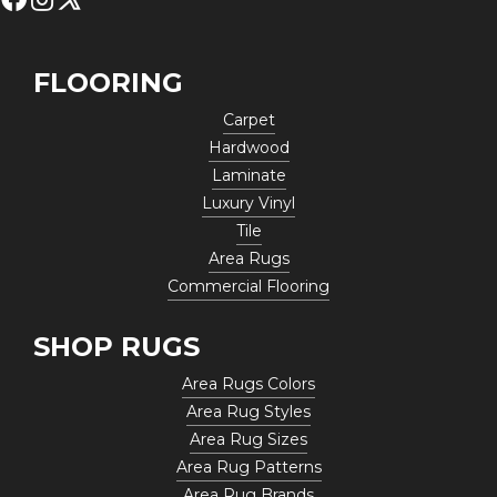
FLOORING
Carpet
Hardwood
Laminate
Luxury Vinyl
Tile
Area Rugs
Commercial Flooring
SHOP RUGS
Area Rugs Colors
Area Rug Styles
Area Rug Sizes
Area Rug Patterns
Area Rug Brands