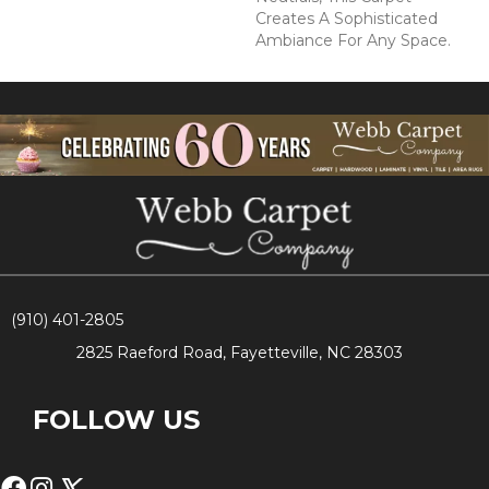
Creates A Sophisticated
Ambiance For Any Space.
(910) 401-2805
2825 Raeford Road, Fayetteville, NC 28303
FOLLOW US