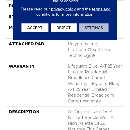
use of cookies.
PATTERN REPEAT
0.75 In W X 0.75 In L
Please read our
privacy policy
and the
terms and
conditions
for more information.
STYLE
Pattern Loop
MATERIAL
100% ANSO® High
ACCEPT
REJECT
SETTINGS
Performance Nylon
ATTACHED PAD
Polypropylene,
LifeGuard® Spill-Proof
Technology®
WARRANTY
Lifeguard Blue, A/T 25 Year
Limited Residential
Broadloom Carpet
Warranty, Lifeguard Blue,
A/T 25 Year Limited
Residential Broadloom
Carpet Warranty
DESCRIPTION
An Organic Take On A
Knitted Bouclé With A
Rich Palette Of 28
Neutrals, This Carpet