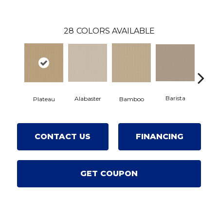
28
COLORS AVAILABLE
Barista
Alabaster
Bamboo
Plateau
Cr
CONTACT US
FINANCING
GET COUPON