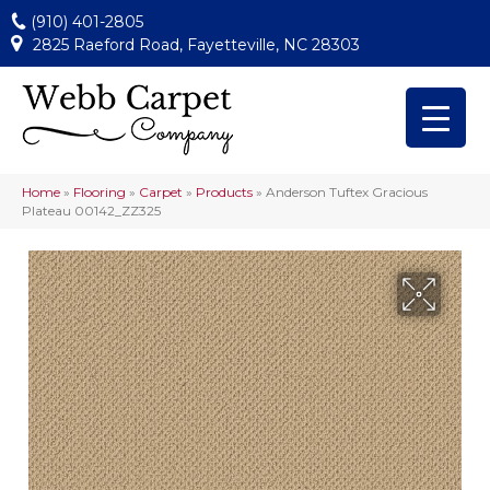
(910) 401-2805
2825 Raeford Road, Fayetteville, NC 28303
Home
»
Flooring
»
Carpet
»
Products
»
Anderson Tuftex Gracious
Plateau 00142_ZZ325