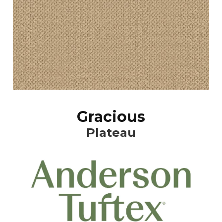
Gracious
Plateau