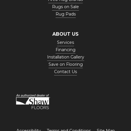
Rugs on Sale
Rug Pads
ABOUT US
Services
Financing
Installation Gallery
Save on Flooring
Contact Us
Accessibility
Terms and Conditions
Site Map