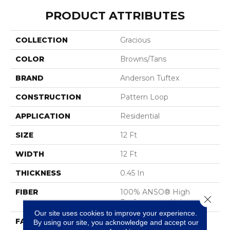
PRODUCT ATTRIBUTES
COLLECTION
Gracious
COLOR
Browns/Tans
BRAND
Anderson Tuftex
CONSTRUCTION
Pattern Loop
APPLICATION
Residential
SIZE
12 Ft
WIDTH
12 Ft
THICKNESS
0.45 In
FIBER
100% ANSO® High
Close 
Performance Nylon
Our site uses cookies to improve your experience.
FACE WEIGHT
42 Oz/yd²
By using our site, you acknowledge and accept our