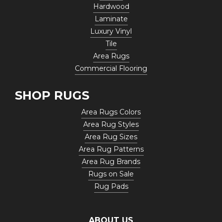
Hardwood
Laminate
Luxury Vinyl
Tile
Area Rugs
Commercial Flooring
SHOP RUGS
Area Rugs Colors
Area Rug Styles
Area Rug Sizes
Area Rug Patterns
Area Rug Brands
Rugs on Sale
Rug Pads
ABOUT US