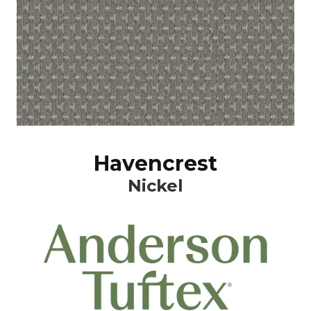
Havencrest
Nickel