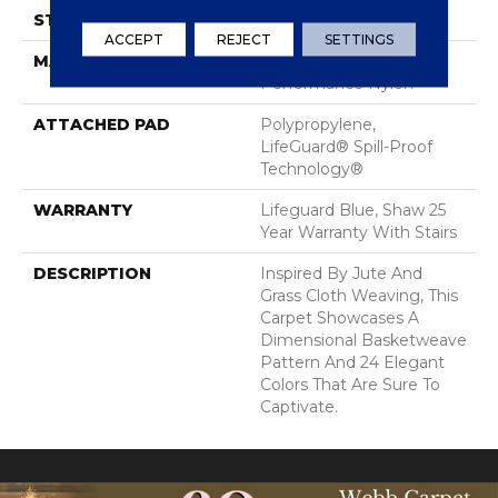
STYLE
Pattern Loop
ACCEPT
REJECT
SETTINGS
MATERIAL
100% ANSO® High
Performance Nylon
ATTACHED PAD
Polypropylene,
LifeGuard® Spill-Proof
Technology®
WARRANTY
Lifeguard Blue, Shaw 25
Year Warranty With Stairs
DESCRIPTION
Inspired By Jute And
Grass Cloth Weaving, This
Carpet Showcases A
Dimensional Basketweave
Pattern And 24 Elegant
Colors That Are Sure To
Captivate.