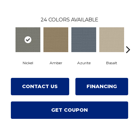
24
COLORS AVAILABLE
Nickel
Amber
Azurite
Basalt
Birc
CONTACT US
FINANCING
GET COUPON