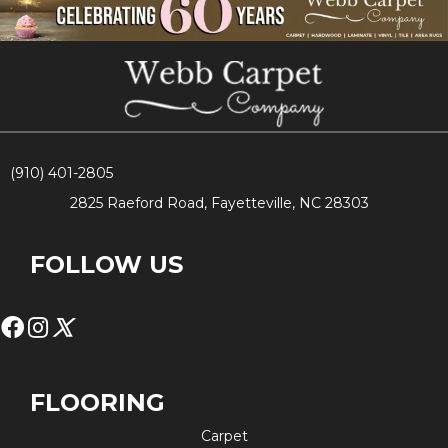
(910) 401-2805
2825 Raeford Road, Fayetteville, NC 28303
FOLLOW US
FLOORING
Carpet