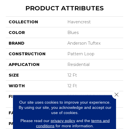
PRODUCT ATTRIBUTES
COLLECTION
Havencrest
COLOR
Blues
BRAND
Anderson Tuftex
CONSTRUCTION
Pattern Loop
APPLICATION
Residential
SIZE
12 Ft
WIDTH
12 Ft
Close 
FIBER
100% ANSO® High
Performance Nylon
Our site uses cookies to improve your experience.
By using our site, you acknowledge and accept our
use of cookies.
FACE WEIGHT
36 Oz/yd²
Please read our
privacy policy
and the
terms and
PATTERN REPEAT
1.5 In W X 2.5 In L
conditions
for more information.