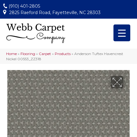
(910) 401-2805
2825 Raeford Road, Fayetteville, NC 28303
Home
»
Flooring
»
Carpet
»
Products
»
Anderson Tuftex Havencrest
Nickel 00553_ZZ318