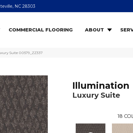
teville, NC 28303
COMMERCIAL FLOORING
ABOUT
SERV
Luxury Suite 00579_ZZ337
Illumination
Luxury Suite
18
CO