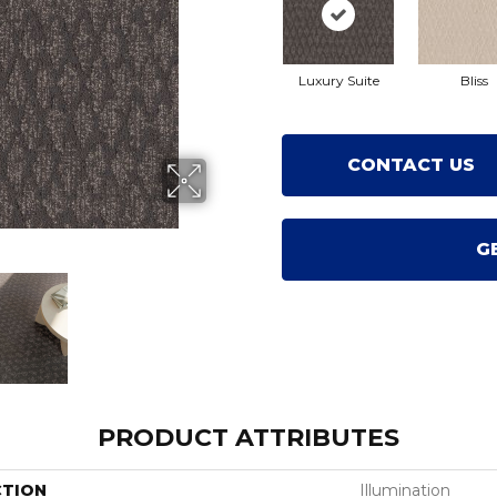
Luxury Suite
Bliss
CONTACT US
G
PRODUCT ATTRIBUTES
CTION
Illumination