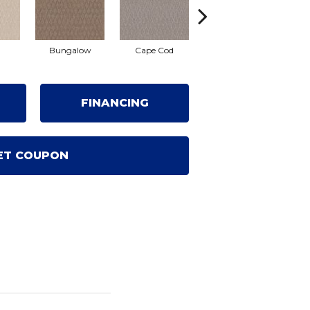
Bungalow
Cape Cod
Cascade
De
FINANCING
ET COUPON