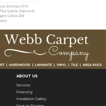
tice Stitches Of A
 This Subtle Diamond
ant Colors Will
pace.
ABOUT US
Services
Financing
Installation Gallery
Save on Flooring