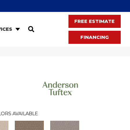
FREE ESTIMATE
SEARCH
ICES
FINANCING
LORS AVAILABLE