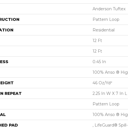
Anderson Tuftex
RUCTION
Pattern Loop
ATION
Residential
12 Ft
12 Ft
ESS
0.45 In
100% Anso ® Hig
EIGHT
46 Oz/yd²
N REPEAT
2.25 In W X 7 In L
Pattern Loop
AL
100% Anso ® Hig
HED PAD
, LifeGuard® Spil