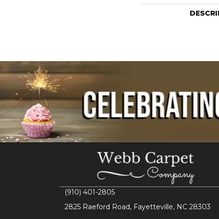
DESCRI
(910) 401-2805
2825 Raeford Road, Fayetteville, NC 28303