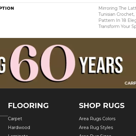
PTION
Mirroring The Lat
Tunisian Crochet,
Pattern In 18 Eleg
Transform Your S
FLOORING
SHOP RUGS
Carpet
Area Rugs Colors
Hardwood
Area Rug Styles