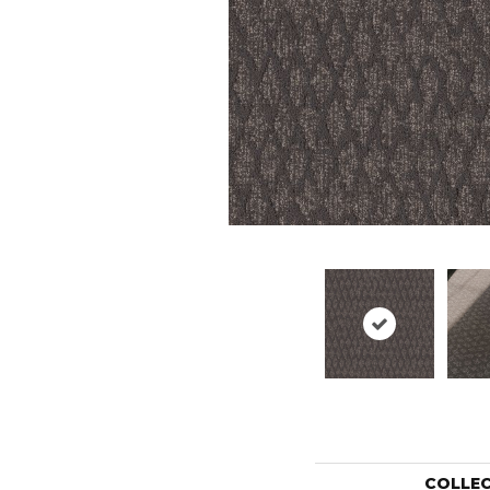
COLLE