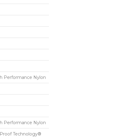
h Performance Nylon
h Performance Nylon
l-Proof Technology®