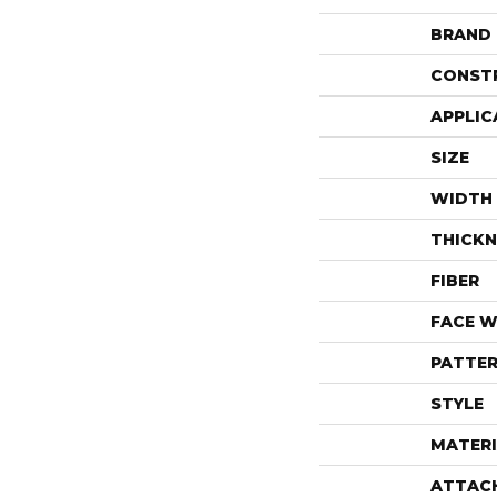
BRAND
CONST
APPLIC
SIZE
WIDTH
THICKN
FIBER
FACE W
PATTER
STYLE
MATERI
ATTAC