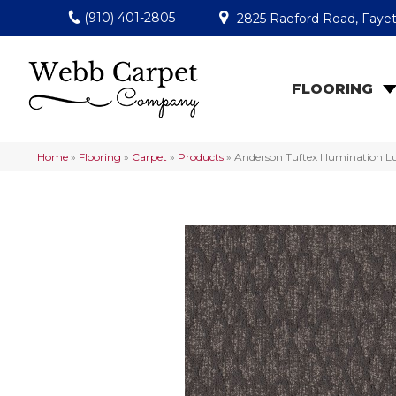
(910) 401-2805
2825 Raeford Road, Fayet
FLOORING
Home
»
Flooring
»
Carpet
»
Products
»
Anderson Tuftex Illumination 