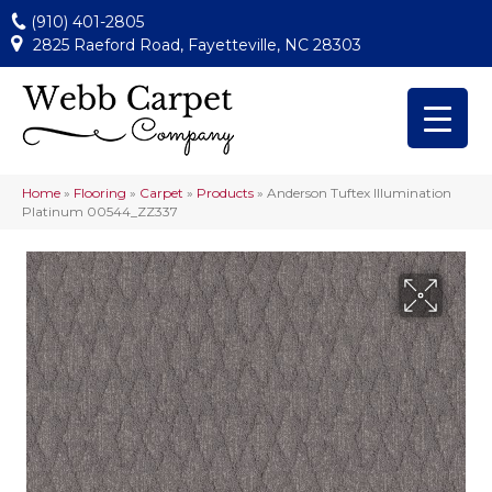
(910) 401-2805
2825 Raeford Road, Fayetteville, NC 28303
Home
»
Flooring
»
Carpet
»
Products
»
Anderson Tuftex Illumination
Platinum 00544_ZZ337