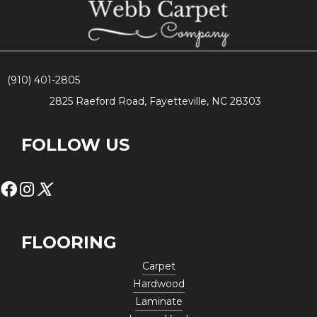
(910) 401-2805
2825 Raeford Road, Fayetteville, NC 28303
FOLLOW US
FLOORING
Carpet
Hardwood
Laminate