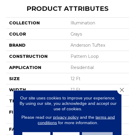
PRODUCT ATTRIBUTES
COLLECTION
Illumination
COLOR
Grays
BRAND
Anderson Tuftex
CONSTRUCTION
Pattern Loop
APPLICATION
Residential
SIZE
12 Ft
Close 
WIDTH
12 Ft
Our site uses cookies to improve your experience.
THICKNESS
0.45 In
By using our site, you acknowledge and accept our
use of cookies.
FIBER
100% Anso ® High
Please read our
privacy policy
and the
terms and
Performance Nylon
conditions
for more information.
FACE WEIGHT
46 Oz/yd²