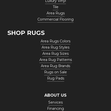
Luxury Vinyl
Tile
Area Rugs
Commercial Flooring
SHOP RUGS
Area Rugs Colors
Area Rug Styles
Area Rug Sizes
Area Rug Patterns
Area Rug Brands
Rugs on Sale
Rug Pads
ABOUT US
Services
Financing