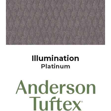
Illumination
Platinum