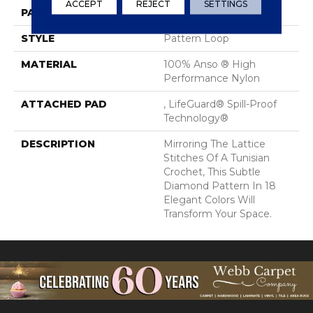
ACCEPT
REJECT
SETTINGS
PATTERN REPEAT
2.25 In W X 7 In L
STYLE
Pattern Loop
MATERIAL
100% Anso ® High
Performance Nylon
ATTACHED PAD
, LifeGuard® Spill-Proof
Technology®
DESCRIPTION
Mirroring The Lattice
Stitches Of A Tunisian
Crochet, This Subtle
Diamond Pattern In 18
Elegant Colors Will
Transform Your Space.