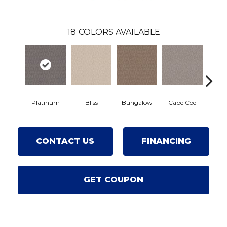
18
COLORS AVAILABLE
Platinum
Bliss
Bungalow
Cape Cod
Cas
CONTACT US
FINANCING
GET COUPON