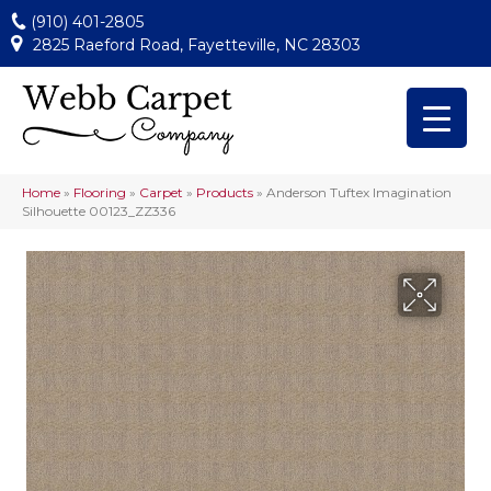
(910) 401-2805
2825 Raeford Road, Fayetteville, NC 28303
Home
»
Flooring
»
Carpet
»
Products
»
Anderson Tuftex Imagination
Silhouette 00123_ZZ336