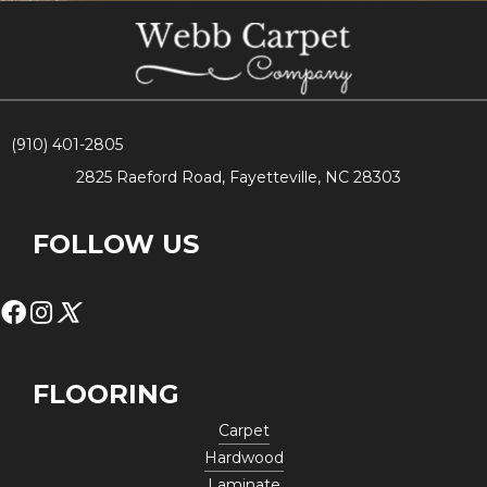
(910) 401-2805
2825 Raeford Road, Fayetteville, NC 28303
FOLLOW US
FLOORING
Carpet
Hardwood
Laminate