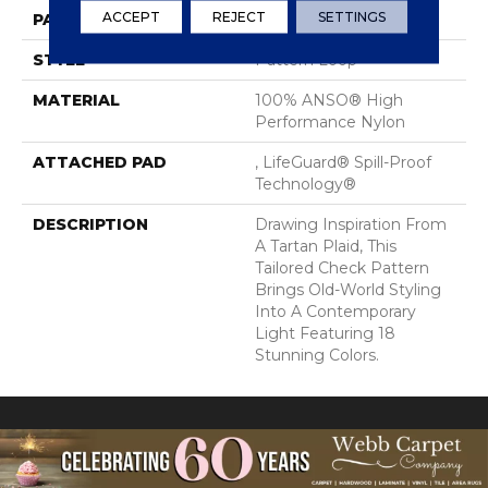
ACCEPT
REJECT
SETTINGS
PATTERN REPEAT
2 In W X 2.25 In L
STYLE
Pattern Loop
MATERIAL
100% ANSO® High
Performance Nylon
ATTACHED PAD
, LifeGuard® Spill-Proof
Technology®
DESCRIPTION
Drawing Inspiration From
A Tartan Plaid, This
Tailored Check Pattern
Brings Old-World Styling
Into A Contemporary
Light Featuring 18
Stunning Colors.