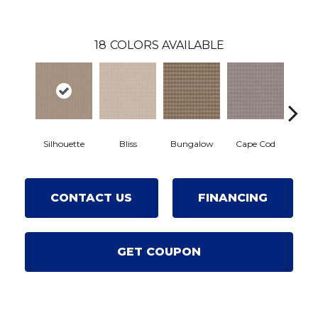
18
COLORS AVAILABLE
Silhouette
Bliss
Bungalow
Cape Cod
Cas
CONTACT US
FINANCING
GET COUPON