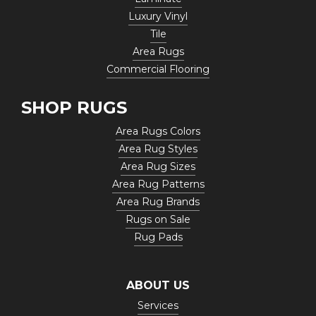
Luxury Vinyl
Tile
Area Rugs
Commercial Flooring
SHOP RUGS
Area Rugs Colors
Area Rug Styles
Area Rug Sizes
Area Rug Patterns
Area Rug Brands
Rugs on Sale
Rug Pads
ABOUT US
Services