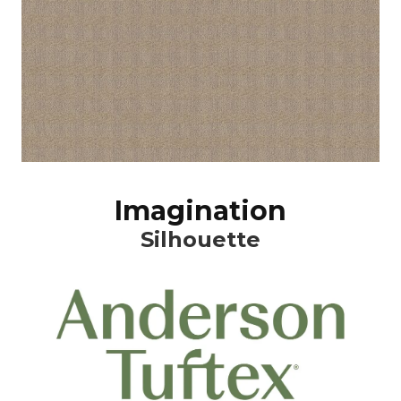
Imagination
Silhouette