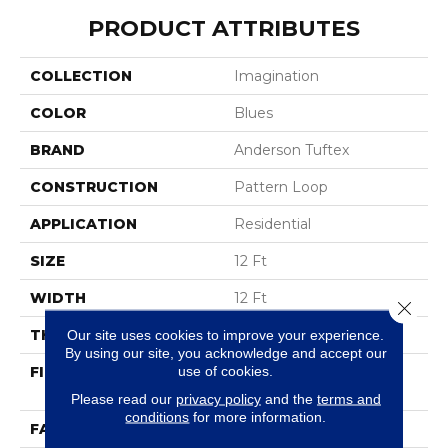
PRODUCT ATTRIBUTES
COLLECTION
Imagination
COLOR
Blues
BRAND
Anderson Tuftex
CONSTRUCTION
Pattern Loop
APPLICATION
Residential
SIZE
12 Ft
WIDTH
12 Ft
Close 
THICKNESS
0.33 In
Our site uses cookies to improve your experience.
By using our site, you acknowledge and accept our
use of cookies.
FIBER
100% ANSO® High
Performance Nylon
Please read our
privacy policy
and the
terms and
conditions
for more information.
FACE WEIGHT
46 Oz/yd²