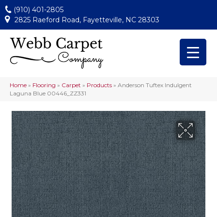
(910) 401-2805
2825 Raeford Road, Fayetteville, NC 28303
Home
»
Flooring
»
Carpet
»
Products
»
Anderson Tuftex Indulgent
Laguna Blue 00446_ZZ331