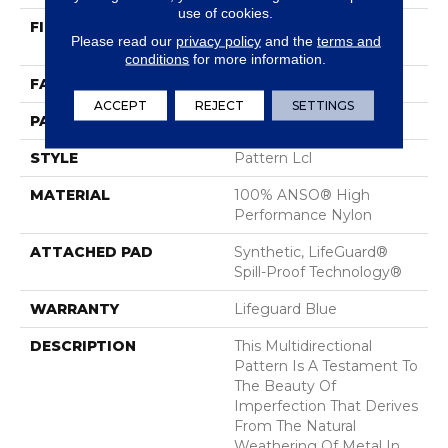
use of cookies.
FIBER
100% ANSO® High
Please read our
privacy policy
and the
terms and
Performance Nylon
conditions
for more information.
FACE WEIGHT
52 Oz/yd²
ACCEPT
REJECT
SETTINGS
PATTERN REPEAT
No Pattern Match
STYLE
Pattern Lcl
MATERIAL
100% ANSO® High
Performance Nylon
ATTACHED PAD
Synthetic, LifeGuard®
Spill-Proof Technology®
WARRANTY
Lifeguard Blue
DESCRIPTION
This Multidirectional
Pattern Is A Testament To
The Beauty Of
Imperfection That Derives
From The Natural
Weathering Of Metal In