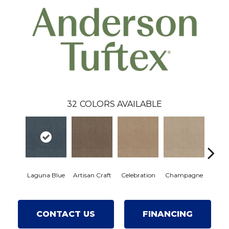
32
COLORS AVAILABLE
Laguna Blue
Artisan Craft
Celebration
Champagne
Cot
CONTACT US
FINANCING