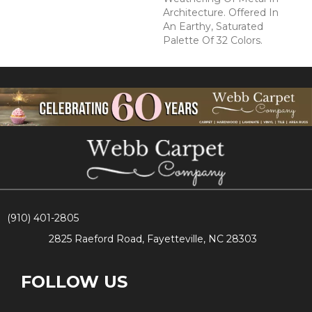
Architecture. Offered In
An Earthy, Saturated
Palette Of 32 Colors.
(910) 401-2805
2825 Raeford Road, Fayetteville, NC 28303
FOLLOW US