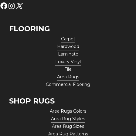
FLOORING
Carpet
Hardwood
Laminate
Luxury Vinyl
Tile
Area Rugs
Commercial Flooring
SHOP RUGS
Area Rugs Colors
Area Rug Styles
Area Rug Sizes
Area Rug Patterns