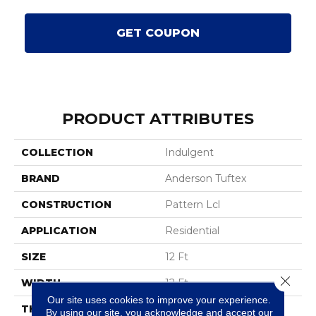
GET COUPON
PRODUCT ATTRIBUTES
COLLECTION
Indulgent
BRAND
Anderson Tuftex
CONSTRUCTION
Pattern Lcl
APPLICATION
Residential
SIZE
12 Ft
Close 
WIDTH
12 Ft
Our site uses cookies to improve your experience.
THICKNESS
0.5 In
By using our site, you acknowledge and accept our