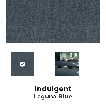
Indulgent
Laguna Blue