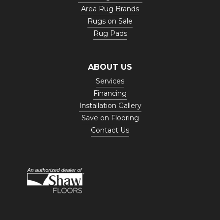
Area Rug Brands
Rugs on Sale
Rug Pads
ABOUT US
Services
Financing
Installation Gallery
Save on Flooring
Contact Us