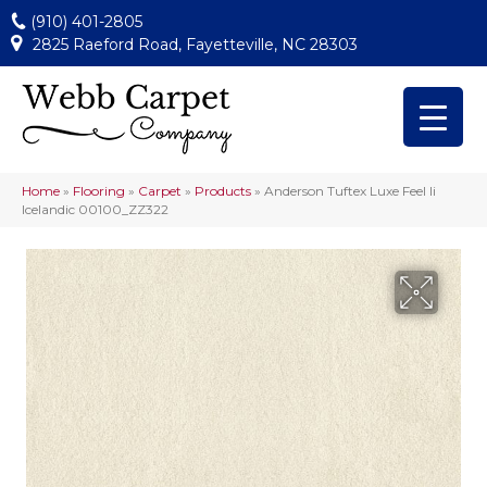
(910) 401-2805
2825 Raeford Road, Fayetteville, NC 28303
Home
»
Flooring
»
Carpet
»
Products
»
Anderson Tuftex Luxe Feel Ii
Icelandic 00100_ZZ322