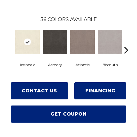
36
COLORS AVAILABLE
Icelandic
Armory
Atlantic
Bismuth
Bla
CONTACT US
FINANCING
GET COUPON