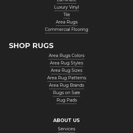
Luxury Vinyl
Tile
Area Rugs
Commercial Flooring
SHOP RUGS
Area Rugs Colors
Area Rug Styles
Area Rug Sizes
Area Rug Patterns
Area Rug Brands
Rugs on Sale
Rug Pads
ABOUT US
Services