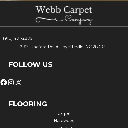
(910) 401-2805
2825 Raeford Road, Fayetteville, NC 28303
FOLLOW US
FLOORING
Carpet
Hardwood
Laminate