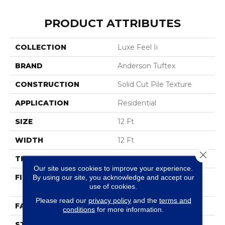
PRODUCT ATTRIBUTES
COLLECTION
Luxe Feel Ii
BRAND
Anderson Tuftex
CONSTRUCTION
Solid Cut Pile Texture
APPLICATION
Residential
SIZE
12 Ft
WIDTH
12 Ft
Close 
THICKNESS
0.8 In
Our site uses cookies to improve your experience.
FIBER
100% ANSO® High
By using our site, you acknowledge and accept our
use of cookies.
Performance Nylon
Please read our
privacy policy
and the
terms and
FACE WEIGHT
70 Oz/yd²
conditions
for more information.
STYLE
Solid Cut Pile Texture