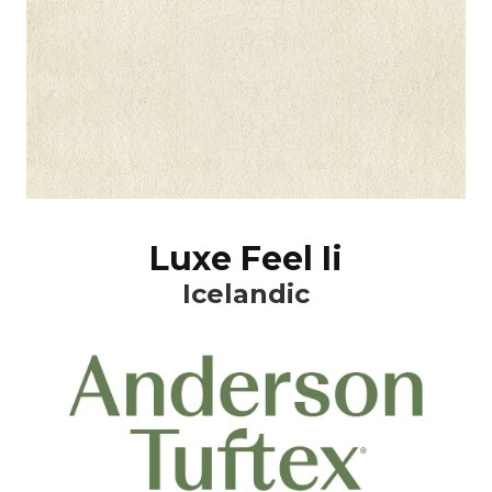
Luxe Feel Ii
Icelandic