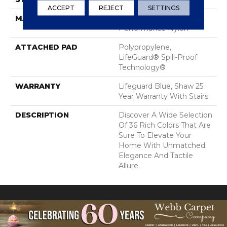
ACCEPT
REJECT
SETTINGS
MATERIAL
100% ANSO® High
Performance Nylon
ATTACHED PAD
Polypropylene,
LifeGuard® Spill-Proof
Technology®
WARRANTY
Lifeguard Blue, Shaw 25
Year Warranty With Stairs
DESCRIPTION
Discover A Wide Selection
Of 36 Rich Colors That Are
Sure To Elevate Your
Home With Unmatched
Elegance And Tactile
Allure.