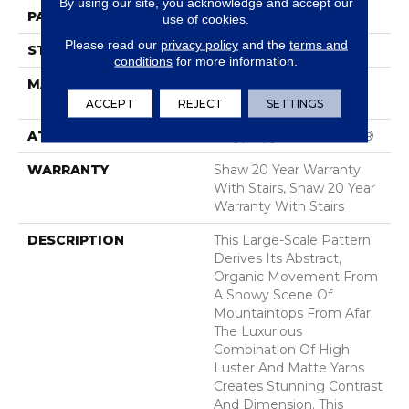
By using our site, you acknowledge and accept our
PATTERN REPEAT
28.5 In W X 25 In L
use of cookies.
Please read our
privacy policy
and the
terms and
STYLE
Tip Sheared Loop
conditions
for more information.
MATERIAL
100% ANSO® High
Performance Nylon
ACCEPT
REJECT
SETTINGS
ATTACHED PAD
Polypropylene, SoftBac®
WARRANTY
Shaw 20 Year Warranty
With Stairs, Shaw 20 Year
Warranty With Stairs
DESCRIPTION
This Large-Scale Pattern
Derives Its Abstract,
Organic Movement From
A Snowy Scene Of
Mountaintops From Afar.
The Luxurious
Combination Of High
Luster And Matte Yarns
Creates Stunning Contrast
And Dimension. This