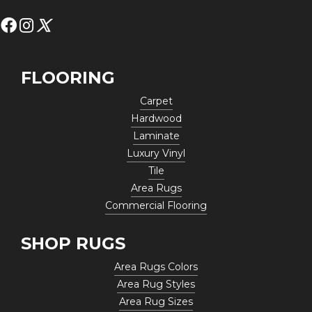
FLOORING
Carpet
Hardwood
Laminate
Luxury Vinyl
Tile
Area Rugs
Commercial Flooring
SHOP RUGS
Area Rugs Colors
Area Rug Styles
Area Rug Sizes