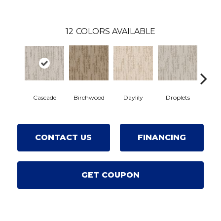
12
COLORS AVAILABLE
Cascade
Daylily
Birchwood
Droplets
Earl
CONTACT US
FINANCING
GET COUPON