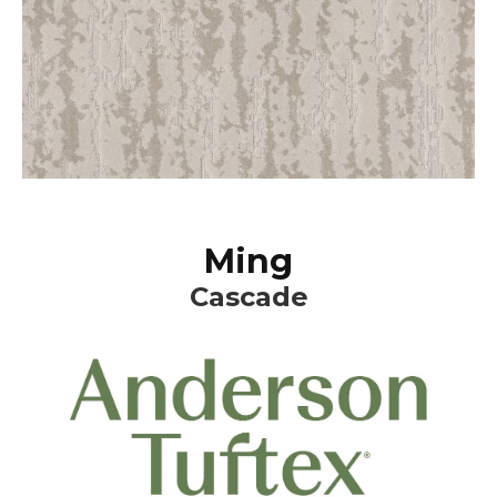
Ming
Cascade