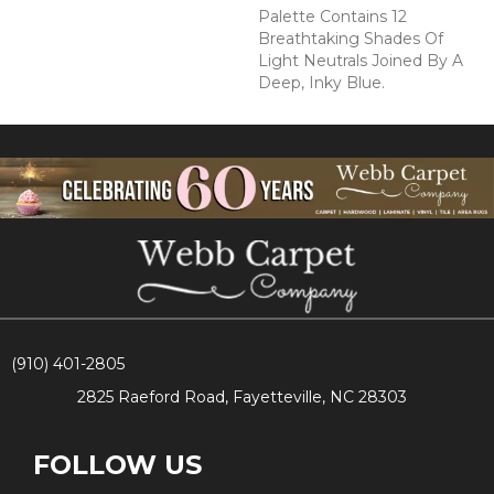
Palette Contains 12
Breathtaking Shades Of
Light Neutrals Joined By A
Deep, Inky Blue.
(910) 401-2805
2825 Raeford Road, Fayetteville, NC 28303
FOLLOW US