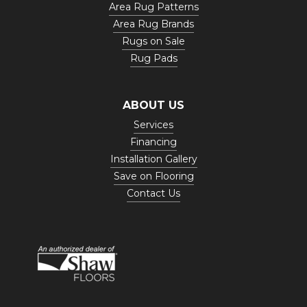
Area Rug Patterns
Area Rug Brands
Rugs on Sale
Rug Pads
ABOUT US
Services
Financing
Installation Gallery
Save on Flooring
Contact Us