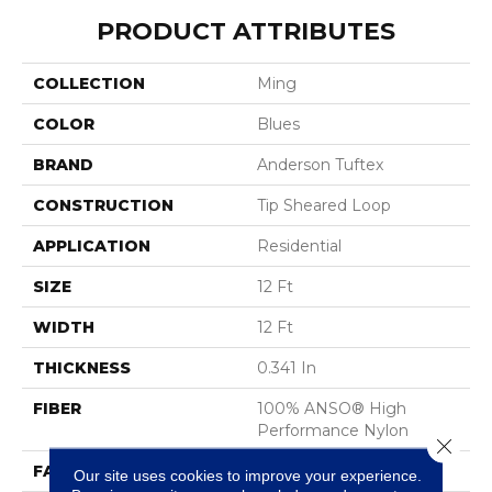
PRODUCT ATTRIBUTES
COLLECTION
Ming
COLOR
Blues
BRAND
Anderson Tuftex
CONSTRUCTION
Tip Sheared Loop
APPLICATION
Residential
SIZE
12 Ft
WIDTH
12 Ft
THICKNESS
0.341 In
FIBER
100% ANSO® High
Performance Nylon
Close 
FACE WEIGHT
45 Oz/yd²
Our site uses cookies to improve your experience.