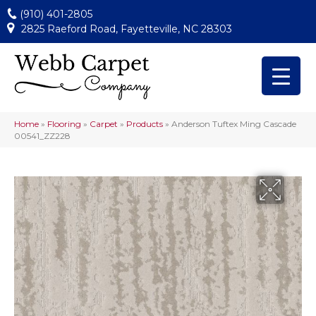
(910) 401-2805
2825 Raeford Road, Fayetteville, NC 28303
Home
»
Flooring
»
Carpet
»
Products
»
Anderson Tuftex Ming Cascade
00541_ZZ228