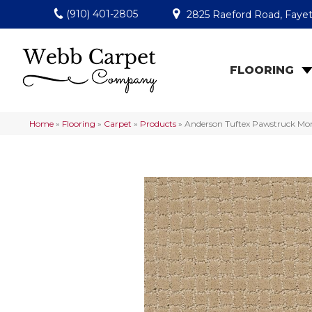
(910) 401-2805
2825 Raeford Road, Fayet
FLOORING
Home
»
Flooring
»
Carpet
»
Products
»
Anderson Tuftex Pawstruck Mo