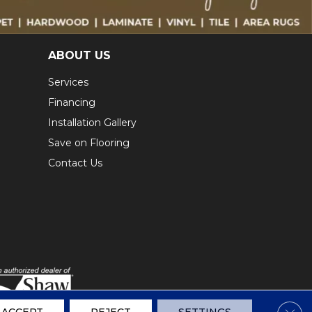
ABOUT US
Services
Financing
Installation Gallery
Save on Flooring
Contact Us
Clos