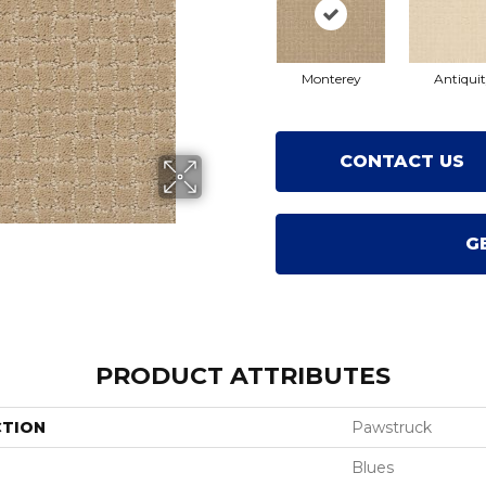
Monterey
Antiqui
CONTACT US
G
PRODUCT ATTRIBUTES
CTION
Pawstruck
Blues