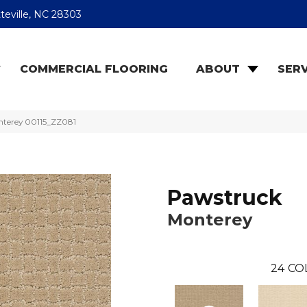
teville, NC 28303
COMMERCIAL FLOORING
ABOUT
SERV
nterey 00115_ZZ081
Pawstruck
Monterey
24
CO