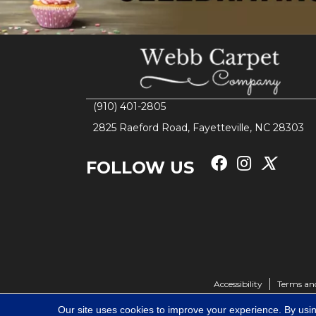
(910) 401-2805
2825 Raeford Road, Fayetteville, NC 28303
FOLLOW US
Accessibility
Terms an
Our site uses cookies to improve your experience. By usi