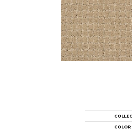
COLLE
COLOR