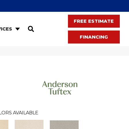
FREE ESTIMATE
SEARCH
ICES
FINANCING
LORS AVAILABLE