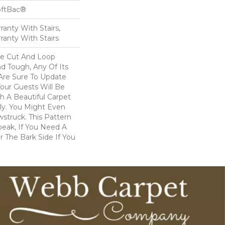
oftBac®
anty With Stairs,
ranty With Stairs
ve Cut And Loop
nd Tough, Any Of Its
 Are Sure To Update
ur Guests Will Be
 A Beautiful Carpet
dly. You Might Even
wstruck. This Pattern
peak, If You Need A
r The Bark Side If You