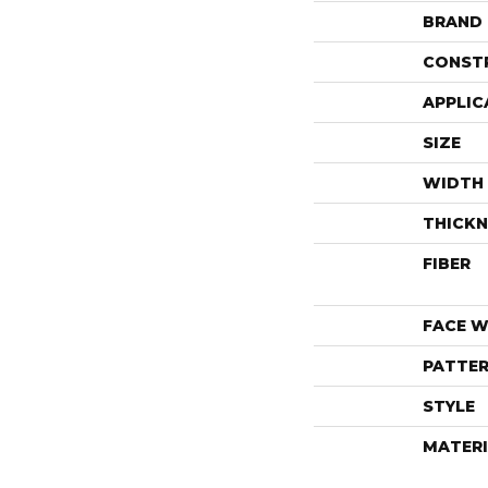
BRAND
CONST
APPLIC
SIZE
WIDTH
THICKN
FIBER
FACE W
PATTER
STYLE
MATERI