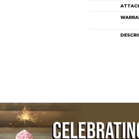
ATTAC
WARRA
DESCRI