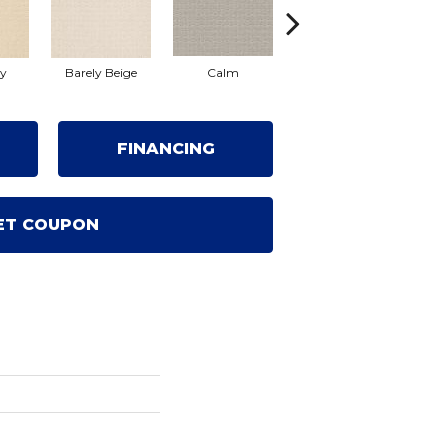
ty
Barely Beige
Calm
Capri Coast
FINANCING
ET COUPON