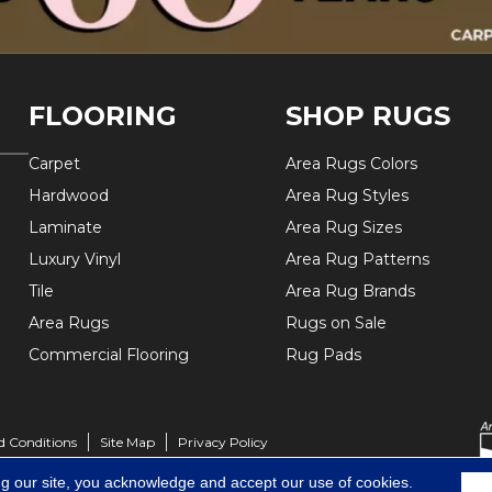
FLOORING
SHOP RUGS
Carpet
Area Rugs Colors
Hardwood
Area Rug Styles
Laminate
Area Rug Sizes
Luxury Vinyl
Area Rug Patterns
Tile
Area Rug Brands
Area Rugs
Rugs on Sale
Commercial Flooring
Rug Pads
d Conditions
Site Map
Privacy Policy
ng our site, you acknowledge and accept our use of cookies.