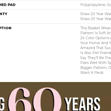
HED PAD
Polypropylene, S
NTY
Shaw 20 Year Warr
Shaw 20 Year War
PTION
This Basket Wea
Pattern Is Soft A
24 Color Options
Your Home And Yo
Amazed That Such
Is Also Pet-Frien
Say They’ll Be Pa
Pairs Well With S
Bigger Pattern, O
Want A Fleck.