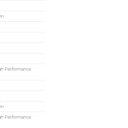
rn
h Performance
L
rn
h Performance