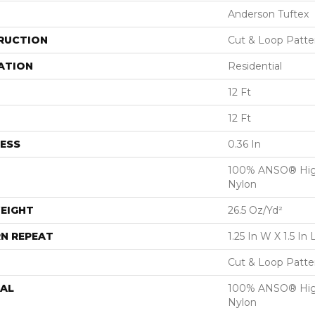
Anderson Tuftex
RUCTION
Cut & Loop Patte
ATION
Residential
12 Ft
12 Ft
ESS
0.36 In
100% ANSO® Hig
Nylon
EIGHT
26.5 Oz/yd²
N REPEAT
1.25 In W X 1.5 In 
Cut & Loop Patte
AL
100% ANSO® Hig
Nylon