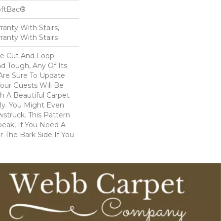
oftBac®
anty With Stairs,
ranty With Stairs
ve Cut And Loop
nd Tough, Any Of Its
 Are Sure To Update
ur Guests Will Be
 A Beautiful Carpet
dly. You Might Even
wstruck. This Pattern
peak, If You Need A
r The Bark Side If You