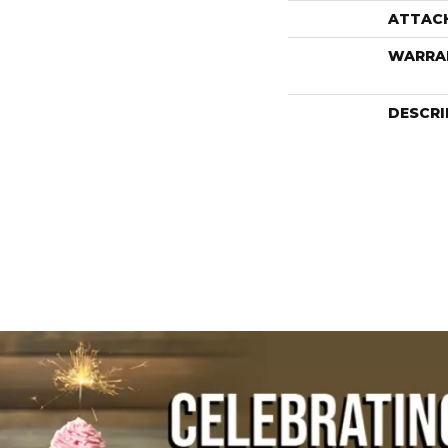
ATTAC
WARRA
DESCRI