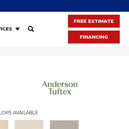
FREE ESTIMATE
SEARCH
ICES
FINANCING
LORS AVAILABLE