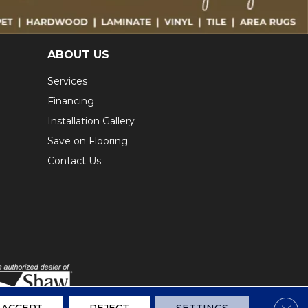
ABOUT US
Services
Financing
Installation Gallery
Save on Flooring
Contact Us
Clos