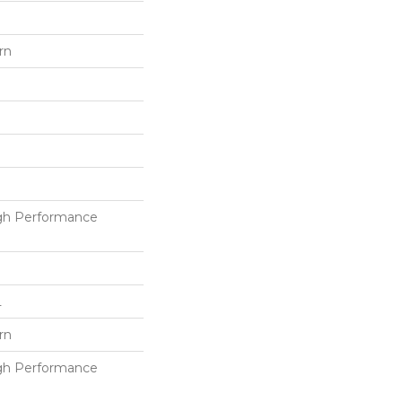
rn
h Performance
L
rn
h Performance