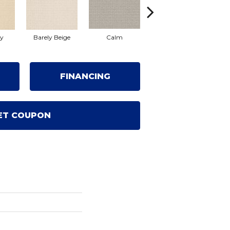
ty
Barely Beige
Calm
Capri Coast
FINANCING
ET COUPON