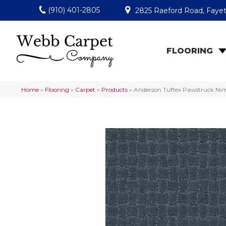
(910) 401-2805
2825 Raeford Road, Fayet
FLOORING
Home
»
Flooring
»
Carpet
»
Products
»
Anderson Tuftex Pawstruck N