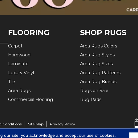
FLOORING
SHOP RUGS
Carpet
Area Rugs Colors
Hardwood
Area Rug Styles
Laminate
Area Rug Sizes
Luxury Vinyl
Area Rug Patterns
Tile
Area Rug Brands
Area Rugs
Rugs on Sale
Commercial Flooring
Rug Pads
d Conditions
Site Map
Privacy Policy
ng our site, you acknowledge and accept our use of cookies.