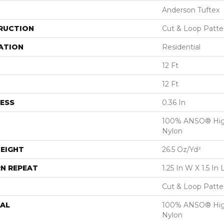
Anderson Tuftex
RUCTION
Cut & Loop Patte
ATION
Residential
12 Ft
12 Ft
ESS
0.36 In
100% ANSO® Hig
Nylon
EIGHT
26.5 Oz/yd²
N REPEAT
1.25 In W X 1.5 In 
Cut & Loop Patte
AL
100% ANSO® Hig
Nylon