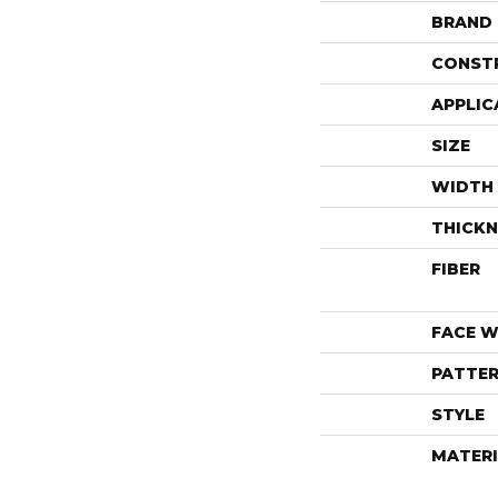
BRAND
CONST
APPLIC
SIZE
WIDTH
THICKN
FIBER
FACE W
PATTER
STYLE
MATERI