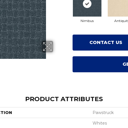
Nimbus
Antiqui
CONTACT US
G
PRODUCT ATTRIBUTES
CTION
Pawstruck
Whites