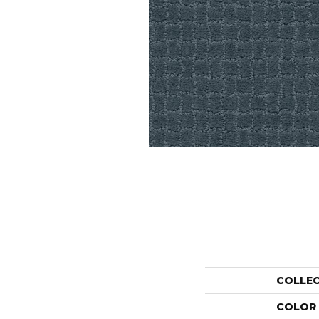
COLLE
COLOR