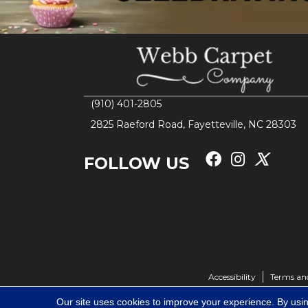
(910) 401-2805
2825 Raeford Road, Fayetteville, NC 28303
FOLLOW US
Accessibility
Terms an
Our site uses cookies to improve your experience. By usi