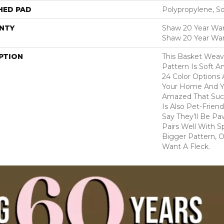
HED PAD
Polypropylene, S
NTY
Shaw 20 Year Warr
Shaw 20 Year War
PTION
This Basket Wea
Pattern Is Soft A
24 Color Options
Your Home And Yo
Amazed That Such
Is Also Pet-Frien
Say They’ll Be Pa
Pairs Well With S
Bigger Pattern, O
Want A Fleck.