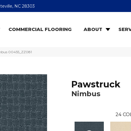
teville, NC 28303
COMMERCIAL FLOORING
ABOUT
SERV
imbus 00455_ZZ081
Pawstruck
Nimbus
24
CO