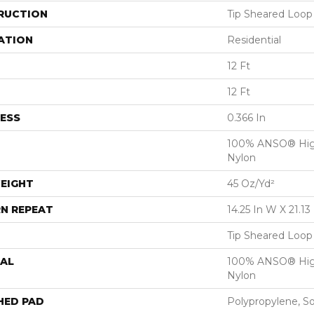
RUCTION
Tip Sheared Loop
ATION
Residential
12 Ft
12 Ft
ESS
0.366 In
100% ANSO® Hig
Nylon
EIGHT
45 Oz/yd²
N REPEAT
14.25 In W X 21.13 
Tip Sheared Loop
AL
100% ANSO® Hig
Nylon
HED PAD
Polypropylene, S