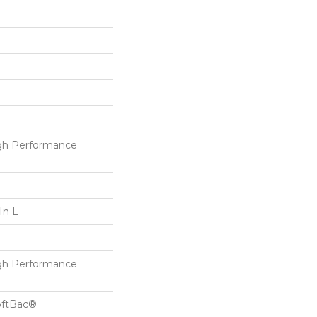
h Performance
In L
h Performance
oftBac®