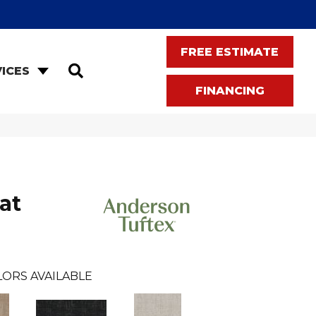
FREE ESTIMATE
SEARCH
ICES
FINANCING
at
LORS AVAILABLE