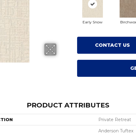
Early Snow
Birchwo
CONTACT US
G
PRODUCT ATTRIBUTES
CTION
Private Retreat
Anderson Tuftex