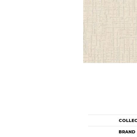
COLLE
BRAND