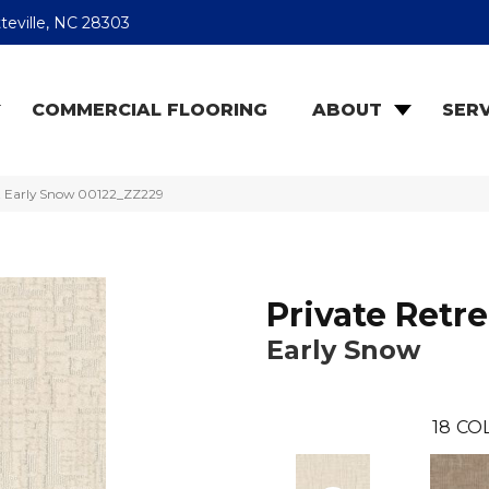
teville, NC 28303
COMMERCIAL FLOORING
ABOUT
SERV
at Early Snow 00122_ZZ229
Private Retre
Early Snow
18
CO