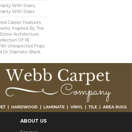
anty With Stairs,
ranty With Stairs
lored Carpet Features
etric Inspired By The
Stone Architecture.
llection Of 18
With Unexpected Pops
 Or Dramatic Black.
ABOUT US