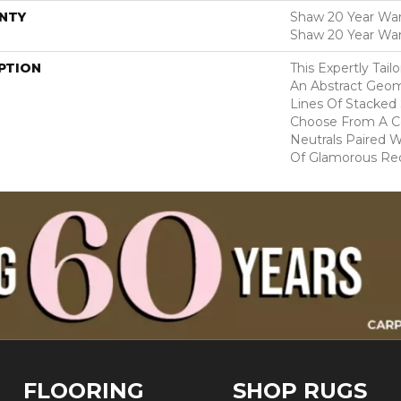
NTY
Shaw 20 Year Warr
Shaw 20 Year War
PTION
This Expertly Tai
An Abstract Geom
Lines Of Stacked 
Choose From A Co
Neutrals Paired 
Of Glamorous Red
FLOORING
SHOP RUGS