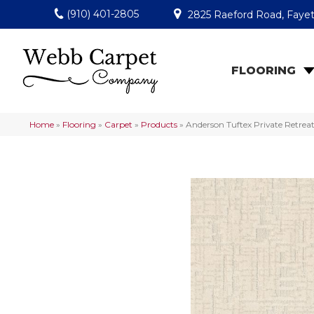
(910) 401-2805
2825 Raeford Road, Fayet
FLOORING
Home
»
Flooring
»
Carpet
»
Products
»
Anderson Tuftex Private Retre