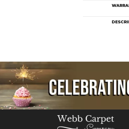
WARRA
DESCRI