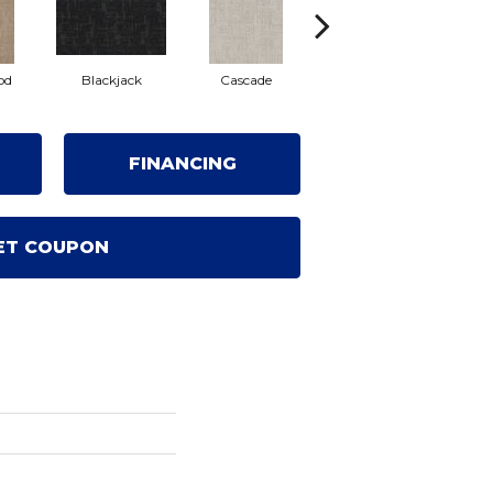
od
Blackjack
Cascade
Cashmere
Cher
FINANCING
ET COUPON