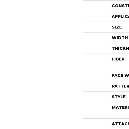
CONST
APPLIC
SIZE
WIDTH
THICKN
FIBER
FACE W
PATTER
STYLE
MATERI
ATTAC