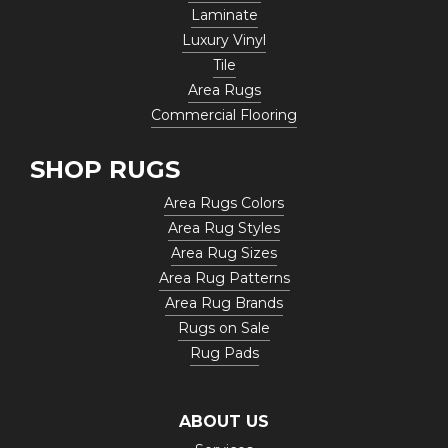
Laminate
Luxury Vinyl
Tile
Area Rugs
Commercial Flooring
SHOP RUGS
Area Rugs Colors
Area Rug Styles
Area Rug Sizes
Area Rug Patterns
Area Rug Brands
Rugs on Sale
Rug Pads
ABOUT US