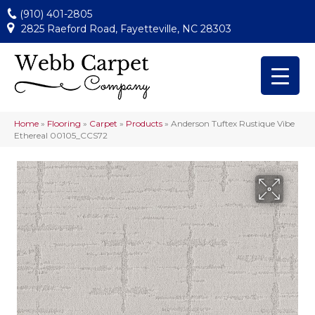
(910) 401-2805
2825 Raeford Road, Fayetteville, NC 28303
Home
»
Flooring
»
Carpet
»
Products
»
Anderson Tuftex Rustique Vibe
Ethereal 00105_CCS72