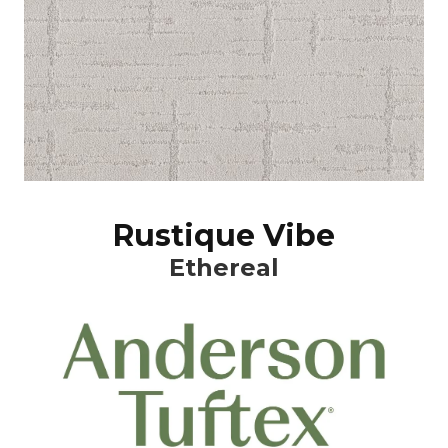
Rustique Vibe
Ethereal