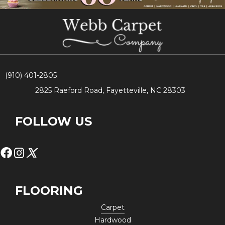
(910) 401-2805
2825 Raeford Road, Fayetteville, NC 28303
FOLLOW US
FLOORING
Carpet
Hardwood