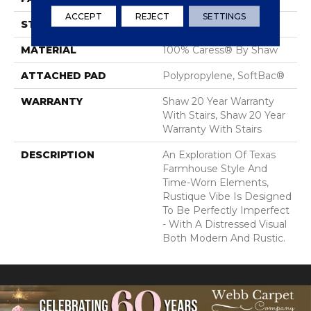
ACCEPT
REJECT
SETTINGS
STYLE
Pattern
MATERIAL
100% Caress® By Shaw
ATTACHED PAD
Polypropylene, SoftBac®
WARRANTY
Shaw 20 Year Warranty
With Stairs, Shaw 20 Year
Warranty With Stairs
DESCRIPTION
An Exploration Of Texas
Farmhouse Style And
Time-Worn Elements,
Rustique Vibe Is Designed
To Be Perfectly Imperfect
- With A Distressed Visual
Both Modern And Rustic.