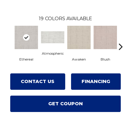
19
COLORS AVAILABLE
Atmospheric
Ethereal
Awaken
Blush
C
CONTACT US
FINANCING
GET COUPON