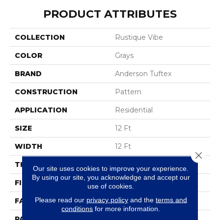
PRODUCT ATTRIBUTES
COLLECTION
Rustique Vibe
COLOR
Grays
BRAND
Anderson Tuftex
CONSTRUCTION
Pattern
APPLICATION
Residential
SIZE
12 Ft
WIDTH
12 Ft
Close 
THICKNESS
0.37 In
Our site uses cookies to improve your experience.
By using our site, you acknowledge and accept our
FIBER
100% Caress® By Shaw
use of cookies.
Please read our
privacy policy
and the
terms and
FACE WEIGHT
45 Oz/yd²
conditions
for more information.
PATTERN REPEAT
18 In W X 34 In L