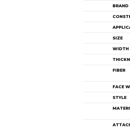
BRAND
CONST
APPLIC
SIZE
WIDTH
THICKN
FIBER
FACE W
STYLE
MATERI
ATTAC