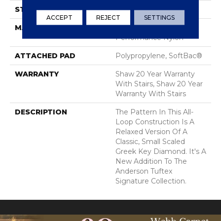
STYLE
Pattern Loop
ACCEPT
REJECT
SETTINGS
MATERIAL
100% ANSO® High
Performance Nylon
ATTACHED PAD
Polypropylene, SoftBac®
WARRANTY
Shaw 20 Year Warranty
With Stairs, Shaw 20 Year
Warranty With Stairs
DESCRIPTION
The Pattern In This All-
Loop Construction Is A
Relaxed Version Of A
Classic, Small Scaled
Greek Key Diamond. It's A
New Addition To The
Anderson Tuftex
Signature Collection.