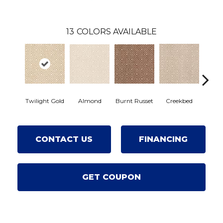
13
COLORS AVAILABLE
Almond
Burnt Russet
Twilight Gold
Creekbed
Haze
CONTACT US
FINANCING
GET COUPON