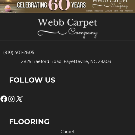
(910) 401-2805
2825 Raeford Road, Fayetteville, NC 28303
FOLLOW US
FLOORING
Carpet