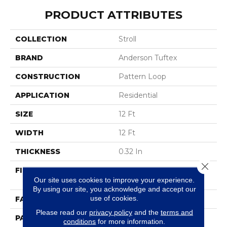
PRODUCT ATTRIBUTES
COLLECTION
Stroll
BRAND
Anderson Tuftex
CONSTRUCTION
Pattern Loop
APPLICATION
Residential
SIZE
12 Ft
WIDTH
12 Ft
THICKNESS
0.32 In
Close 
FIBER
100% ANSO® High
Our site uses cookies to improve your experience.
Performance Nylon
By using our site, you acknowledge and accept our
use of cookies.
FACE WEIGHT
34 Oz/yd²
Please read our
privacy policy
and the
terms and
PATTERN REPEAT
3 In W X 3 In L
conditions
for more information.