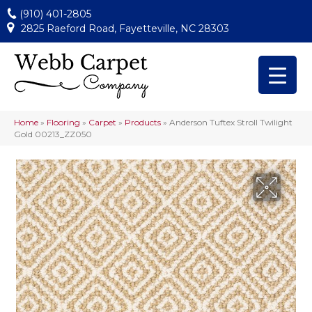
(910) 401-2805
2825 Raeford Road, Fayetteville, NC 28303
Home
»
Flooring
»
Carpet
»
Products
»
Anderson Tuftex Stroll Twilight
Gold 00213_ZZ050