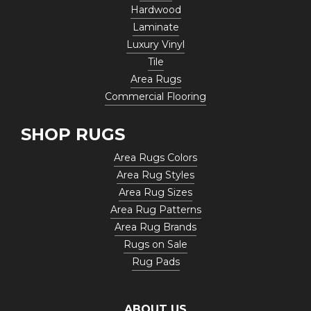
Hardwood
Laminate
Luxury Vinyl
Tile
Area Rugs
Commercial Flooring
SHOP RUGS
Area Rugs Colors
Area Rug Styles
Area Rug Sizes
Area Rug Patterns
Area Rug Brands
Rugs on Sale
Rug Pads
ABOUT US