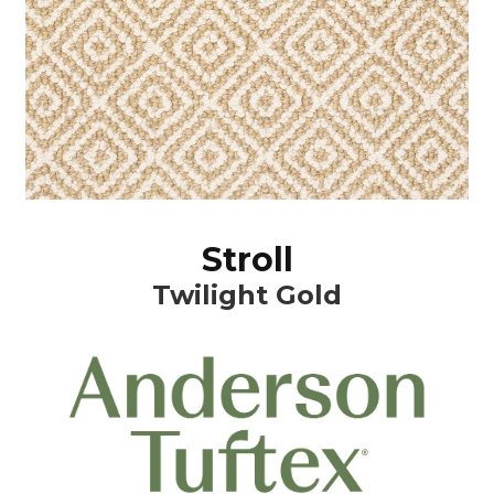
Stroll
Twilight Gold