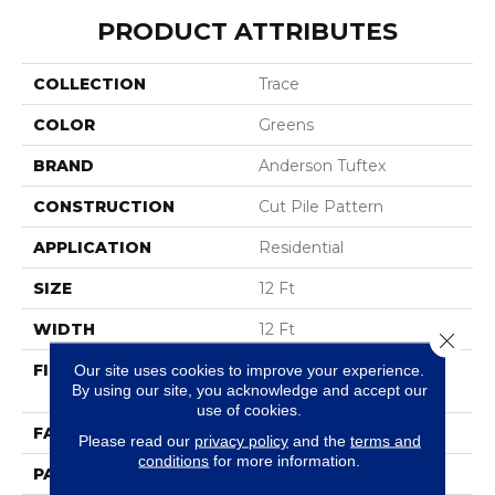
PRODUCT ATTRIBUTES
COLLECTION
Trace
COLOR
Greens
BRAND
Anderson Tuftex
CONSTRUCTION
Cut Pile Pattern
APPLICATION
Residential
SIZE
12 Ft
WIDTH
12 Ft
Close 
FIBER
100% ANSO® High
Our site uses cookies to improve your experience.
By using our site, you acknowledge and accept our
Performance Nylon
use of cookies.
FACE WEIGHT
65 Oz/yd²
Please read our
privacy policy
and the
terms and
conditions
for more information.
PATTERN REPEAT
18 In W X 18 In L