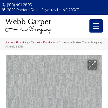
(910) 401-2805
2825 Raeford Road, Fayetteville, NC 28303
Home
»
Flooring
»
Carpet
»
Products
»
Anderson Tuftex Trace Seaspray
00441_ZZ319