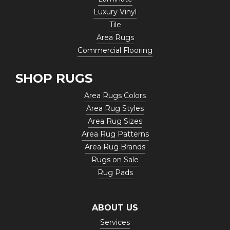
Luxury Vinyl
Tile
Area Rugs
Commercial Flooring
SHOP RUGS
Area Rugs Colors
Area Rug Styles
Area Rug Sizes
Area Rug Patterns
Area Rug Brands
Rugs on Sale
Rug Pads
ABOUT US
Services