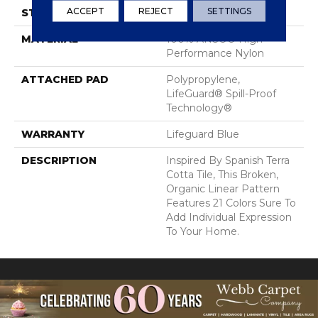
ACCEPT
REJECT
SETTINGS
STYLE
Cut Pile Pattern
MATERIAL
100% ANSO® High
Performance Nylon
ATTACHED PAD
Polypropylene,
LifeGuard® Spill-Proof
Technology®
WARRANTY
Lifeguard Blue
DESCRIPTION
Inspired By Spanish Terra
Cotta Tile, This Broken,
Organic Linear Pattern
Features 21 Colors Sure To
Add Individual Expression
To Your Home.