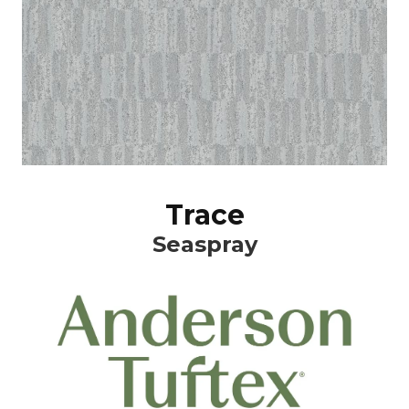
Trace
Seaspray