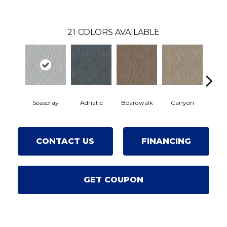
21
COLORS AVAILABLE
Seaspray
Adriatic
Boardwalk
Canyon
Drif
CONTACT US
FINANCING
GET COUPON