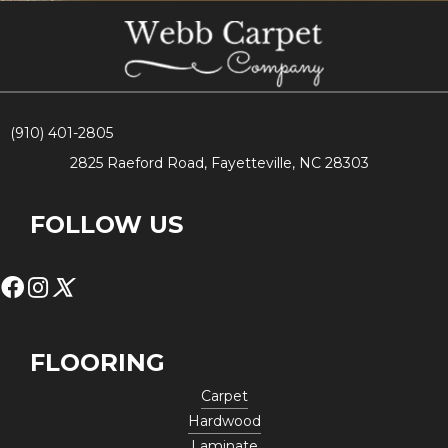
(910) 401-2805
2825 Raeford Road, Fayetteville, NC 28303
FOLLOW US
FLOORING
Carpet
Hardwood
Laminate