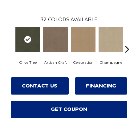
32
COLORS AVAILABLE
Olive Tree
Artisan Craft
Celebration
Champagne
Cot
CONTACT US
FINANCING
GET COUPON