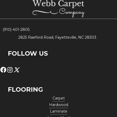
(910) 401-2805
2825 Raeford Road, Fayetteville, NC 28303
FOLLOW US
FLOORING
Carpet
Hardwood
Laminate