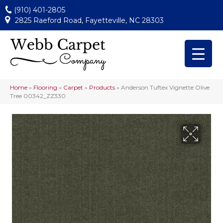
(910) 401-2805
2825 Raeford Road, Fayetteville, NC 28303
Home
»
Flooring
»
Carpet
»
Products
»
Anderson Tuftex Vignette Olive
Tree 00342_ZZ330