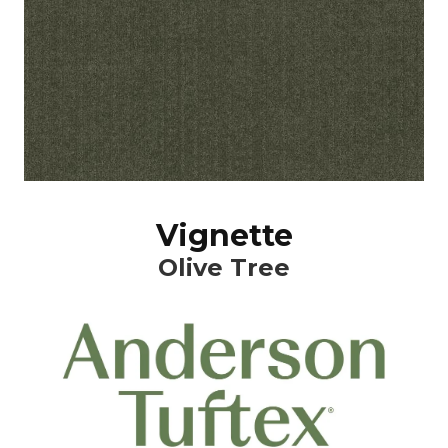
Vignette
Olive Tree