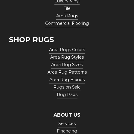
Luxury Vinyl
Tile
Area Rugs
Commercial Flooring
SHOP RUGS
Area Rugs Colors
Area Rug Styles
Area Rug Sizes
Area Rug Patterns
Area Rug Brands
Rugs on Sale
Rug Pads
ABOUT US
Services
Financing