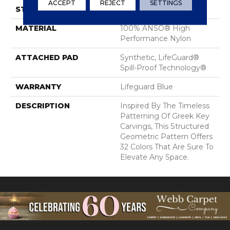
ACCEPT
REJECT
SETTINGS
STYLE
Pattern Lcl
MATERIAL
100% ANSO® High
Performance Nylon
ATTACHED PAD
Synthetic, LifeGuard®
Spill-Proof Technology®
WARRANTY
Lifeguard Blue
DESCRIPTION
Inspired By The Timeless
Patterning Of Greek Key
Carvings, This Structured
Geometric Pattern Offers
32 Colors That Are Sure To
Elevate Any Space.