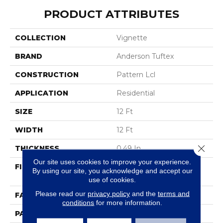
PRODUCT ATTRIBUTES
COLLECTION
Vignette
BRAND
Anderson Tuftex
CONSTRUCTION
Pattern Lcl
APPLICATION
Residential
SIZE
12 Ft
WIDTH
12 Ft
Close 
THICKNESS
0.49 In
Our site uses cookies to improve your experience.
FIBER
100% ANSO® High
By using our site, you acknowledge and accept our
Performance Nylon
use of cookies.
Please read our
privacy policy
and the
terms and
FACE WEIGHT
52 Oz/yd²
conditions
for more information.
PATTERN REPEAT
3 In W X 2.25 In L