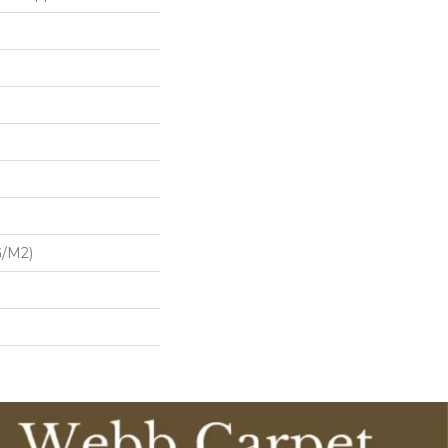
G/m2)