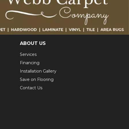
ABOUT US
Services
Financing
Installation Gallery
Save on Flooring
Contact Us