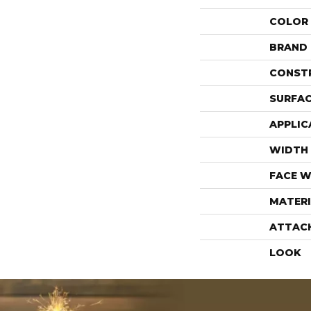
COLOR
BRAND
CONST
SURFAC
APPLIC
WIDTH
FACE W
MATERI
ATTAC
LOOK