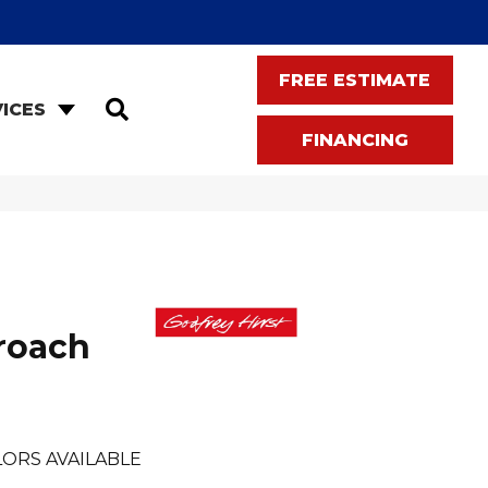
FREE ESTIMATE
SEARCH
ICES
FINANCING
roach
ORS AVAILABLE