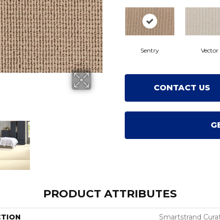
Sentry
Vector
CONTACT US
G
PRODUCT ATTRIBUTES
CTION
Smartstrand Cura