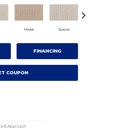
Modal
Spacial
Fusion
FINANCING
ET COUPON
ted Approach