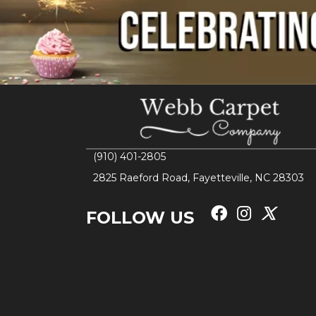
(910) 401-2805
2825 Raeford Road, Fayetteville, NC 28303
FOLLOW US