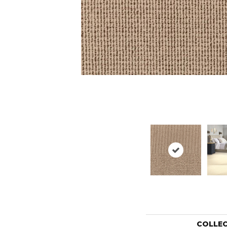
COLLE