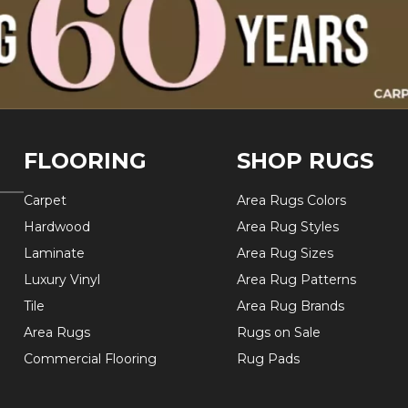
FLOORING
SHOP RUGS
Carpet
Area Rugs Colors
Hardwood
Area Rug Styles
Laminate
Area Rug Sizes
Luxury Vinyl
Area Rug Patterns
Tile
Area Rug Brands
Area Rugs
Rugs on Sale
Commercial Flooring
Rug Pads