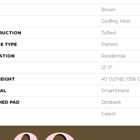
Brown
Godfrey Hirst
RUCTION
Tufted
E TYPE
Pattern
ATION
Residential
12' 0"
EIGHT
40 Oz/yd2 (1356 
AL
SmartStrand
HED PAD
Optiback
Carpet