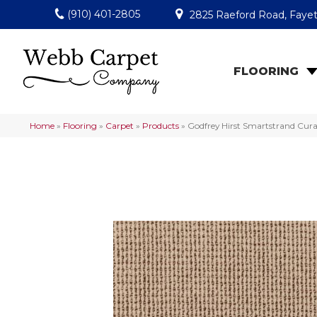
(910) 401-2805
2825 Raeford Road, Fayet
FLOORING
Home
»
Flooring
»
Carpet
»
Products
»
Godfrey Hirst Smartstrand Cur