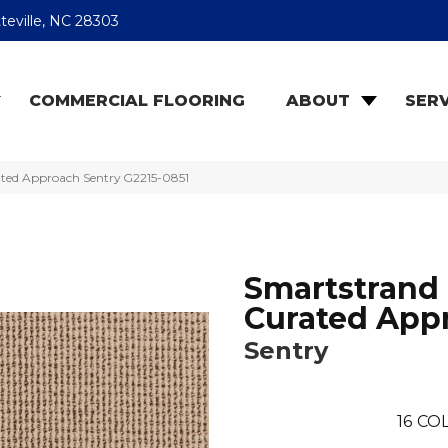
teville, NC 28303
COMMERCIAL FLOORING
ABOUT
SERV
ated Approach Sentry G2215-0851
Smartstrand
Curated App
Sentry
16
COL