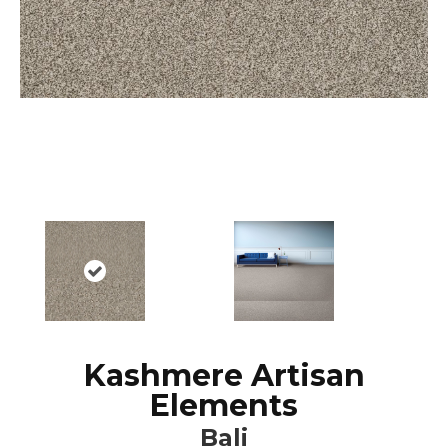
Kashmere Artisan
Elements
Bali