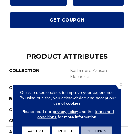
GET COUPON
PRODUCT ATTRIBUTES
COLLECTION
Kashmere Artisan
Elements
Close 
COLOR
Brown
Our site uses cookies to improve your experience.
By using our site, you acknowledge and accept our
BRAND
Karastan
use of cookies.
CONSTRUCTION
Tufted
Please read our
privacy policy
and the
terms and
conditions
for more information.
SURFACE TYPE
Texture
ACCEPT
REJECT
SETTINGS
APPLICATION
Residential