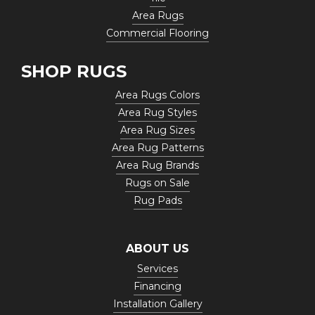
Area Rugs
Commercial Flooring
SHOP RUGS
Area Rugs Colors
Area Rug Styles
Area Rug Sizes
Area Rug Patterns
Area Rug Brands
Rugs on Sale
Rug Pads
ABOUT US
Services
Financing
Installation Gallery