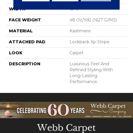
WIDTH
12' 0"
FACE WEIGHT
48 Oz/yd2 (1627 G/m2)
MATERIAL
Kashmere
ATTACHED PAD
Lockback Xp-Stripe
LOOK
Carpet
DESCRIPTION
Luxurious Feel And
Refined Styling With
Long-Lasting
Performance.