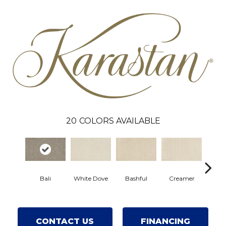
20
COLORS AVAILABLE
Bali
White Dove
Bashful
Creamer
Nou
CONTACT US
FINANCING