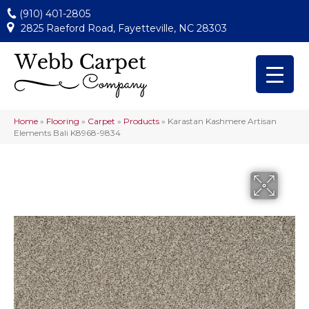
(910) 401-2805
2825 Raeford Road, Fayetteville, NC 28303
Home
»
Flooring
»
Carpet
»
Products
»
Karastan Kashmere Artisan
Elements Bali K8968-9834