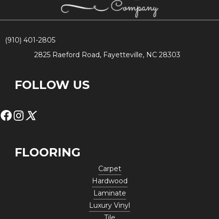
(910) 401-2805
2825 Raeford Road, Fayetteville, NC 28303
FOLLOW US
FLOORING
Carpet
Hardwood
Laminate
Luxury Vinyl
Tile