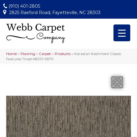
(910) 401-2805
2825 Raeford Road, Fayetteville, NC 28303
Home
»
Flooring
»
Carpet
»
Products
»
Karastan Kashmere Classic
Features Tinsel K8931-9879