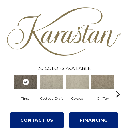
20
COLORS AVAILABLE
Tinsel
Cottage Craft
Corsica
Chiffon
Fres
CONTACT US
FINANCING