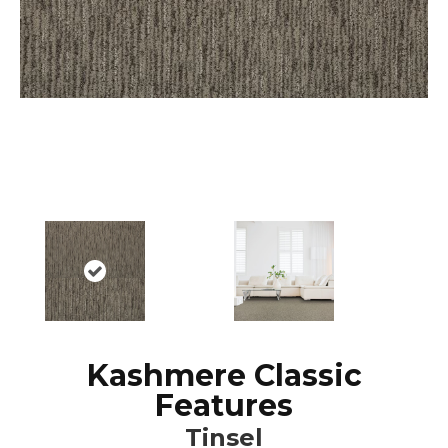
Kashmere Classic
Features
Tinsel