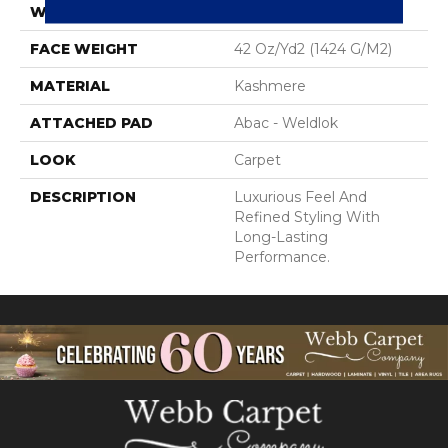
WIDTH
12' 0"
FACE WEIGHT
42 Oz/yd2 (1424 G/m2)
MATERIAL
Kashmere
ATTACHED PAD
Abac - Weldlok
LOOK
Carpet
DESCRIPTION
Luxurious Feel And
Refined Styling With
Long-Lasting
Performance.