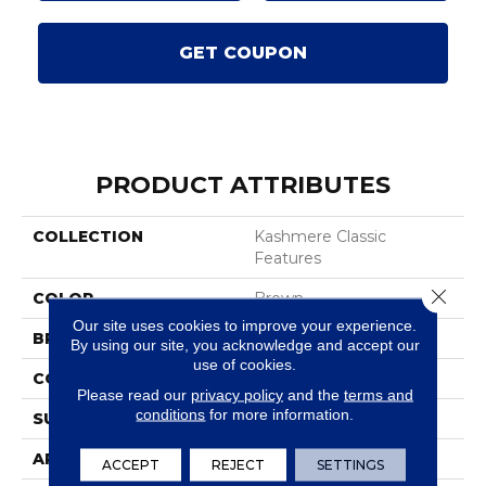
GET COUPON
PRODUCT ATTRIBUTES
COLLECTION
Kashmere Classic
Features
Close 
COLOR
Brown
Our site uses cookies to improve your experience.
BRAND
Karastan
By using our site, you acknowledge and accept our
use of cookies.
CONSTRUCTION
Tufted
Please read our
privacy policy
and the
terms and
conditions
for more information.
SURFACE TYPE
Texture
APPLICATION
Residential
ACCEPT
REJECT
SETTINGS