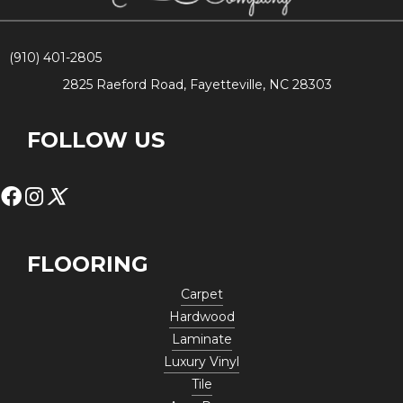
(910) 401-2805
2825 Raeford Road, Fayetteville, NC 28303
FOLLOW US
FLOORING
Carpet
Hardwood
Laminate
Luxury Vinyl
Tile