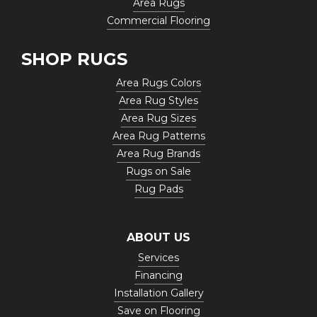
Area Rugs
Commercial Flooring
SHOP RUGS
Area Rugs Colors
Area Rug Styles
Area Rug Sizes
Area Rug Patterns
Area Rug Brands
Rugs on Sale
Rug Pads
ABOUT US
Services
Financing
Installation Gallery
Save on Flooring