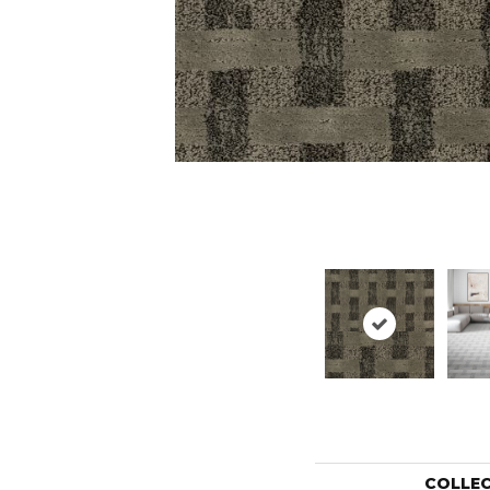
COLLE