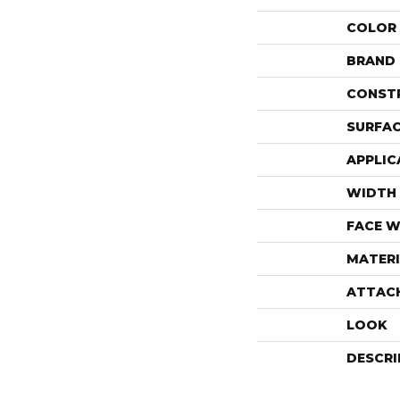
COLOR
BRAND
CONST
SURFAC
APPLIC
WIDTH
FACE W
MATERI
ATTAC
LOOK
DESCRI