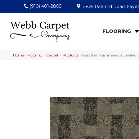
(910) 401-2805
2825 Raeford Road, Fayet
FLOORING
Home
»
Flooring
»
Carpet
»
Products
»
Karastan Kashmere Cultivated 