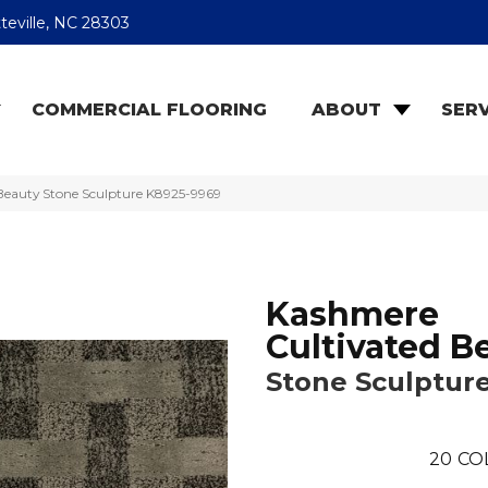
teville, NC 28303
COMMERCIAL FLOORING
ABOUT
SERV
Beauty Stone Sculpture K8925-9969
Kashmere
Cultivated B
Stone Sculptur
20
CO