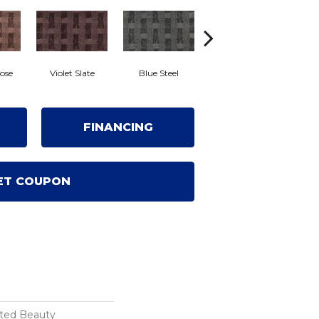
ose
Violet Slate
Blue Steel
Crown Jewel
Fr
FINANCING
ET COUPON
ated Beauty