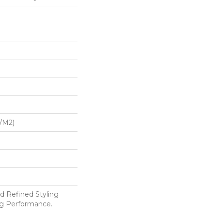
G/m2)
d Refined Styling
g Performance.