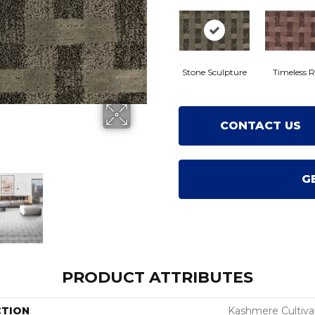
Stone Sculpture
Timeless R
CONTACT US
G
PRODUCT ATTRIBUTES
CTION
Kashmere Cultiv