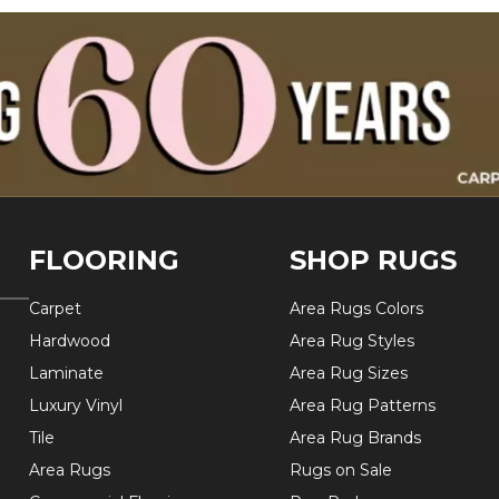
FLOORING
SHOP RUGS
Carpet
Area Rugs Colors
Hardwood
Area Rug Styles
Laminate
Area Rug Sizes
Luxury Vinyl
Area Rug Patterns
Tile
Area Rug Brands
Area Rugs
Rugs on Sale