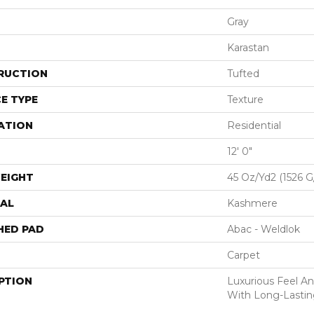
Gray
Karastan
RUCTION
Tufted
E TYPE
Texture
ATION
Residential
12' 0"
EIGHT
45 Oz/yd2 (1526 
AL
Kashmere
HED PAD
Abac - Weldlok
Carpet
PTION
Luxurious Feel An
With Long-Lastin