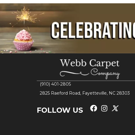
(910) 401-2805
2825 Raeford Road, Fayetteville, NC 28303
FOLLOW US