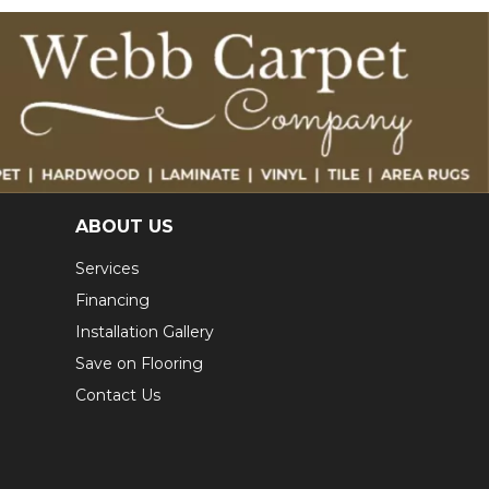
ABOUT US
Services
Financing
Installation Gallery
Save on Flooring
Contact Us