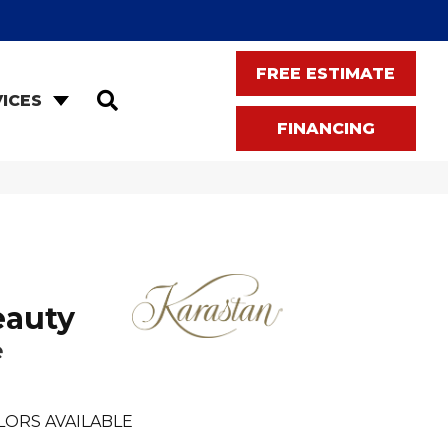
FREE ESTIMATE
SEARCH
ICES
FINANCING
eauty
e
LORS AVAILABLE