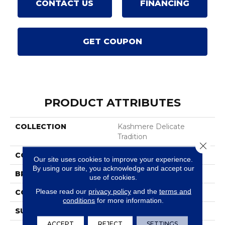
CONTACT US
FINANCING
GET COUPON
PRODUCT ATTRIBUTES
COLLECTION
Kashmere Delicate
Tradition
Close 
COLOR
Brown
Our site uses cookies to improve your experience.
By using our site, you acknowledge and accept our
BRAND
Karastan
use of cookies.
Please read our
privacy policy
and the
terms and
CONSTRUCTION
Tufted
conditions
for more information.
SURFACE TYPE
Texture
ACCEPT
REJECT
SETTINGS