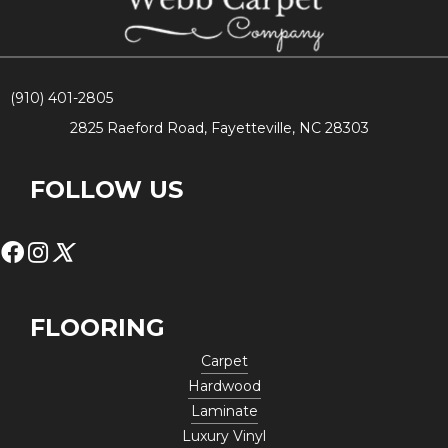
(910) 401-2805
2825 Raeford Road, Fayetteville, NC 28303
FOLLOW US
FLOORING
Carpet
Hardwood
Laminate
Luxury Vinyl