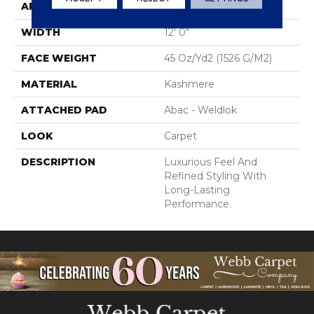
APPLICATION
Residential
WIDTH
12' 0"
FACE WEIGHT
45 Oz/yd2 (1526 G/m2)
MATERIAL
Kashmere
ATTACHED PAD
Abac - Weldlok
LOOK
Carpet
DESCRIPTION
Luxurious Feel And
Refined Styling With
Long-Lasting
Performance.