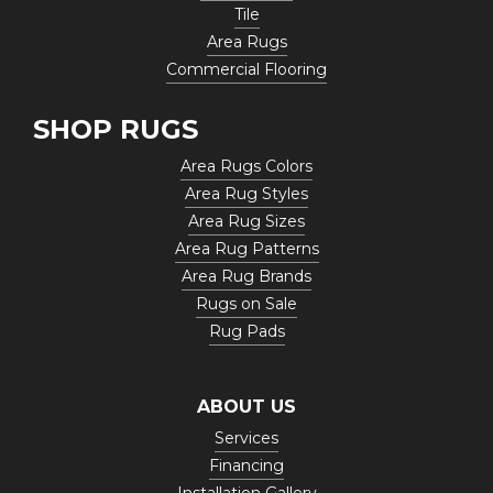
Tile
Area Rugs
Commercial Flooring
SHOP RUGS
Area Rugs Colors
Area Rug Styles
Area Rug Sizes
Area Rug Patterns
Area Rug Brands
Rugs on Sale
Rug Pads
ABOUT US
Services
Financing