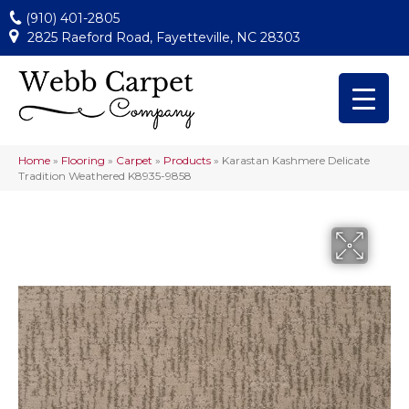
(910) 401-2805
2825 Raeford Road, Fayetteville, NC 28303
Home
»
Flooring
»
Carpet
»
Products
»
Karastan Kashmere Delicate
Tradition Weathered K8935-9858