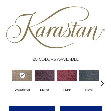
20
COLORS AVAILABLE
Weathered
Merlot
Plum
Royal
J