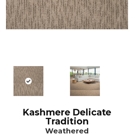
Kashmere Delicate
Tradition
Weathered