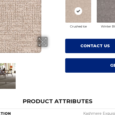
Crushed Ice
Winter B
CONTACT US
G
PRODUCT ATTRIBUTES
CTION
Kashmere Exquisi