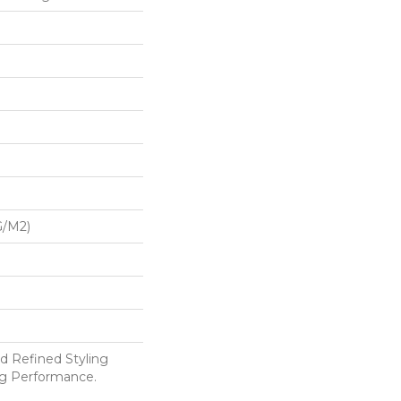
G/m2)
d Refined Styling
g Performance.