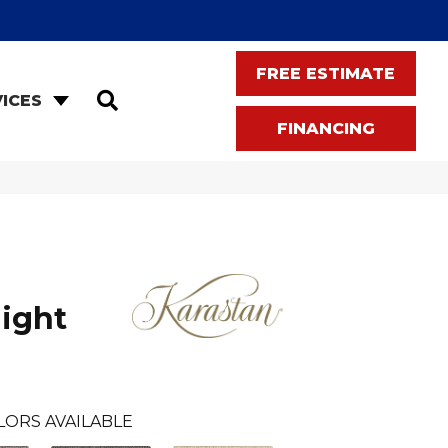
FREE ESTIMATE
SEARCH
ICES
FINANCING
light
LORS AVAILABLE