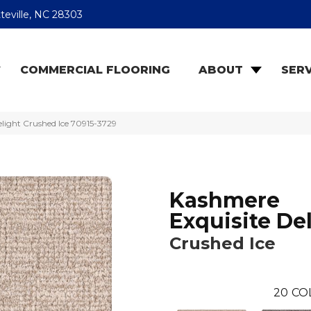
teville, NC 28303
COMMERCIAL FLOORING
ABOUT
SERV
light Crushed Ice 70915-3729
Kashmere
Exquisite De
Crushed Ice
20
CO