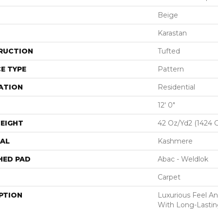
Beige
Karastan
RUCTION
Tufted
E TYPE
Pattern
ATION
Residential
12' 0"
EIGHT
42 Oz/yd2 (1424 
AL
Kashmere
HED PAD
Abac - Weldlok
Carpet
PTION
Luxurious Feel An
With Long-Lastin