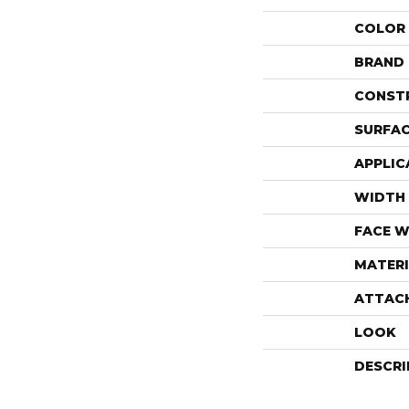
COLOR
BRAND
CONST
SURFAC
APPLIC
WIDTH
FACE W
MATERI
ATTAC
LOOK
DESCRI