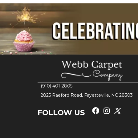
(910) 401-2805
2825 Raeford Road, Fayetteville, NC 28303
FOLLOW US