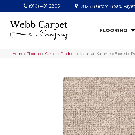
(910) 401-2805
2825 Raeford Road, Fayet
FLOORING
Home
»
Flooring
»
Carpet
»
Products
»
Karastan Kashmere Exquisite De