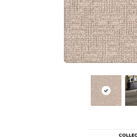
COLLE