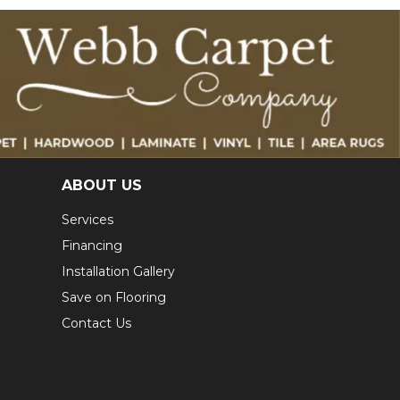
ABOUT US
Services
Financing
Installation Gallery
Save on Flooring
Contact Us