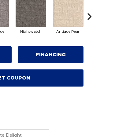
lue
Nightwatch
Antique Pearl
Windrift
R
FINANCING
ET COUPON
te Delight