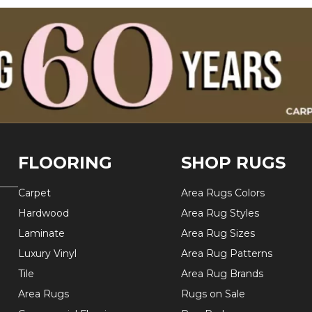
FLOORING
SHOP RUGS
Carpet
Area Rugs Colors
Hardwood
Area Rug Styles
Laminate
Area Rug Sizes
Luxury Vinyl
Area Rug Patterns
Tile
Area Rug Brands
Area Rugs
Rugs on Sale