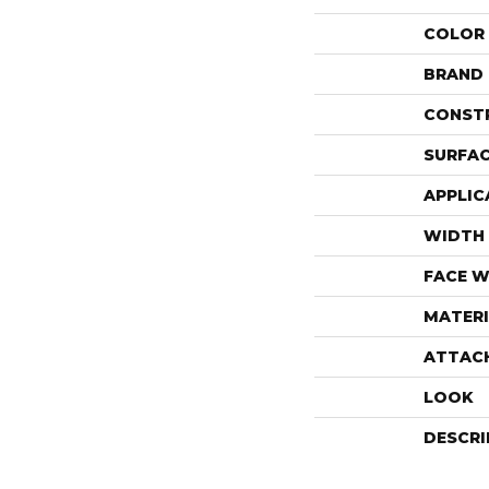
COLOR
BRAND
CONST
SURFAC
APPLIC
WIDTH
FACE W
MATERI
ATTAC
LOOK
DESCRI