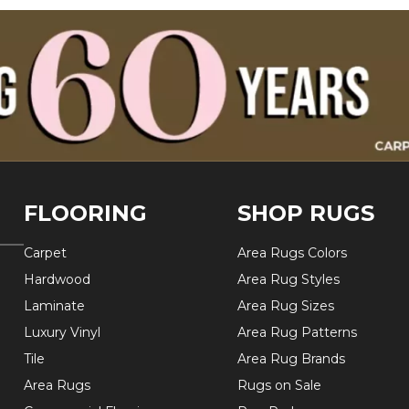
FLOORING
SHOP RUGS
Carpet
Area Rugs Colors
Hardwood
Area Rug Styles
Laminate
Area Rug Sizes
Luxury Vinyl
Area Rug Patterns
Tile
Area Rug Brands
Area Rugs
Rugs on Sale