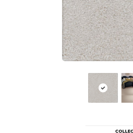
COLLE