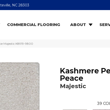
teville, NC 28303
COMMERCIAL FLOORING
ABOUT
SERV
ce Majestic K8919-9800
Kashmere Pe
Peace
Majestic
39
CO