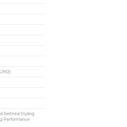
G/m2)
d Refined Styling
g Performance.