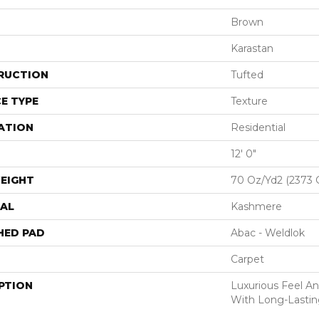
Brown
Karastan
RUCTION
Tufted
E TYPE
Texture
ATION
Residential
12' 0"
EIGHT
70 Oz/yd2 (2373 
AL
Kashmere
HED PAD
Abac - Weldlok
Carpet
PTION
Luxurious Feel An
With Long-Lastin