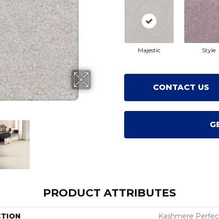
Majestic
Style
CONTACT US
G
PRODUCT ATTRIBUTES
CTION
Kashmere Perfec