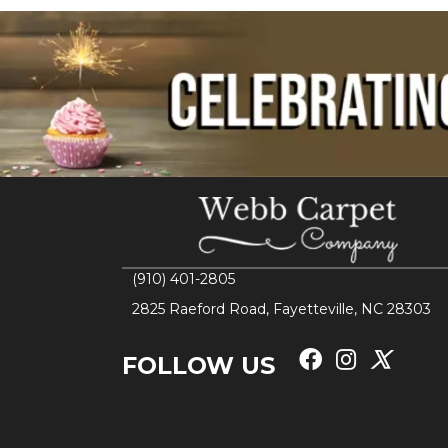
(910) 401-2805
2825 Raeford Road, Fayetteville, NC 28303
FOLLOW US