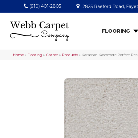
(910) 401-2805
2825 Raeford Road, Fayet
FLOORING
Home
»
Flooring
»
Carpet
»
Products
»
Karastan Kashmere Perfect Pea