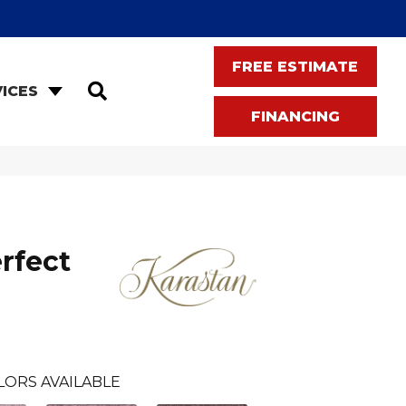
FREE ESTIMATE
SEARCH
ICES
FINANCING
rfect
LORS AVAILABLE