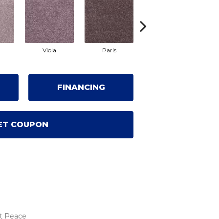
Viola
Paris
Provence
FINANCING
ET COUPON
t Peace