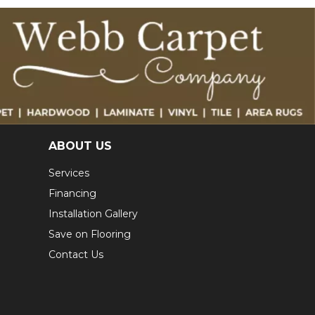
ABOUT US
Services
Financing
Installation Gallery
Save on Flooring
Contact Us