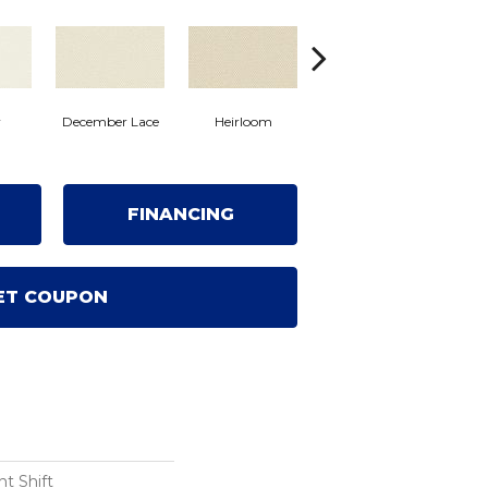
Cr
y
December Lace
Heirloom
Grecian Column
FINANCING
ET COUPON
t Shift