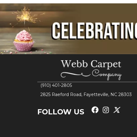
(910) 401-2805
2825 Raeford Road, Fayetteville, NC 28303
FOLLOW US