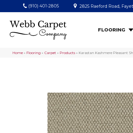
(910) 401-2805
2825 Raeford Road, Fayet
FLOORING
Home
»
Flooring
»
Carpet
»
Products
»
Karastan Kashmere Pleasant Sh