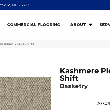
teville, NC 28303
COMMERCIAL FLOORING
ABOUT
SERV
ift Basketry K8982-9788
Kashmere Pl
Shift
Basketry
20
CO