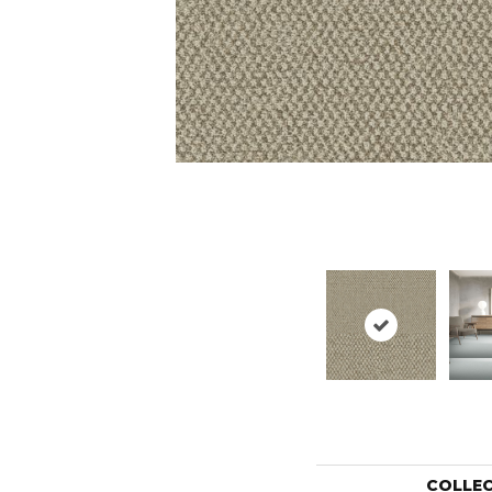
COLLE