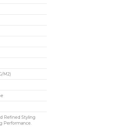
G/m2)
pe
d Refined Styling
g Performance.