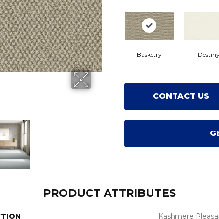
Basketry
Destin
CONTACT US
G
PRODUCT ATTRIBUTES
CTION
Kashmere Pleasan