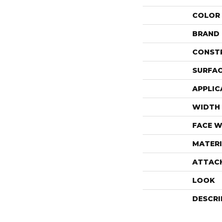
COLOR
BRAND
CONST
SURFAC
APPLIC
WIDTH
FACE W
MATERI
ATTAC
LOOK
DESCRI