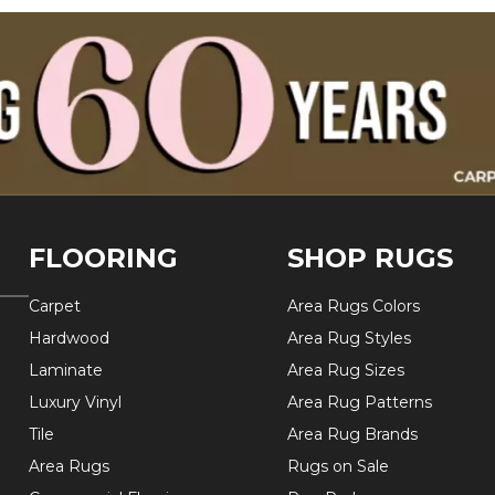
FLOORING
SHOP RUGS
Carpet
Area Rugs Colors
Hardwood
Area Rug Styles
Laminate
Area Rug Sizes
Luxury Vinyl
Area Rug Patterns
Tile
Area Rug Brands
Area Rugs
Rugs on Sale