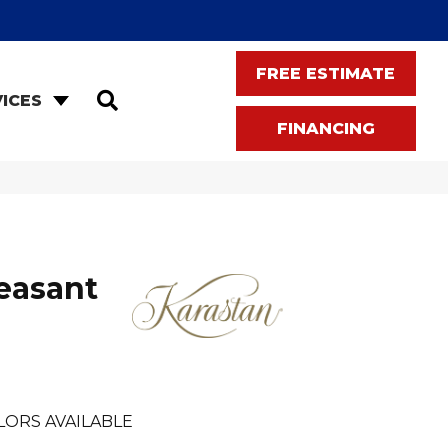
FREE ESTIMATE
SEARCH
ICES
FINANCING
easant
LORS AVAILABLE