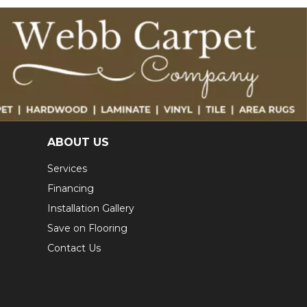
ABOUT US
Services
Financing
Installation Gallery
Save on Flooring
Contact Us