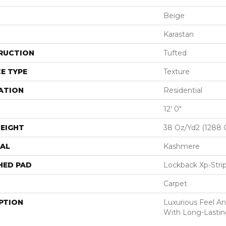
Beige
Karastan
RUCTION
Tufted
E TYPE
Texture
ATION
Residential
12' 0"
EIGHT
38 Oz/yd2 (1288 
AL
Kashmere
HED PAD
Lockback Xp-Stri
Carpet
PTION
Luxurious Feel An
With Long-Lastin