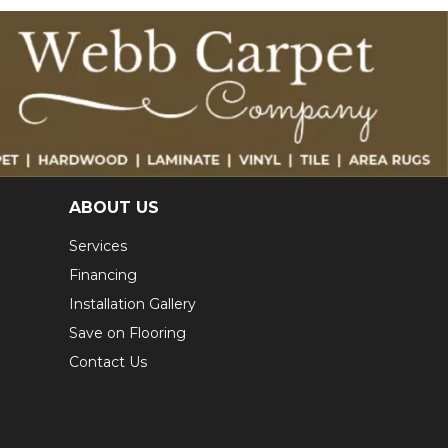
ABOUT US
Services
Financing
Installation Gallery
Save on Flooring
Contact Us