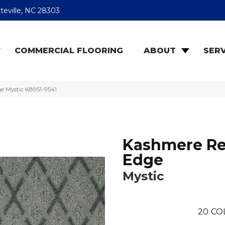
teville, NC 28303
COMMERCIAL FLOORING
ABOUT
SERV
e Mystic K8951-9541
Kashmere Re
Edge
Mystic
20
CO