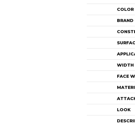
COLOR
BRAND
CONST
SURFAC
APPLIC
WIDTH
FACE W
MATERI
ATTAC
LOOK
DESCRI