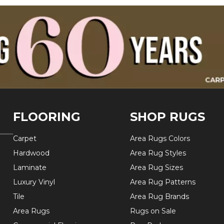
FLOORING
SHOP RUGS
Carpet
Area Rugs Colors
Hardwood
Area Rug Styles
Laminate
Area Rug Sizes
Luxury Vinyl
Area Rug Patterns
Tile
Area Rug Brands
Area Rugs
Rugs on Sale