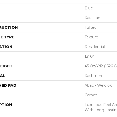
Blue
Karastan
RUCTION
Tufted
E TYPE
Texture
ATION
Residential
12' 0"
EIGHT
45 Oz/yd2 (1526 
AL
Kashmere
HED PAD
Abac - Weldlok
Carpet
PTION
Luxurious Feel An
With Long-Lastin