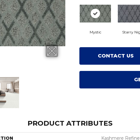
Mystic
Starry Ni
CONTACT US
G
PRODUCT ATTRIBUTES
CTION
Kashmere Refin