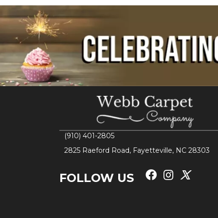
(910) 401-2805
2825 Raeford Road, Fayetteville, NC 28303
FOLLOW US