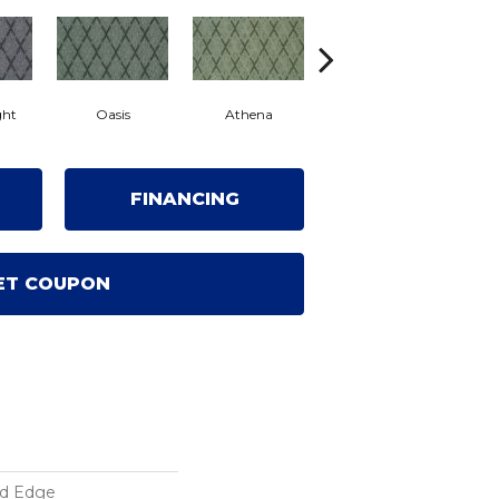
ght
Oasis
Athena
Chenille
FINANCING
ET COUPON
ed Edge