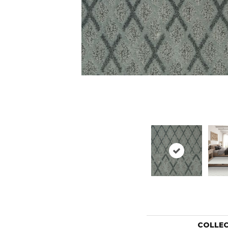
COLLE