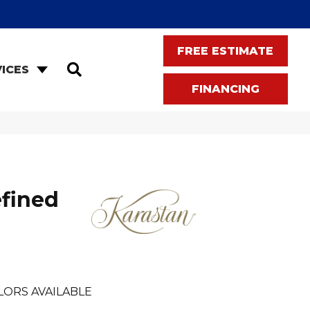
FREE ESTIMATE
SEARCH
ICES
FINANCING
fined
LORS AVAILABLE