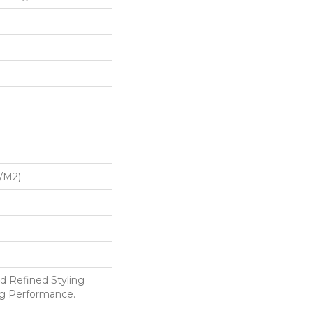
G/m2)
d Refined Styling
g Performance.