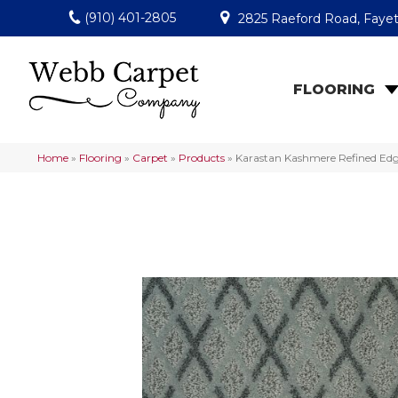
(910) 401-2805
2825 Raeford Road, Fayet
FLOORING
Home
»
Flooring
»
Carpet
»
Products
»
Karastan Kashmere Refined Edg